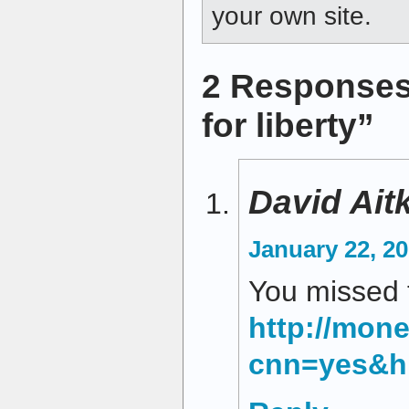
your own site.
2 Responses
for liberty”
David Ait
January 22, 20
You missed t
http://mon
cnn=yes&h