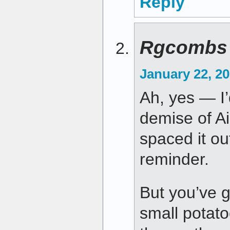
Reply
Rgcombs
January 22, 20
Ah, yes — I
demise of Ai
spaced it ou
reminder.
But you’ve go
small potat