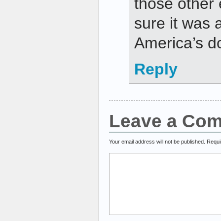
those other 
sure it was a
America’s do
Reply
Leave a Co
Your email address will not be published.
Requi