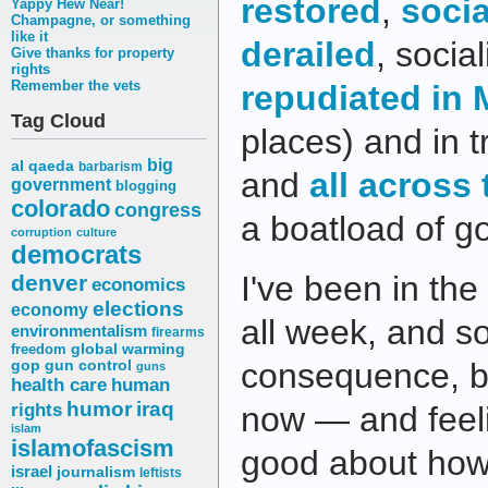
restored
,
socia
Yappy Hew Near!
Champagne, or something
like it
derailed
, socia
Give thanks for property
rights
Remember the vets
repudiated in
Tag Cloud
places) and in 
big
al qaeda
barbarism
and
all across
government
blogging
colorado
congress
a boatload of g
corruption
culture
democrats
I've been in the
denver
economics
elections
economy
all week, and 
environmentalism
firearms
freedom
global warming
consequence, but
gop
gun control
guns
health care
human
humor
iraq
rights
now — and feel
islam
islamofascism
good about how
israel
journalism
leftists