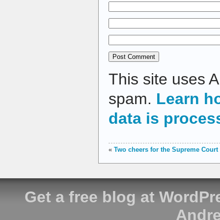
This site uses 
spam.
Learn h
data is proces
«
Two cheers for the Supreme Court
Get a free blog at WordP
Andre