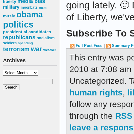
media bias
liberty
going lately. 🙂
military
moonbats
msm
obama
of Liberty, we'v
music
politics
Subscribe To S
presidential candidates
republicans
socialism
soldiers
spending
Full Post Feed
|
Summary F
war
terrorism
weather
This entry was p
Archives
2010 at 7:08 am a
Archives
Uncategorized. 
human rights
,
l
follow any respon
through the
RSS 
leave a respons