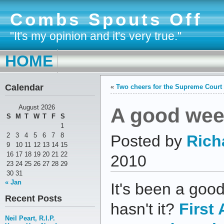
Combs Spouts Off
"It's my opinion and it's very true."
HOME
Calendar
«
Two cheers for the Supreme Court
A good week
August 2026
S
M
T
W
T
F
S
1
2
3
4
5
6
7
8
Posted by
Rich
9
10
11
12
13
14
15
16
17
18
19
20
21
22
2010
23
24
25
26
27
28
29
30
31
« Jan
It's been a good
Recent Posts
hasn't it?
First
Neil Peart, R.I.P.