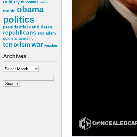
military
moonbats
msm
obama
music
politics
presidential candidates
republicans
socialism
soldiers
spending
war
terrorism
weather
Archives
Archives