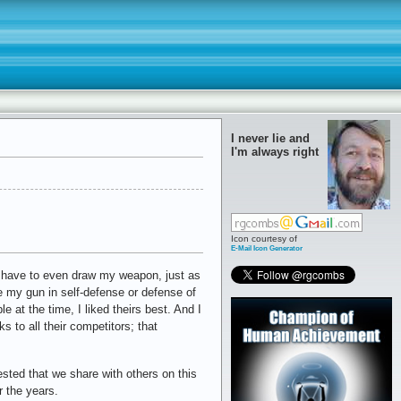
I never lie and
I'm always right
Icon courtesy of
E-Mail Icon Generator
ver have to even draw my weapon, just as
re my gun in self-defense or defense of
e at the time, I liked theirs best. And I
ks to all their competitors; that
ested that we share with others on this
r the years.