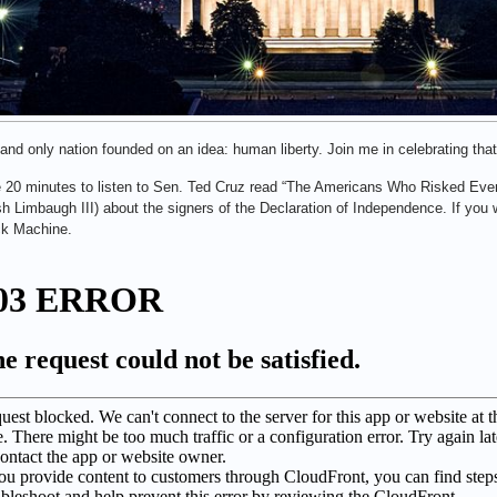
 and only nation founded on an idea: human liberty. Join me in celebrating that
 20 minutes to listen to Sen. Ted Cruz read “The Americans Who Risked Eve
h Limbaugh III) about the signers of the Declaration of Independence. If you wa
ck Machine.