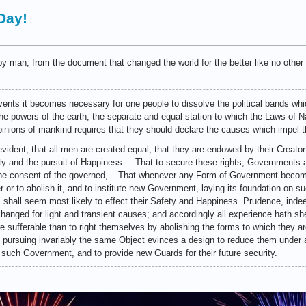
Day!
y man, from the document that changed the world for the better like no other 
ents it becomes necessary for one people to dissolve the political bands wh
 powers of the earth, the separate and equal station to which the Laws of Na
pinions of mankind requires that they should declare the causes which impel t
evident, that all men are created equal, that they are endowed by their Creator
rty and the pursuit of Happiness. – That to secure these rights, Governments
 the consent of the governed, – That whenever any Form of Government become
er or to abolish it, and to institute new Government, laying its foundation on s
 shall seem most likely to effect their Safety and Happiness. Prudence, indee
changed for light and transient causes; and accordingly all experience hath 
are sufferable than to right themselves by abolishing the forms to which they
, pursuing invariably the same Object evinces a design to reduce them under a
 off such Government, and to provide new Guards for their future security.