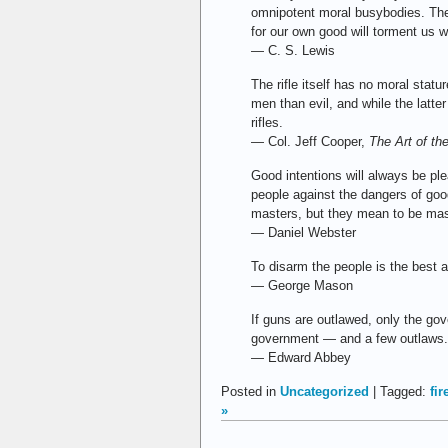
omnipotent moral busybodies. The
for our own good will torment us w
— C. S. Lewis
The rifle itself has no moral statu
men than evil, and while the latt
rifles.
— Col. Jeff Cooper,
The Art of the
Good intentions will always be ple
people against the dangers of goo
masters, but they mean to be mas
— Daniel Webster
To disarm the people is the best 
— George Mason
If guns are outlawed, only the gove
government — and a few outlaws. 
— Edward Abbey
Posted in
Uncategorized
| Tagged:
fi
»