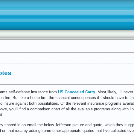
otes
earms self-defense insurance from
US Concealed Carry
. Most likely, I’ll ne
n fire. But like a home fire, the financial consequences if I should have to fi
o insure against both possibilities. Of the relevant insurance programs availabl
above, you’ll find a comparison chart of all the available programs along with lin
t.
 they shared in an email the below Jefferson picture and quote, which they sugg
 on that idea by adding some other appropriate quotes that I’ve collected ove