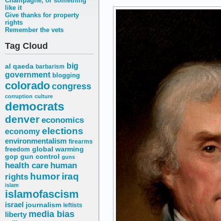
Champagne, or something
like it
Give thanks for property
rights
Remember the vets
Tag Cloud
big
al qaeda
barbarism
government
blogging
colorado
congress
corruption
culture
democrats
denver
economics
elections
economy
environmentalism
firearms
freedom
global warming
gop
gun control
guns
health care
human
humor
iraq
rights
islam
islamofascism
israel
journalism
leftists
media bias
liberty