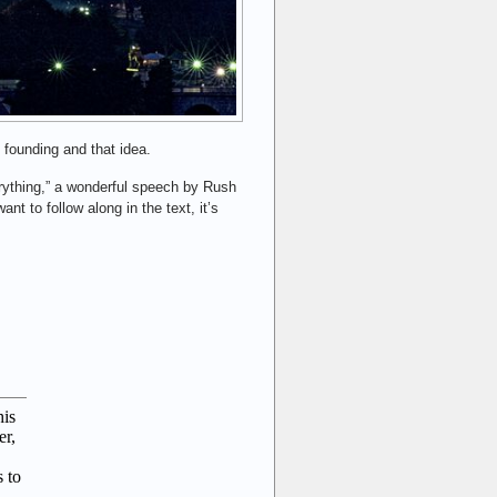
 founding and that idea.
rything,” a wonderful speech by Rush
nt to follow along in the text, it’s