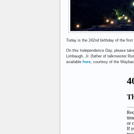
Today is the 242nd birthday of the first
On this Independence Day, please take
Limbaugh, Jr. (father of talkmeister Rus
available
here
, courtesy of the Wayba