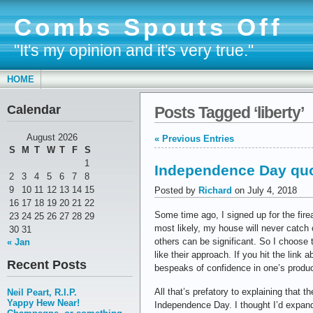
Combs Spouts Off
"It's my opinion and it's very true."
HOME
Calendar
Posts Tagged ‘liberty’
August 2026
« Previous Entries
S
M
T
W
T
F
S
1
Independence Day qu
2
3
4
5
6
7
8
9
10
11
12
13
14
15
Posted by
Richard
on July 4, 2018
16
17
18
19
20
21
22
Some time ago, I signed up for the fir
23
24
25
26
27
28
29
most likely, my house will never catch o
30
31
others can be significant. So I choose t
« Jan
like their approach. If you hit the link 
Recent Posts
bespeaks of confidence in one’s produc
All that’s prefatory to explaining that
Neil Peart, R.I.P.
Yappy Hew Near!
Independence Day. I thought I’d expand