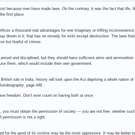
 exist because men have made laws. On the contrary, it was the fact that life, l
he first place.
sacrifices a thousand real advantages for one imaginary or trifling inconvenienc
y drown in it; that has no remedy for evils except destruction. The laws that 
e but fearful of crimes.
e armed and disciplined, but they should have sufficient arms and ammunition
use them, which would include their own government.
tish rule in India, history will look upon the Act depriving a whole nation of
Autobiography
, page 446
ve freedom. Don’t ever count on having both at once.
n, you must obtain the permission of society — you are not free, whether such
 permission is not a right.
sed for the good of its victims may be the most oppressive. It may be better t