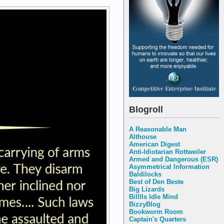
Blogroll
A Reasonable Man
Althouse
American Digest
Anti-Idiotarian Rottweiler
Armed and Dangerous (ESR)
Asymmetrical Information
Baldilocks
Best of Den Beste
Big Lizards
Billlls Idle Mind
BizzyBlog
Bookworm Room
Captain's Quarters