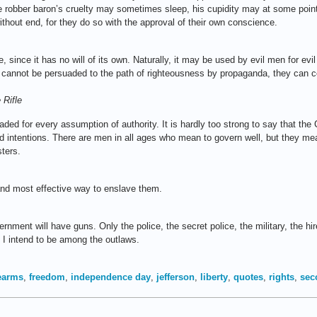
 robber baron’s cruelty may sometimes sleep, his cupidity may at some point
ithout end, for they do so with the approval of their own conscience.
re, since it has no will of its own. Naturally, it may be used by evil men for e
er cannot be persuaded to the path of righteousness by propaganda, they can 
 Rifle
aded for every assumption of authority. It is hardly too strong to say that th
d intentions. There are men in all ages who mean to govern well, but they m
ters.
and most effective way to enslave them.
rnment will have guns. Only the police, the secret police, the military, the hir
I intend to be among the outlaws.
rearms
,
freedom
,
independence day
,
jefferson
,
liberty
,
quotes
,
rights
,
sec