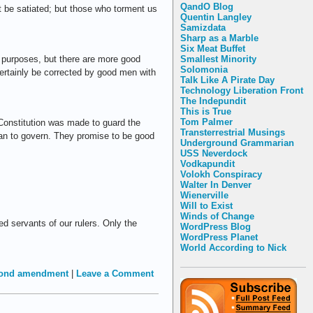
QandO Blog
 be satiated; but those who torment us
Quentin Langley
Samizdata
Sharp as a Marble
Six Meat Buffet
Smallest Minority
vil purposes, but there are more good
Solomonia
certainly be corrected by good men with
Talk Like A Pirate Day
Technology Liberation Front
The Indepundit
This is True
Tom Palmer
e Constitution was made to guard the
Transterrestrial Musings
ean to govern. They promise to be good
Underground Grammarian
USS Neverdock
Vodkapundit
Volokh Conspiracy
Walter In Denver
Wienerville
Will to Exist
Winds of Change
ed servants of our rulers. Only the
WordPress Blog
WordPress Planet
World According to Nick
ond amendment
|
Leave a Comment