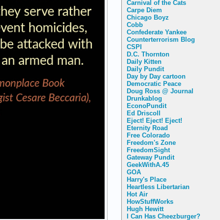
Carnival of the Cats
Carpe Diem
Chicago Boyz
Cobb
Confederate Yankee
Counterterrorism Blog
CSPI
D.C. Thornton
Daily Kitten
Daily Pundit
Day by Day cartoon
Democratic Peace
Doug Ross @ Journal
Drunkablog
EconoPundit
Ed Driscoll
Eject! Eject! Eject!
Eternity Road
Free Colorado
Freedom's Zone
FreedomSight
Gateway Pundit
GeekWithA.45
GOA
Harry's Place
Heartless Libertarian
Hot Air
HowStuffWorks
Hugh Hewitt
I Can Has Cheezburger?