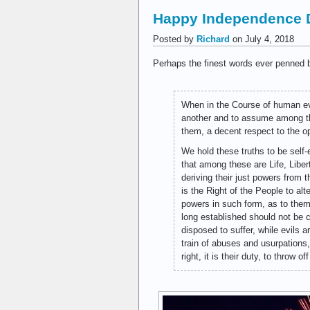
Happy Independence 
Posted by
Richard
on July 4, 2018
Perhaps the finest words ever penned b
When in the Course of human ev
another and to assume among the
them, a decent respect to the o
We hold these truths to be self-
that among these are Life, Libe
deriving their just powers from
is the Right of the People to alt
powers in such form, as to them
long established should not be 
disposed to suffer, while evils 
train of abuses and usurpations
right, it is their duty, to throw