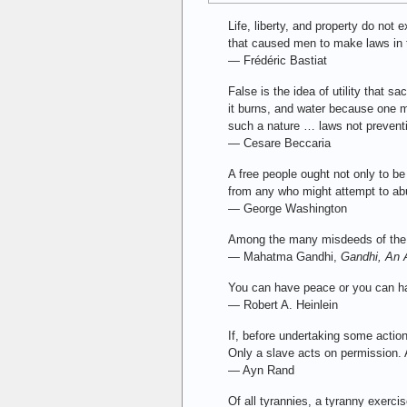
Life, liberty, and property do not
that caused men to make laws in t
— Frédéric Bastiat
False is the idea of utility that 
it burns, and water because one ma
such a nature … laws not preventiv
— Cesare Beccaria
A free people ought not only to b
from any who might attempt to ab
— George Washington
Among the many misdeeds of the Bri
— Mahatma Gandhi,
Gandhi, An 
You can have peace or you can ha
— Robert A. Heinlein
If, before undertaking some actio
Only a slave acts on permission. A
— Ayn Rand
Of all tyrannies, a tyranny exerci