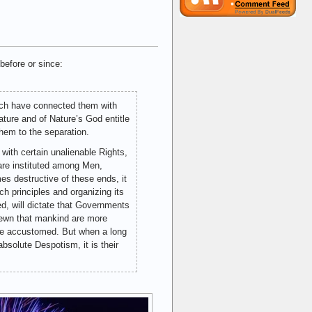
before or since:
ich have connected them with
ture and of Nature’s God entitle
hem to the separation.
 with certain unalienable Rights,
 are instituted among Men,
s destructive of these ends, it
uch principles and organizing its
d, will dictate that Governments
shewn that mankind are more
 are accustomed. But when a long
bsolute Despotism, it is their