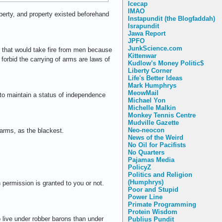
Icecap
IMAO
iberty, and property existed beforehand
Instapundit (the Blogfaddah)
Israpundit
Jawa Report
JPFO
JunkScience.com
e; that would take fire from men because
Kittenwar
forbid the carrying of arms are laws of
Kudlow's Money Politic$
Liberty Corner
Life's Better Ideas
Mark Humphrys
MeowMail
 to maintain a status of independence
Michael Yon
Michelle Malkin
Monkey Tennis Centre
Mudville Gazette
Neo-neocon
 arms, as the blackest.
News of the Weird
No Oil for Pacifists
No Quarters
Pajamas Media
PolicyZ
Politics and Religion
(Humphrys)
 permission is granted to you or not.
Poor and Stupid
Power Line
Primate Programming
Protein Wisdom
o live under robber barons than under
Publius Pundit