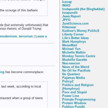
Icecap
IMAO
Instapundit (the Blogfaddah)
 the scourge of this barbaric
Israpundit
Jawa Report
JPFO
JunkScience.com
le (but extremely unfortunate) that
Kittenwar
ense rhetoric of Donald Trump
Kudlow's Money Politic$
Liberty Corner
tmodernism
,
terrorism
|
Leave a
Life's Better Ideas
Mark Humphrys
MeowMail
Michael Yon
Michelle Malkin
Monkey Tennis Centre
Mudville Gazette
Neo-neocon
News of the Weird
No Oil for Pacifists
hing
has become commonplace:
No Quarters
Pajamas Media
PolicyZ
Politics and Religion
last week, according to local
(Humphrys)
Poor and Stupid
Power Line
estaurant when a group of teens
Primate Programming
Protein Wisdom
Publius Pundit