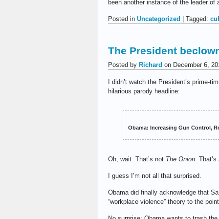
been another instance of the leader of 
Posted in
Uncategorized
| Tagged:
cu
The President beclow
Posted by
Richard
on December 6, 20
I didn’t watch the President’s prime-ti
hilarious parody headline:
Obama: Increasing Gun Control, Re
Oh, wait. That’s not
The Onion
. That’s
I guess I’m not all that surprised.
Obama did finally acknowledge that San 
“workplace violence” theory to the poin
No surprise: Obama wants to trash the