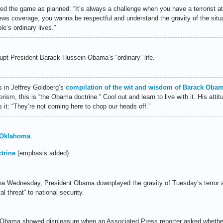
 the game as planned: “It’s always a challenge when you have a terrorist at
 news coverage, you wanna be respectful and understand the gravity of the situ
ple’s ordinary lives.”
rupt President Barack Hussein Obama’s “ordinary” life.
s in Jeffrey Goldberg’s
compilation of the wit and wisdom of Barack Oba
rism, this is “the Obama doctrine.” Cool out and learn to live with it. His att
s it: “They’re not coming here to chop our heads off.”
n Oklahoma
.
trine
(emphasis added):
ina Wednesday, President Obama downplayed the gravity of Tuesday’s terror 
l threat” to national security.
e, Obama showed displeasure when an Associated Press reporter asked whethe