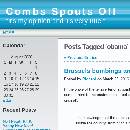
Combs Spouts Off
"It's my opinion and it's very true."
HOME
Calendar
Posts Tagged ‘obama’
August 2026
« Previous Entries
S
M
T
W
T
F
S
1
Brussels bombings and
2
3
4
5
6
7
8
9
10
11
12
13
14
15
Posted by
Richard
on March 23, 2016
16
17
18
19
20
21
22
In the wake of the terrible terrorist b
23
24
25
26
27
28
29
commitment to the postmodernist belief 
30
31
original):
« Jan
Recent Posts
The knowledge that the attacks
Neil Peart, R.I.P.
inside the country, from criticizi
Yappy Hew Near!