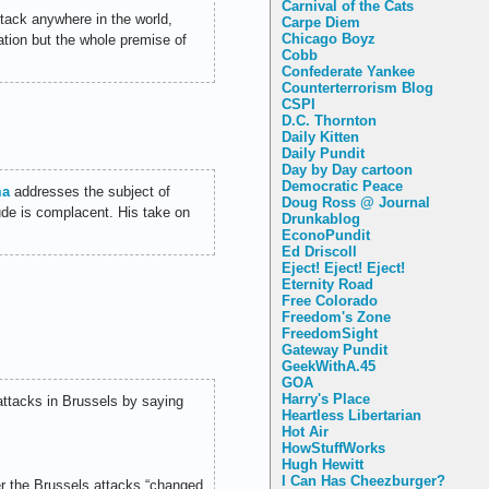
Carnival of the Cats
tack anywhere in the world,
Carpe Diem
Chicago Boyz
ation but the whole premise of
Cobb
Confederate Yankee
Counterterrorism Blog
CSPI
D.C. Thornton
Daily Kitten
Daily Pundit
Day by Day cartoon
Democratic Peace
ma
addresses the subject of
Doug Ross @ Journal
itude is complacent. His take on
Drunkablog
EconoPundit
Ed Driscoll
Eject! Eject! Eject!
Eternity Road
Free Colorado
Freedom's Zone
FreedomSight
Gateway Pundit
GeekWithA.45
GOA
Harry's Place
attacks in Brussels by saying
Heartless Libertarian
Hot Air
HowStuffWorks
Hugh Hewitt
I Can Has Cheezburger?
r the Brussels attacks “changed