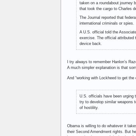
taken on a roundabout journey b
that took the cargo to Charles de
The Journal reported that federa
international criminals or spies.
A U.S. official told the Associ
exercise. The official attribute
device back.
I try always to remember Hanlon’s Razo
A much simpler explanation is that som
And “working with Lockheed to get the
U.S. officials have been urging 
try to develop similar weapons 
of hostility.
Obama is willing to do whatever it takes
their Second Amendment rights. But he w