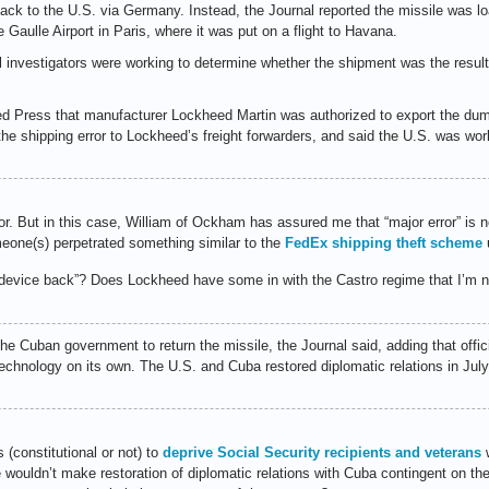
ack to the U.S. via Germany. Instead, the Journal reported the missile was lo
 Gaulle Airport in Paris, where it was put on a flight to Havana.
l investigators were working to determine whether the shipment was the result 
ated Press that manufacturer Lockheed Martin was authorized to export the dum
d the shipping error to Lockheed’s freight forwarders, and said the U.S. was wo
r. But in this case, William of Ockham has assured me that “major error” is 
eone(s) perpetrated something similar to the
FedEx shipping theft scheme
u
 device back”? Does Lockheed have some in with the Castro regime that I’m n
the Cuban government to return the missile, the Journal said, adding that offic
technology on its own. The U.S. and Cuba restored diplomatic relations in Jul
 (constitutional or not) to
deprive Social Security recipients and veterans
w
ouldn’t make restoration of diplomatic relations with Cuba contingent on the r