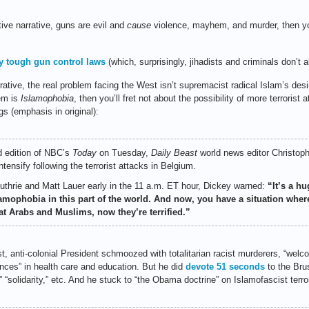
tive narrative, guns are evil and
cause
violence, mayhem, and murder, then 
y tough gun control laws
(which, surprisingly, jihadists and criminals don’t 
rative, the real problem facing the West isn’t supremacist radical Islam’s desir
lem is
Islamophobia
, then you’ll fret not about the possibility of more terrorist
gs (emphasis in original):
d edition of NBC’s
Today
on Tuesday,
Daily Beast
world news editor Christoph
tensify following the terrorist attacks in Belgium.
thrie and Matt Lauer early in the 11 a.m. ET hour, Dickey warned:
“It’s a h
amophobia in this part of the world. And now, you have a situation whe
at Arabs and Muslims, now they’re terrified.”
st, anti-colonial President schmoozed with totalitarian racist murderers, “welc
nces” in health care and education. But he did
devote 51 seconds
to the Bru
 “solidarity,” etc. And he stuck to “the Obama doctrine” on Islamofascist terro