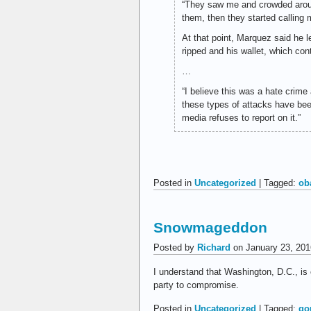
“They saw me and crowded around
them, then they started calling m
At that point, Marquez said he 
ripped and his wallet, which co
…
“I believe this was a hate crime
these types of attacks have be
media refuses to report on it.”
Posted in
Uncategorized
| Tagged:
ob
Snowmageddon
Posted by
Richard
on January 23, 201
I understand that Washington, D.C., is
party to compromise.
Posted in
Uncategorized
| Tagged:
go