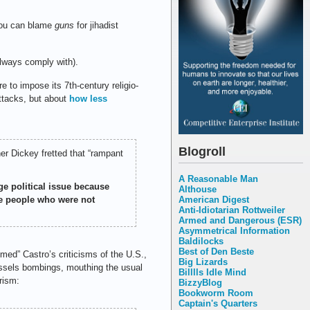
you can blame
guns
for jihadist
always comply with).
e to impose its 7th-century religio-
 attacks, but about
how less
Blogroll
er Dickey fretted that “rampant
A Reasonable Man
uge political issue because
Althouse
American Digest
re people who were not
Anti-Idiotarian Rottweiler
Armed and Dangerous (ESR)
Asymmetrical Information
Baldilocks
Best of Den Beste
omed” Castro’s criticisms of the U.S.,
Big Lizards
ssels bombings, mouthing the usual
Billlls Idle Mind
rism:
BizzyBlog
Bookworm Room
Captain's Quarters