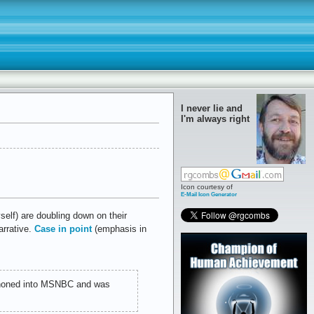
I never lie and
I'm always right
Icon courtesy of
E-Mail Icon Generator
self) are doubling down on their
arrative.
Case in point
(emphasis in
honed into MSNBC and was