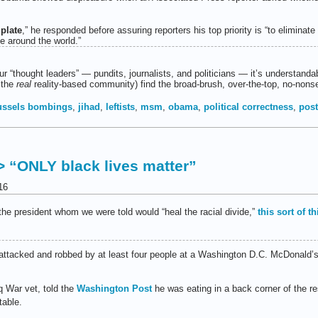
 plate
,” he responded before assuring reporters his top priority is “to eliminate
ce around the world.”
 “thought leaders” — pundits, journalists, and politicians — it’s understandab
 the
real
reality-based community) find the broad-brush, over-the-top, no-nons
ussels bombings
,
jihad
,
leftists
,
msm
,
obama
,
political correctness
,
pos
> “ONLY black lives matter”
16
the president whom we were told would “heal the racial divide,”
this sort of t
ttacked and robbed by at least four people at a Washington D.C. McDonald’s 
q War vet, told the
Washington Post
he was eating in a back corner of the r
able.