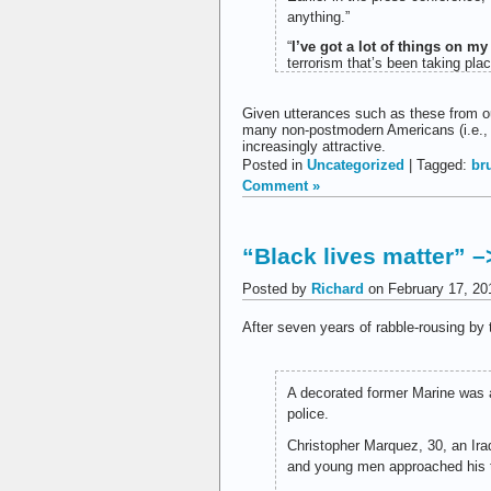
anything.”
“
I’ve got a lot of things on my
terrorism that’s been taking pla
Given utterances such as these from our
many non-postmodern Americans (i.e.,
increasingly attractive.
Posted in
Uncategorized
| Tagged:
br
Comment »
“Black lives matter” –
Posted by
Richard
on February 17, 20
After seven years of rabble-rousing by 
A decorated former Marine was a
police.
Christopher Marquez, 30, an Ira
and young men approached his t