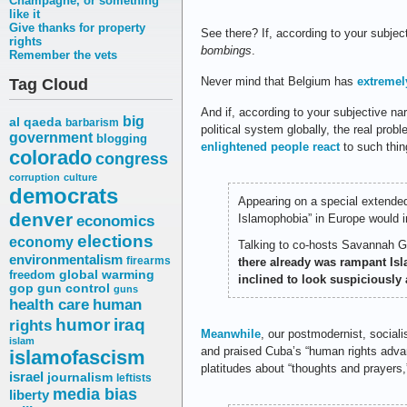
Champagne, or something
like it
Give thanks for property
See there? If, according to your subjec
rights
bombings
.
Remember the vets
Never mind that Belgium has
extremel
Tag Cloud
And if, according to your subjective nar
big
al qaeda
barbarism
political system globally, the real prob
government
blogging
enlightened people react
to such thin
colorado
congress
corruption
culture
democrats
Appearing on a special extende
denver
Islamophobia” in Europe would in
economics
elections
economy
Talking to co-hosts Savannah Gu
environmentalism
firearms
there already was rampant Isl
freedom
global warming
inclined to look suspiciously 
gop
gun control
guns
health care
human
humor
iraq
rights
Meanwhile
, our postmodernist, sociali
islam
and praised Cuba’s “human rights adva
islamofascism
platitudes about “thoughts and prayers,”
israel
journalism
leftists
media bias
liberty