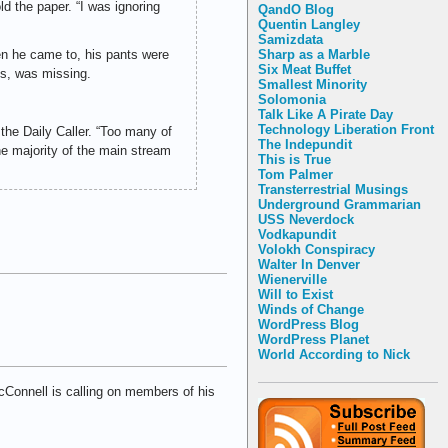
d the paper. “I was ignoring
QandO Blog
Quentin Langley
Samizdata
en he came to, his pants were
Sharp as a Marble
Six Meat Buffet
ms, was missing.
Smallest Minority
Solomonia
Talk Like A Pirate Day
Technology Liberation Front
the Daily Caller. “Too many of
The Indepundit
e majority of the main stream
This is True
Tom Palmer
Transterrestrial Musings
Underground Grammarian
USS Neverdock
Vodkapundit
Volokh Conspiracy
Walter In Denver
Wienerville
Will to Exist
Winds of Change
WordPress Blog
WordPress Planet
World According to Nick
Connell is calling on members of his