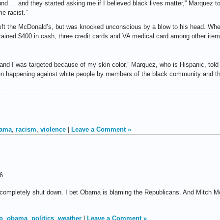
 … and they started asking me if I believed black lives matter,” Marquez tol
e racist.”
left the McDonald’s, but was knocked unconscious by a blow to his head. Wh
ntained $400 in cash, three credit cards and VA medical card among other ite
 and I was targeted because of my skin color,” Marquez, who is Hispanic, told 
en happening against white people by members of the black community and th
ama
,
racism
,
violence
|
Leave a Comment »
6
 completely shut down. I bet Obama is blaming the Republicans. And Mitch Mc
p
,
obama
,
politics
,
weather
|
Leave a Comment »