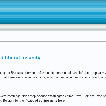
 liberal insanity
ombings in Brussels, elements of the mainstream media and left (but I repeat my
that there are no objective facts, only their socially-constructed subjective n
 were bombings didn’t stop
Atlantic
Washington editor Steve Clemons, who p
ng Belgium for their “
ease of getting guns here.
”