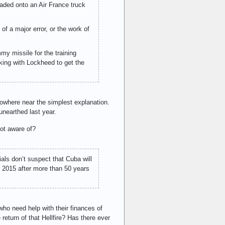
aded onto an Air France truck
of a major error, or the work of
my missile for the training
rking with Lockheed to get the
nowhere near the simplest explanation.
nearthed last year.
ot aware of?
ials don’t suspect that Cuba will
y 2015 after more than 50 years
ho need help with their finances of
eturn of that Hellfire? Has there ever