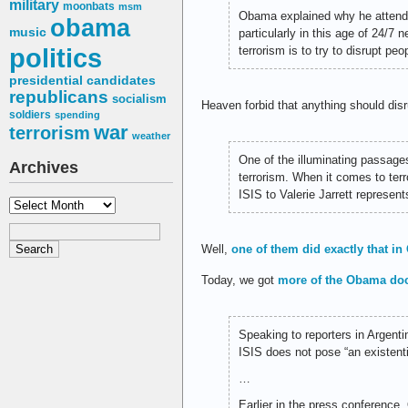
military
moonbats
msm
Obama explained why he attended
obama
music
particularly in this age of 24/7
politics
terrorism is to try to disrupt peo
presidential candidates
republicans
socialism
Heaven forbid that anything should dis
soldiers
spending
war
terrorism
weather
One of the illuminating passage
Archives
terrorism. When it comes to terro
ISIS to Valerie Jarrett represent
Archives
Well,
one of them did exactly that i
Today, we got
more of the Obama doc
Speaking to reporters in Argent
ISIS does not pose “an existentia
…
Earlier in the press conferenc