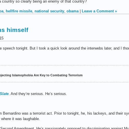
a country so clearly being an enemy of that country?
ba
,
hellfire missile
,
national security
,
obama
|
Leave a Comment »
ns himself
15
me speech tonight. But I took a quick look around the interwebs later, and I th
jecting Islamophobia Are Key to Combating Terrorism
Slate
. And they’re serious. He’s serious.
Bernardino was a terrorist act. Prior to tonight, he, his lackeys, and their 
t where it was laughable.
 Second Amendment. He’s passionately opposed to discriminating against Mu