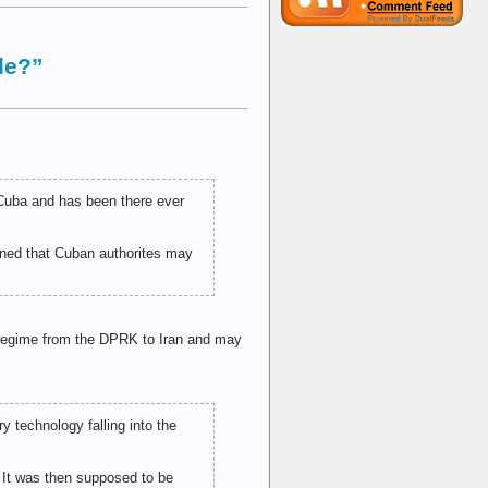
le?”
 Cuba and has been there ever
erned that Cuban authorites may
y regime from the DPRK to Iran and may
ry technology falling into the
. It was then supposed to be