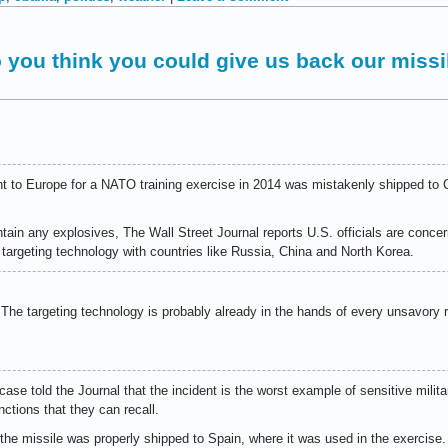
o you think you could give us back our missi
sent to Europe for a NATO training exercise in 2014 was mistakenly shipped to
tain any explosives, The Wall Street Journal reports U.S. officials are conc
 targeting technology with countries like Russia, China and North Korea.
. The targeting technology is probably already in the hands of every unsavor
case told the Journal that the incident is the worst example of sensitive milita
ctions that they can recall.
 the missile was properly shipped to Spain, where it was used in the exercise