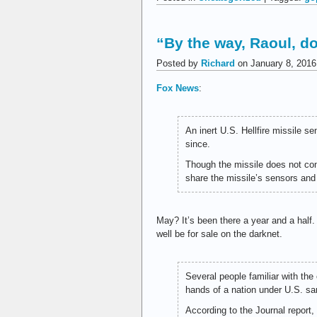
“By the way, Raoul, d
Posted by
Richard
on January 8, 2016
Fox News
:
An inert U.S. Hellfire missile 
since.
Though the missile does not con
share the missile’s sensors and
May? It’s been there a year and a half
well be for sale on the darknet.
Several people familiar with the 
hands of a nation under U.S. san
According to the Journal report,