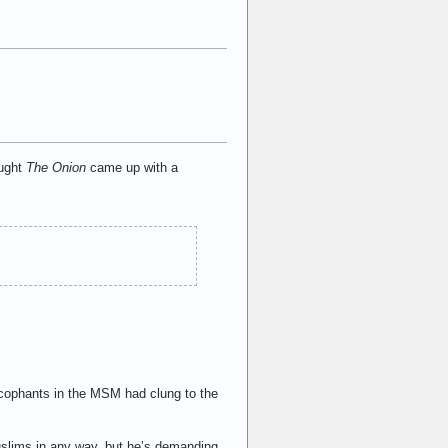
ought
The Onion
came up with a
sycophants in the MSM had clung to the
slims in any way, but he’s demanding