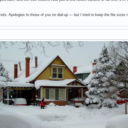
ts. Apologies to those of you on dial-up — but I tried to keep the file sizes