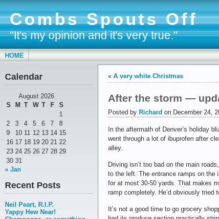
Combs Spouts Off
"It's my opinion and it's very true."
HOME
Calendar
«
A very white Christmas
After the storm — upd
August 2026
S
M
T
W
T
F
S
Posted by
Richard
on December 24, 2
1
2
3
4
5
6
7
8
In the aftermath of Denver’s holiday bl
9
10
11
12
13
14
15
went through a lot of ibuprofen after cl
16
17
18
19
20
21
22
alley.
23
24
25
26
27
28
29
30
31
Driving isn’t too bad on the main roads
« Jan
to the left. The entrance ramps on the 
for at most 30-50 yards. That makes mer
Recent Posts
ramp completely. He’d obviously tried to
Neil Peart, R.I.P.
It’s not a good time to go grocery shop
Yappy Hew Near!
had its produce section practically stri