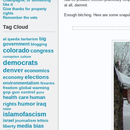
Champagne, or something
like it
at all, dammit.
Give thanks for property
rights
Enough bitching. Here are some snapsho
Remember the vets
Tag Cloud
big
al qaeda
barbarism
government
blogging
colorado
congress
corruption
culture
democrats
denver
economics
elections
economy
environmentalism
firearms
freedom
global warming
gop
gun control
guns
health care
human
humor
iraq
rights
islam
islamofascism
israel
journalism
leftists
media bias
liberty