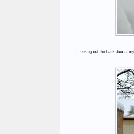
Looking out the back door at my