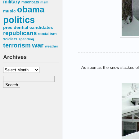
military
moonbats
msm
obama
music
politics
presidential candidates
republicans
socialism
soldiers
spending
war
terrorism
weather
Archives
As soon as the snow slacked off
Archives