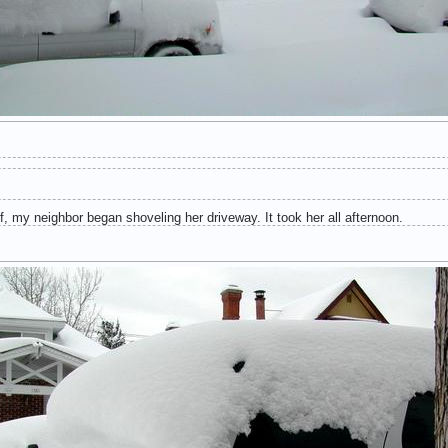
, my neighbor began shoveling her driveway. It took her all afternoon.