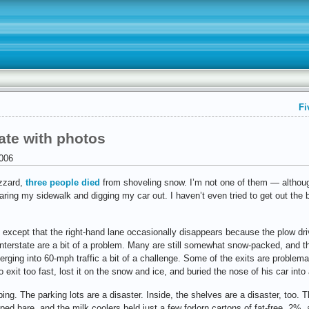
Fi
ate with photos
006
izzard,
three people died
from shoveling snow. I’m not one of them — although 
earing my sidewalk and digging my car out. I haven’t even tried to get out the 
, except that the right-hand lane occasionally disappears because the plow dr
interstate are a bit of a problem. Many are still somewhat snow-packed, and th
ging into 60-mph traffic a bit of a challenge. Some of the exits are problemat
 exit too fast, lost it on the snow and ice, and buried the nose of his car into 
ping. The parking lots are a disaster. Inside, the shelves are a disaster, too.
pped bare, and the milk coolers held just a few forlorn cartons of fat-free, 2%