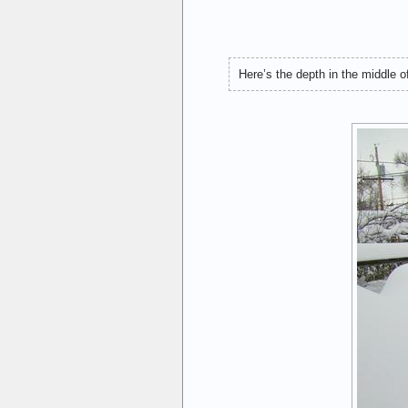
Here’s the depth in the middle of