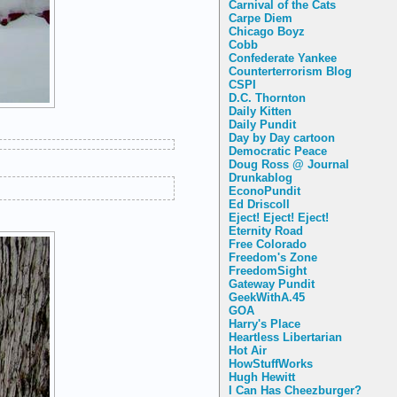
Carnival of the Cats
Carpe Diem
Chicago Boyz
Cobb
Confederate Yankee
Counterterrorism Blog
CSPI
D.C. Thornton
Daily Kitten
Daily Pundit
Day by Day cartoon
Democratic Peace
Doug Ross @ Journal
Drunkablog
EconoPundit
Ed Driscoll
Eject! Eject! Eject!
Eternity Road
Free Colorado
Freedom's Zone
FreedomSight
Gateway Pundit
GeekWithA.45
GOA
Harry's Place
Heartless Libertarian
Hot Air
HowStuffWorks
Hugh Hewitt
I Can Has Cheezburger?