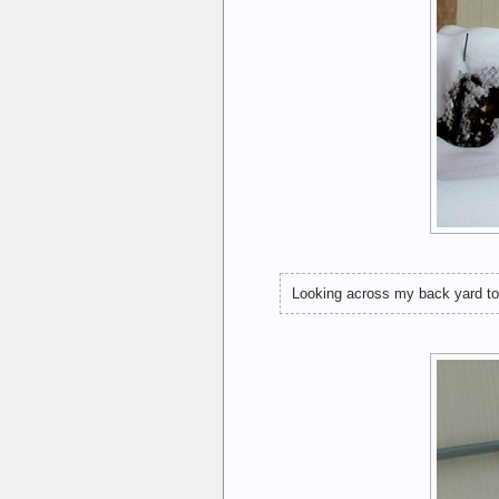
Looking across my back yard to t