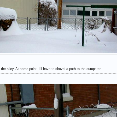
he alley. At some point, I’ll have to shovel a path to the dumpster.