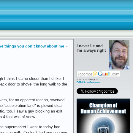
I never lie and
ve things you don’t know about me
»
I'm always right
I think I came closer than I’d like. I
Icon courtesy of
E-Mail Icon Generator
back door to shovel the long walk to the
ivers, for no apparent reason, swerved
e "acceleration lane" is plowed clear
ic, too. I saw a guy blocking an exit
a 4-foot wall of snow.
 The supermarket I went to today had
, and soy milk. Couldn’t find any egg nog