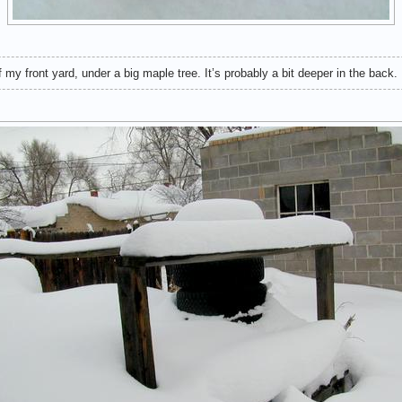
 my front yard, under a big maple tree. It’s probably a bit deeper in the back.