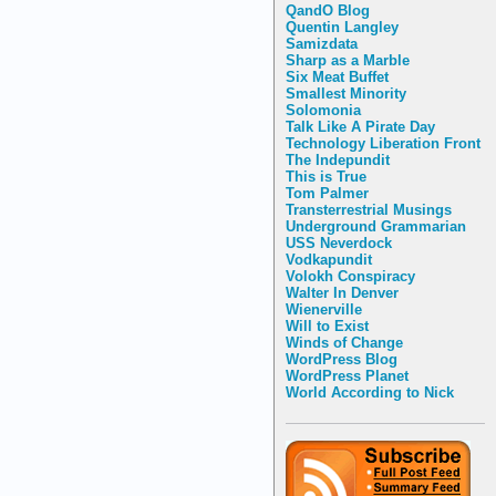
QandO Blog
Quentin Langley
Samizdata
Sharp as a Marble
Six Meat Buffet
Smallest Minority
Solomonia
Talk Like A Pirate Day
Technology Liberation Front
The Indepundit
This is True
Tom Palmer
Transterrestrial Musings
Underground Grammarian
USS Neverdock
Vodkapundit
Volokh Conspiracy
Walter In Denver
Wienerville
Will to Exist
Winds of Change
WordPress Blog
WordPress Planet
World According to Nick