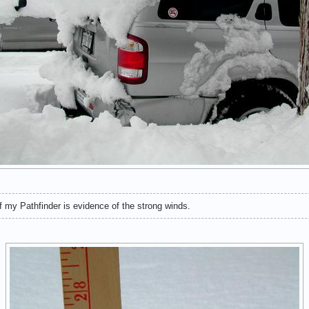
 my Pathfinder is evidence of the strong winds.