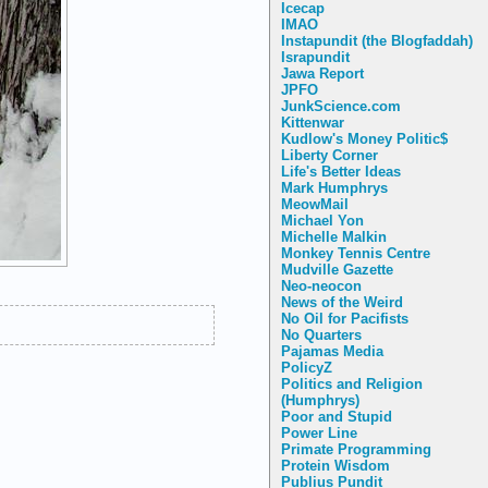
Icecap
IMAO
Instapundit (the Blogfaddah)
Israpundit
Jawa Report
JPFO
JunkScience.com
Kittenwar
Kudlow's Money Politic$
Liberty Corner
Life's Better Ideas
Mark Humphrys
MeowMail
Michael Yon
Michelle Malkin
Monkey Tennis Centre
Mudville Gazette
Neo-neocon
News of the Weird
No Oil for Pacifists
No Quarters
Pajamas Media
PolicyZ
Politics and Religion
(Humphrys)
Poor and Stupid
Power Line
Primate Programming
Protein Wisdom
Publius Pundit