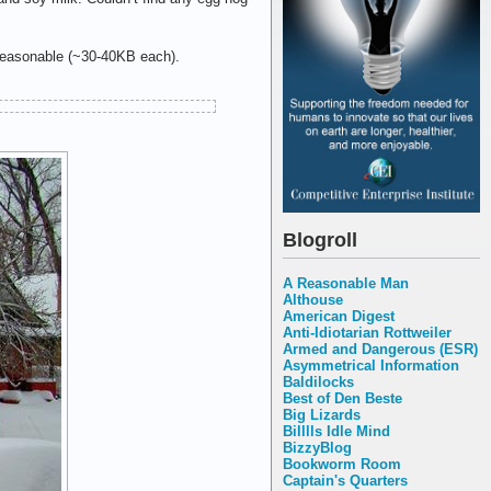
 reasonable (~30-40KB each).
Blogroll
A Reasonable Man
Althouse
American Digest
Anti-Idiotarian Rottweiler
Armed and Dangerous (ESR)
Asymmetrical Information
Baldilocks
Best of Den Beste
Big Lizards
Billlls Idle Mind
BizzyBlog
Bookworm Room
Captain's Quarters