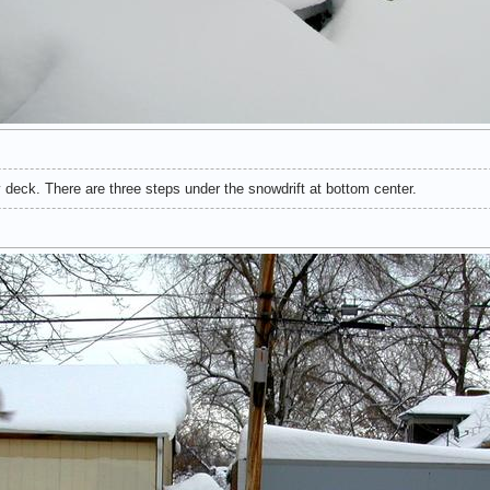
 deck. There are three steps under the snowdrift at bottom center.