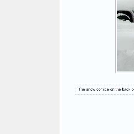
The snow cornice on the back of