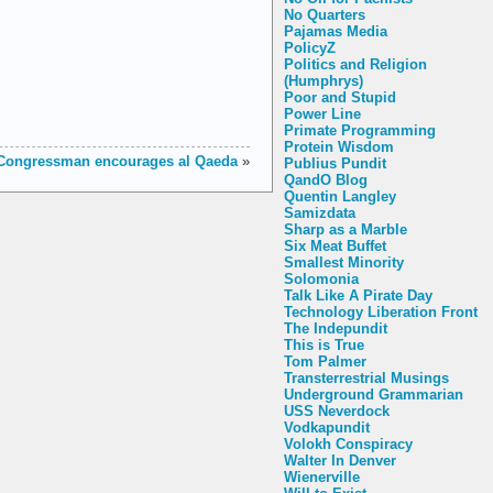
No Quarters
Pajamas Media
PolicyZ
Politics and Religion
(Humphrys)
Poor and Stupid
Power Line
Primate Programming
Protein Wisdom
Congressman encourages al Qaeda
»
Publius Pundit
QandO Blog
Quentin Langley
Samizdata
Sharp as a Marble
Six Meat Buffet
Smallest Minority
Solomonia
Talk Like A Pirate Day
Technology Liberation Front
The Indepundit
This is True
Tom Palmer
Transterrestrial Musings
Underground Grammarian
USS Neverdock
Vodkapundit
Volokh Conspiracy
Walter In Denver
Wienerville