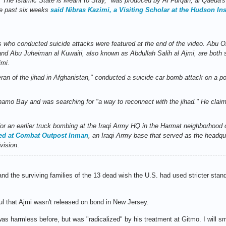
d "The Islamic State is Meant to Stay," was produced by Al Furqan, al Qaeda's
he past six weeks
said Nibras Kazimi, a Visiting Scholar at the Hudson Inst
 who conducted suicide attacks were featured at the end of the video. Abu O
nd Abu Juheiman al Kuwaiti, also known as Abdullah Salih al Ajmi, are both 
imi.
ran of the jihad in Afghanistan," conducted a suicide car bomb attack on a pol
mo Bay and was searching for "a way to reconnect with the jihad." He claim
for an earlier truck bombing at the Iraqi Army HQ in the Harmat neighborhood
red at Combat Outpost Inman
, an Iraqi Army base that served as the headqua
vision
.
and the surviving families of the 13 dead wish the U.S. had used stricter stan
ul that Ajmi wasn't released on bond in New Jersey.
as harmless before, but was "radicalized" by his treatment at Gitmo. I will s