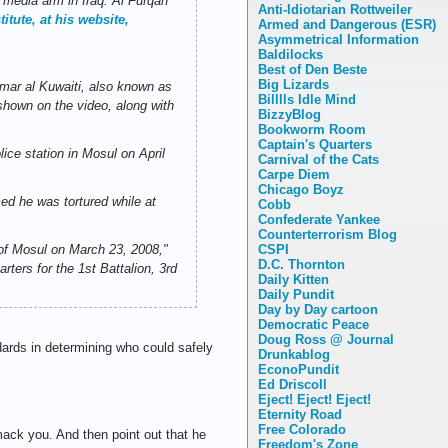
 media arm in Iraq. Al Furqan
Anti-Idiotarian Rottweiler
itute, at his website,
Armed and Dangerous (ESR)
Asymmetrical Information
Baldilocks
Best of Den Beste
Big Lizards
mar al Kuwaiti, also known as
Billlls Idle Mind
shown on the video, along with
BizzyBlog
Bookworm Room
Captain's Quarters
ice station in Mosul on April
Carnival of the Cats
Carpe Diem
Chicago Boyz
ed he was tortured while at
Cobb
Confederate Yankee
Counterterrorism Blog
CSPI
 of Mosul on March 23, 2008,"
D.C. Thornton
rters for the 1st Battalion, 3rd
Daily Kitten
Daily Pundit
Day by Day cartoon
Democratic Peace
Doug Ross @ Journal
dards in determining who could safely
Drunkablog
EconoPundit
Ed Driscoll
Eject! Eject! Eject!
Eternity Road
Free Colorado
mack you. And then point out that he
Freedom's Zone