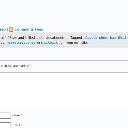
eed
|
Comments Feed
 at 4:48 am and is filed under Uncategorized. Tagged:
al qaeda
,
gitmo
,
iraq
,
jihad
,
u can
leave a response
, or
trackback
from your own site.
red fields are marked
*
Name
*
Email
*