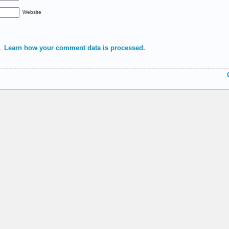
Website
m.
Learn how your comment data is processed.