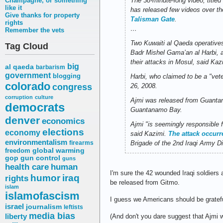
Champagne, or something
The 38-minute-long video, title
like it
has released few videos over t
Give thanks for property
Talisman Gate
.
rights
…
Remember the vets
Two Kuwaiti al Qaeda operatives
Tag Cloud
Badr Mishel Gama’an al Harbi, a
their attacks in Mosul, said Kaz
big
al qaeda
barbarism
government
blogging
Harbi, who claimed to be a "vete
colorado
congress
26, 2008.
corruption
culture
Ajmi was released from Guantana
democrats
Guantanamo Bay.
denver
economics
Ajmi "is seemingly responsible 
elections
economy
said Kazimi.
The attack occur
environmentalism
firearms
Brigade of the 2nd Iraqi Army Di
freedom
global warming
gop
gun control
guns
health care
human
I'm sure the 42 wounded Iraqi soldiers 
humor
iraq
rights
be released from Gitmo.
islam
islamofascism
I guess we Americans should be gratef
israel
journalism
leftists
media bias
liberty
(And don't you dare suggest that Ajmi w