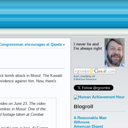
I never lie and
Congressman encourages al Qaeda
»
I'm always right
ruck bomb attack in Mosul. The Kuwaiti
Icon courtesy of
E-Mail Icon Generator
evidence against him. Now, there's
 video on June 23. The video
Blogroll
trikes in Mosul. One of the
ed footage taken at Combat
A Reasonable Man
Althouse
American Digest