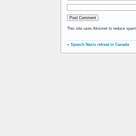
This site uses Akismet to reduce spa
«
Speech Nazis retreat in Canada