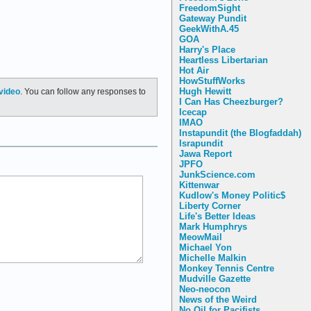
FreedomSight
Gateway Pundit
GeekWithA.45
GOA
Harry's Place
Heartless Libertarian
Hot Air
HowStuffWorks
Hugh Hewitt
video
. You can follow any responses to
I Can Has Cheezburger?
Icecap
IMAO
Instapundit (the Blogfaddah)
Israpundit
Jawa Report
JPFO
JunkScience.com
Kittenwar
Kudlow's Money Politic$
Liberty Corner
Life's Better Ideas
Mark Humphrys
MeowMail
Michael Yon
Michelle Malkin
Monkey Tennis Centre
Mudville Gazette
Neo-neocon
News of the Weird
No Oil for Pacifists