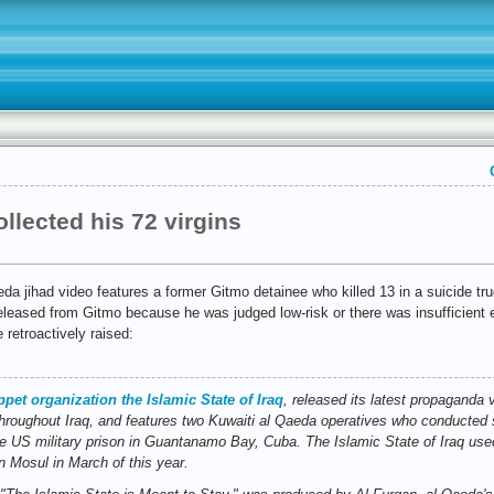
llected his 72 virgins
eda jihad video features a former Gitmo detainee who killed 13 in a suicide t
eleased from Gitmo because he was judged low-risk or there was insufficient 
 retroactively raised:
pet organization the Islamic State of Iraq
, released its latest propaganda
hroughout Iraq, and features two Kuwaiti al Qaeda operatives who conducted s
e US military prison in Guantanamo Bay, Cuba. The Islamic State of Iraq us
n Mosul in March of this year.