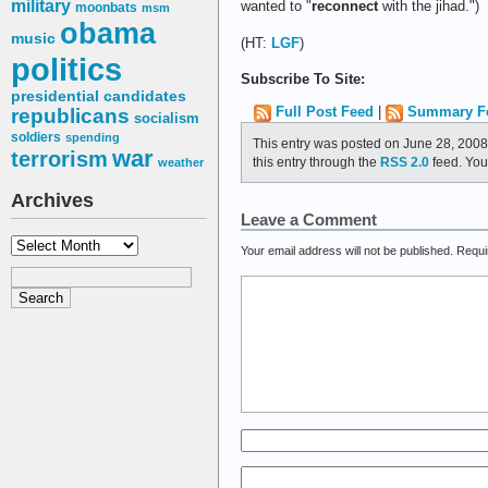
military
wanted to "
reconnect
with the jihad.")
moonbats
msm
obama
music
(HT:
LGF
)
politics
Subscribe To Site:
presidential candidates
Full Post Feed
|
Summary F
republicans
socialism
soldiers
spending
This entry was posted on June 28, 2008
war
terrorism
this entry through the
RSS 2.0
feed. Yo
weather
Archives
Leave a Comment
Archives
Your email address will not be published.
Requi