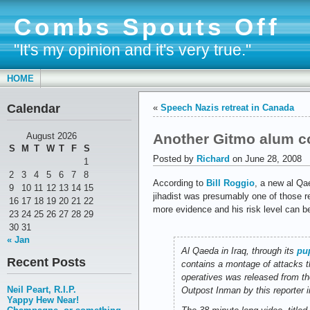
Combs Spouts Off
"It's my opinion and it's very true."
HOME
Calendar
«
Speech Nazis retreat in Canada
Another Gitmo alum co
August 2026
S
M
T
W
T
F
S
Posted by
Richard
on June 28, 2008
1
2
3
4
5
6
7
8
According to
Bill Roggio
, a new al Qa
9
10
11
12
13
14
15
jihadist was presumably one of those r
16
17
18
19
20
21
22
more evidence and his risk level can be
23
24
25
26
27
28
29
30
31
« Jan
Al Qaeda in Iraq, through its
pup
Recent Posts
contains a montage of attacks t
operatives was released from th
Neil Peart, R.I.P.
Outpost Inman by this reporter i
Yappy Hew Near!