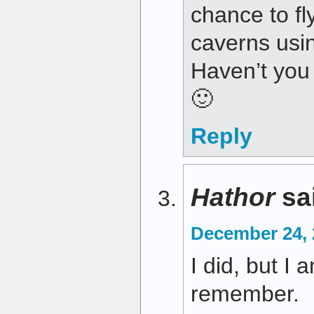
chance to fl
caverns usi
Haven’t you
🙂
Reply
Hathor
sa
December 24, 
I did, but I 
remember.