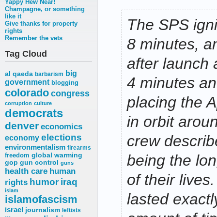
Yappy Hew Near!
Champagne, or something
like it
The SPS igni
Give thanks for property
rights
Remember the vets
8 minutes, a
Tag Cloud
after launch
big
al qaeda
barbarism
4 minutes an
government
blogging
colorado
congress
placing the A
corruption
culture
democrats
in orbit aro
denver
economics
elections
crew describ
economy
environmentalism
firearms
freedom
global warming
being the lo
gop
gun control
guns
health care
human
of their lives
humor
iraq
rights
islam
lasted exactl
islamofascism
israel
journalism
leftists