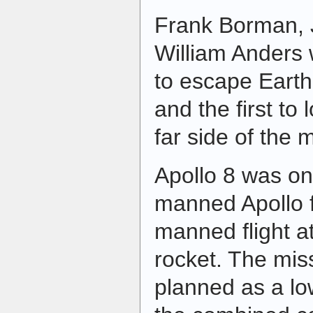
Frank Borman, 
William Anders 
to escape Earth'
and the first to 
far side of the 
Apollo 8 was on
manned Apollo fli
manned flight a
rocket. The miss
planned as a low