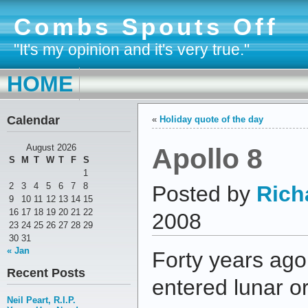
Combs Spouts Off
"It's my opinion and it's very true."
HOME
Calendar
«
Holiday quote of the day
Apollo 8
August 2026
S
M
T
W
T
F
S
1
2
3
4
5
6
7
8
Posted by
Rich
9
10
11
12
13
14
15
16
17
18
19
20
21
22
2008
23
24
25
26
27
28
29
30
31
« Jan
Forty years ago
Recent Posts
entered lunar or
Neil Peart, R.I.P.