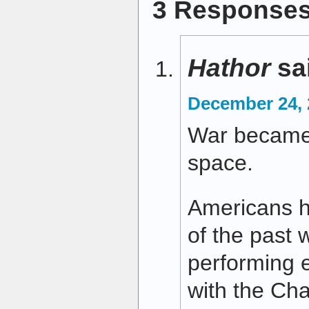
3 Responses 
Hathor
sa
December 24, 
War became
space.
Americans h
of the past 
performing e
with the Ch