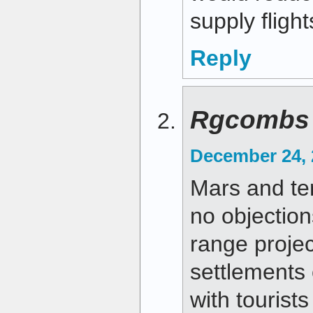
supply flight
Reply
Rgcombs
December 24, 
Mars and te
no objections
range proje
settlements
with tourists