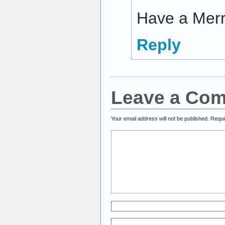
Have a Merr
Reply
Leave a Co
Your email address will not be published.
Requi