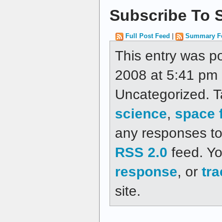
Subscribe To S
Full Post Feed
|
Summary F
This entry was 
2008 at 5:41 pm a
Uncategorized. 
science
,
space f
any responses to 
RSS 2.0
feed. Y
response
, or
tr
site.