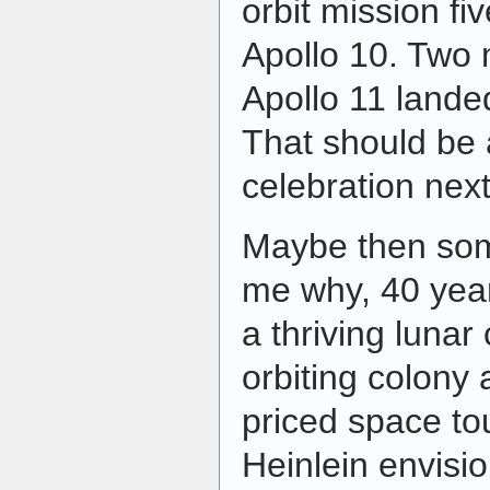
orbit mission fi
Apollo 10. Two 
Apollo 11 land
That should be 
celebration next
Maybe then som
me why, 40 year
a thriving lunar
orbiting colony 
priced space tou
Heinlein envisi