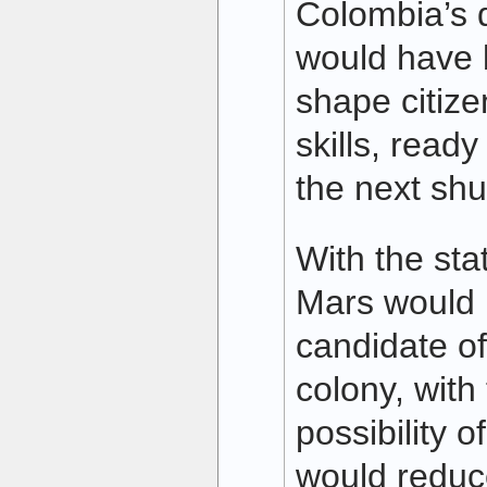
Colombia’s d
would have 
shape citize
skills, ready
the next shut
With the sta
Mars would 
candidate of
colony, with
possibility o
would reduc