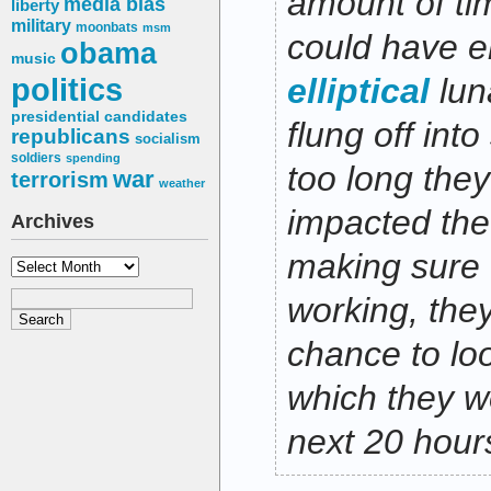
amount of ti
media bias
liberty
military
moonbats
msm
could have e
obama
music
politics
elliptical
lun
presidential candidates
flung off into
republicans
socialism
soldiers
spending
too long the
war
terrorism
weather
impacted the
Archives
making sure 
Archives
working, they
chance to lo
which they wo
next 20 hour