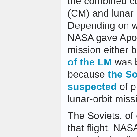
the combined 
(CM) and lunar
Depending on w
NASA gave Apoll
mission either
of the LM
was b
because
the So
suspected
of p
lunar-orbit miss
The Soviets, of
that flight. NAS