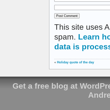
This site uses 
spam.
Learn h
data is proces
«
Holiday quote of the day
Get a free blog at WordP
Andre