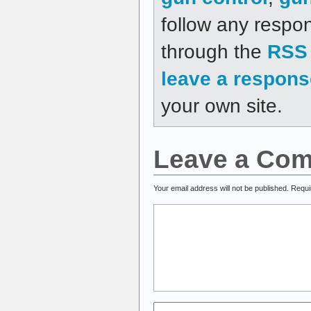
follow any respon
through the
RSS 
leave a respons
your own site.
Leave a Co
Your email address will not be published.
Requi