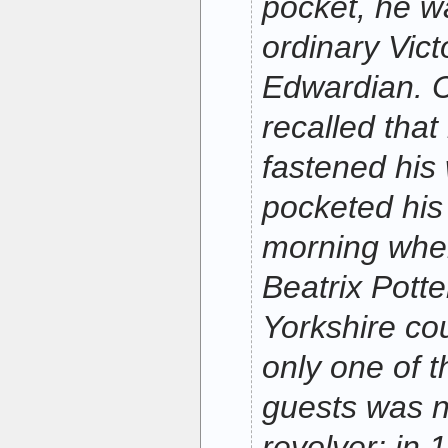
pocket, he w
ordinary Vict
Edwardian. C
recalled that
fastened his
pocketed his 
morning whe
Beatrix Pott
Yorkshire co
only one of t
guests was n
revolver; in 