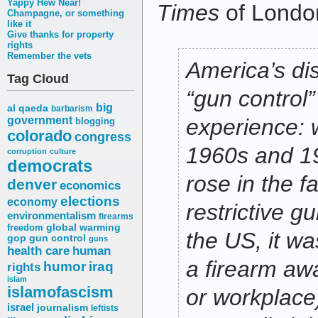
Yappy Hew Near!
Times
of Londo
Champagne, or something
like it
Give thanks for property
rights
Remember the vets
America’s di
Tag Cloud
“gun control”
big
al qaeda
barbarism
government
experience: 
blogging
colorado
congress
1960s and 1
corruption
culture
democrats
rose in the f
denver
economics
elections
economy
restrictive g
environmentalism
firearms
freedom
global warming
the US, it wa
gop
gun control
guns
health care
human
a firearm aw
humor
iraq
rights
islam
islamofascism
or workplace
israel
journalism
leftists