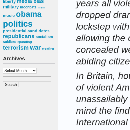
media bias
years all vio
liberty
military
moonbats
msm
obama
dropped drama
music
politics
lockstep with
presidential candidates
allowing the 
republicans
socialism
soldiers
spending
war
terrorism
concealed w
weather
Archives
abiding citiz
Archives
In Britain, h
of violent A
unassailably
mind the find
International