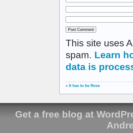
This site uses 
spam.
Learn h
data is proces
«
It has to be Rove
Get a free blog at WordP
Andre