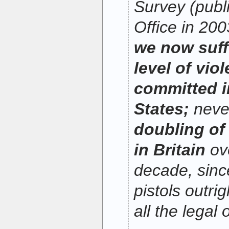
Survey (pub
Office in 200
we now suff
level of vio
committed i
States;
neve
doubling of
in Britain
ove
decade, sin
pistols outri
all the legal 