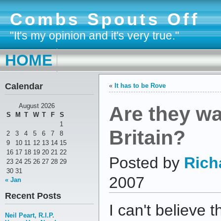
Combs Spouts Off
"It's my opinion and it's very true."
HOME
Calendar
«
It has to be Rove
Are they wa
August 2026
S
M
T
W
T
F
S
1
Britain?
2
3
4
5
6
7
8
9
10
11
12
13
14
15
16
17
18
19
20
21
22
Posted by
Rich
23
24
25
26
27
28
29
30
31
2007
« Jan
Recent Posts
I can't believe 
Neil Peart, R.I.P.