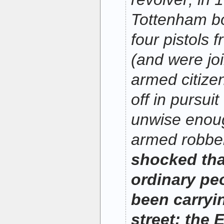
Tottenham bo
four pistols 
(and were jo
armed citize
off in pursui
unwise enoug
armed robbe
shocked th
ordinary pe
been carryi
street; the