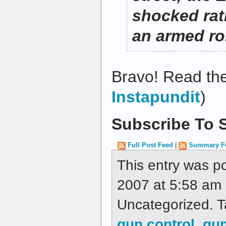
shocked rat
an armed r
Bravo! Read the
Instapundit
)
Subscribe To S
Full Post Feed
|
Summary F
This entry was p
2007 at 5:58 am a
Uncategorized. 
gun control
,
gun