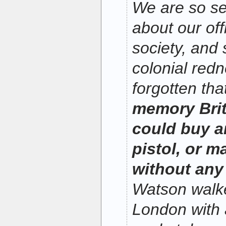
We are so se
about our off
society, and 
colonial red
forgotten tha
memory Brit
could buy an
pistol, or 
without any 
Watson walke
London with a