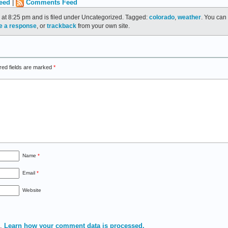
eed
|
Comments Feed
 at 8:25 pm and is filed under Uncategorized. Tagged:
colorado
,
weather
. You can 
e a response
, or
trackback
from your own site.
red fields are marked
*
Name
*
Email
*
Website
m.
Learn how your comment data is processed.