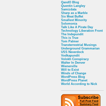
QandO Blog
Quentin Langley
Samizdata
Sharp as a Marble
Six Meat Buffet
Smallest Minority
Solomonia
Talk Like A Pirate Day
Technology Liberation Front
The Indepundit
This is True
Tom Palmer
Transterrestrial Musings
Underground Grammarian
USS Neverdock
Vodkapundit
Volokh Conspiracy
Walter In Denver
Wienerville
Will to Exist
Winds of Change
WordPress Blog
WordPress Planet
World According to Nick