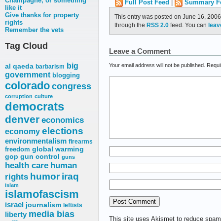
Champagne, or something
Full Post Feed
|
Summary F
like it
Give thanks for property
This entry was posted on June 16, 2006
rights
through the
RSS 2.0
feed. You can
leav
Remember the vets
Tag Cloud
Leave a Comment
big
Your email address will not be published.
Requi
al qaeda
barbarism
government
blogging
colorado
congress
corruption
culture
democrats
denver
economics
elections
economy
environmentalism
firearms
freedom
global warming
gop
gun control
guns
health care
human
humor
iraq
rights
islam
islamofascism
israel
journalism
leftists
media bias
liberty
This site uses Akismet to reduce spa