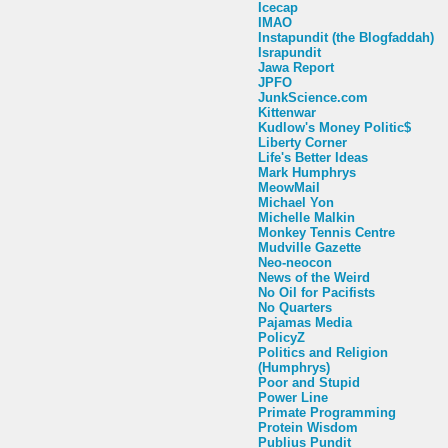
Icecap
IMAO
Instapundit (the Blogfaddah)
Israpundit
Jawa Report
JPFO
JunkScience.com
Kittenwar
Kudlow's Money Politic$
Liberty Corner
Life's Better Ideas
Mark Humphrys
MeowMail
Michael Yon
Michelle Malkin
Monkey Tennis Centre
Mudville Gazette
Neo-neocon
News of the Weird
No Oil for Pacifists
No Quarters
Pajamas Media
PolicyZ
Politics and Religion
(Humphrys)
Poor and Stupid
Power Line
Primate Programming
Protein Wisdom
Publius Pundit