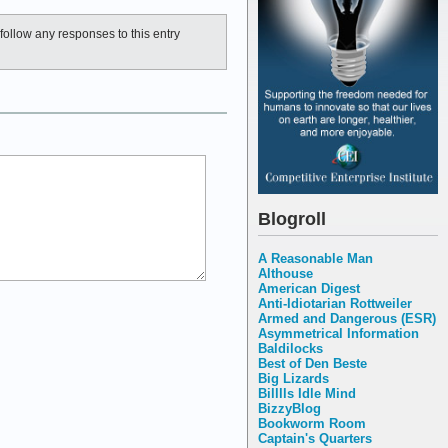
follow any responses to this entry
Blogroll
A Reasonable Man
Althouse
American Digest
Anti-Idiotarian Rottweiler
Armed and Dangerous (ESR)
Asymmetrical Information
Baldilocks
Best of Den Beste
Big Lizards
Billlls Idle Mind
BizzyBlog
Bookworm Room
Captain's Quarters