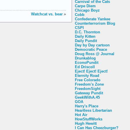
Carnival of the Cats
Carpe Diem
Chicago Boyz
Watchcat vs. bear
»
Cobb
Confederate Yankee
Counterterrorism Blog
CSPI
D.C. Thornton
Daily Kitten
Daily Pundit
Day by Day cartoon
Democratic Peace
Doug Ross @ Journal
Drunkablog
EconoPundit
Ed Driscoll
Eject! Eject! Eject!
Eternity Road
Free Colorado
Freedom's Zone
FreedomSight
Gateway Pundit
GeekWithA.45
GOA
Harry's Place
Heartless Libertarian
Hot Air
HowStuffWorks
Hugh Hewitt
I Can Has Cheezburger?