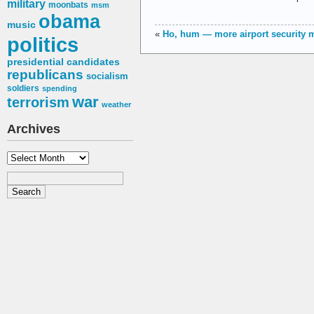
military
moonbats
msm
obama
music
«
Ho, hum — more airport security
politics
presidential candidates
republicans
socialism
soldiers
spending
war
terrorism
weather
Archives
Archives