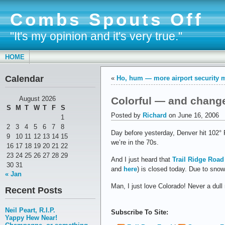
Combs Spouts Off
"It's my opinion and it's very true."
HOME
Calendar
«
Ho, hum — more airport security
Colorful — and chang
August 2026
S
M
T
W
T
F
S
Posted by
Richard
on June 16, 2006
1
2
3
4
5
6
7
8
Day before yesterday, Denver hit 102° F.
9
10
11
12
13
14
15
we’re in the 70s.
16
17
18
19
20
21
22
23
24
25
26
27
28
29
And I just heard that
Trail Ridge Road
30
31
and
here
) is closed today. Due to snow
« Jan
Man, I just love Colorado! Never a dul
Recent Posts
Neil Peart, R.I.P.
Subscribe To Site:
Yappy Hew Near!