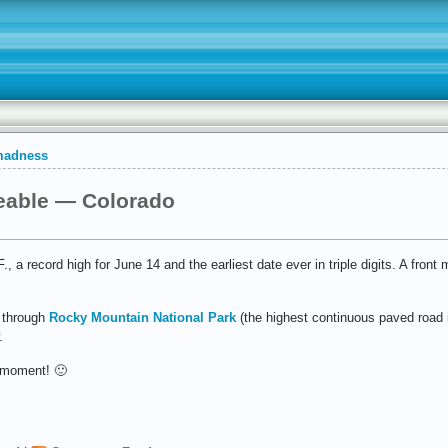
 madness
eable — Colorado
, a record high for June 14 and the earliest date ever in triple digits. A fron
through
Rocky Mountain National Park
(the highest continuous paved road 
.
l moment! 🙂