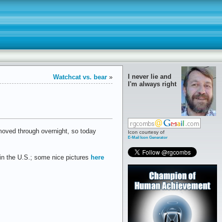
I never lie and
Watchcat vs. bear
»
I'm always right
t moved through overnight, so today
Icon courtesy of
E-Mail Icon Generator
in the U.S.; some nice pictures
here