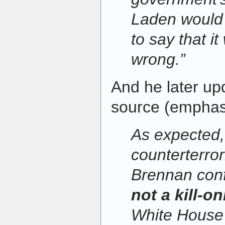
Laden would 
to say that it
wrong.”
And he later u
source (emphas
As expected
counterterro
Brennan con
not a kill-o
White House 