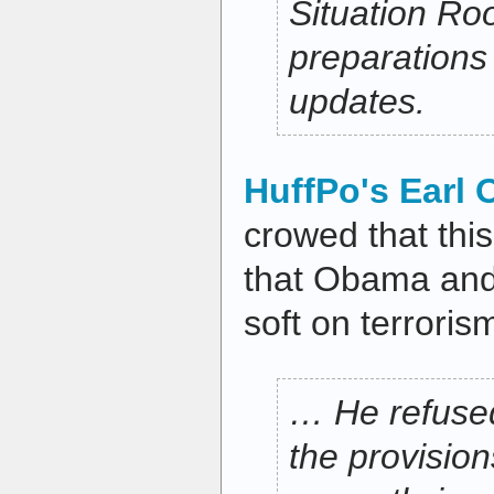
Situation Ro
preparations
updates.
HuffPo's Earl 
crowed that thi
that Obama and
soft on terrori
… He refused
the provision