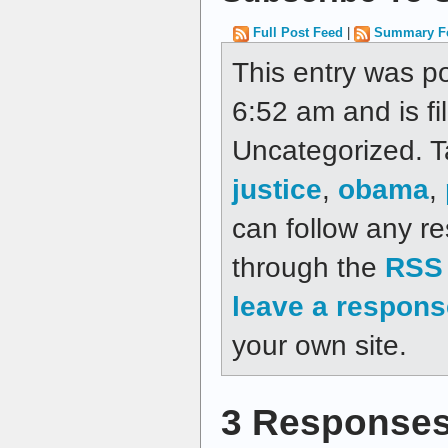
Full Post Feed
|
Summary F
This entry was p
6:52 am and is fi
Uncategorized. 
justice
,
obama
,
can follow any re
through the
RSS 
leave a respons
your own site.
3 Responses 