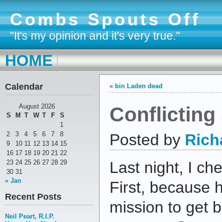
Combs Spouts Off
"It's my opinion and it's very true."
HOME
Calendar
«
bin Laden dead
Conflicting
August 2026
S
M
T
W
T
F
S
1
2
3
4
5
6
7
8
Posted by
Rich
9
10
11
12
13
14
15
16
17
18
19
20
21
22
23
24
25
26
27
28
29
Last night, I ch
30
31
« Jan
First, because 
Recent Posts
mission to get 
Neil Peart, R.I.P.