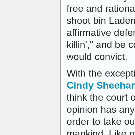
free and rationa
shoot bin Laden
affirmative def
killin'," and be 
would convict.
With the except
Cindy Sheeha
think the court 
opinion has any
order to take ou
mankind. Like 