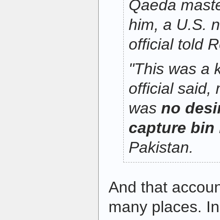
Qaeda maste
him, a U.S. n
official told 
"This was a k
official said
was
no desir
capture bin
Pakistan.
And that accou
many places. In