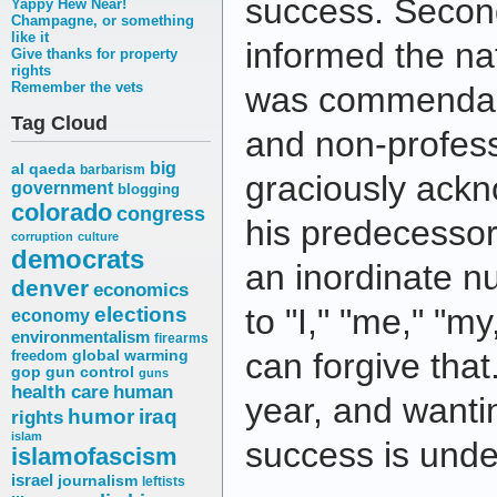
success. Secon
Yappy Hew Near!
Champagne, or something
like it
informed the na
Give thanks for property
rights
Remember the vets
was commendably
Tag Cloud
and non-profess
big
al qaeda
barbarism
graciously ackn
government
blogging
colorado
congress
his predecessor
corruption
culture
democrats
an inordinate n
denver
economics
elections
to "I," "me," "m
economy
environmentalism
firearms
can forgive tha
freedom
global warming
gop
gun control
guns
health care
human
year, and wanti
humor
iraq
rights
islam
success is unde
islamofascism
israel
journalism
leftists