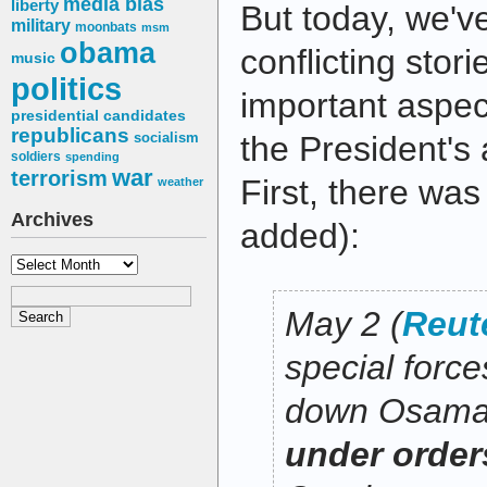
media bias
liberty
But today, we'v
military
moonbats
msm
obama
conflicting stor
music
politics
important aspec
presidential candidates
republicans
socialism
the President's a
soldiers
spending
war
terrorism
First, there was
weather
Archives
added):
Archives
May 2 (
Reut
special forc
down Osama
under orders