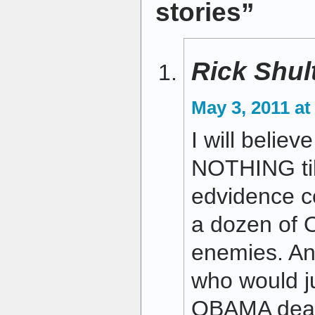
stories”
Rick Shul
May 3, 2011 at
I will believ
NOTHING til
edvidence co
a dozen of
enemies. An
who would j
OBAMA dead