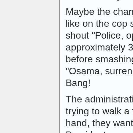
Maybe the chan
like on the cop
shout "Police, 
approximately 3
before smashing
"Osama, surren
Bang!
The administrat
trying to walk a
hand, they want