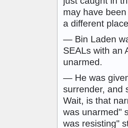
just caught in th
may have been 
a different place
— Bin Laden wa
SEALs with an 
unarmed.
— He was given
surrender, and 
Wait, is that nar
was unarmed" st
was resisting" s