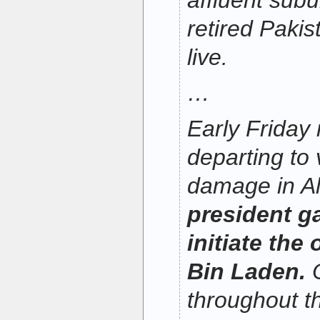
affluent subu
retired Pakist
live.
…
Early Friday
departing to
damage in A
president ga
initiate the 
Bin Laden.
O
throughout t