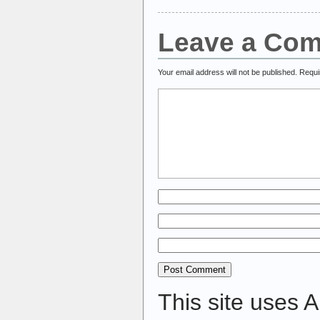
Leave a Co
Your email address will not be published.
Requi
This site uses 