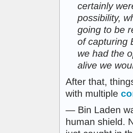
certainly wer
possibility, 
going to be 
of capturing B
we had the o
alive we wou
After that, thin
with multiple
co
— Bin Laden wa
human shield. 