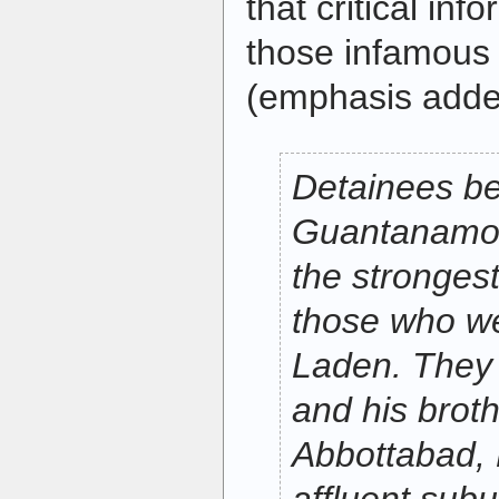
that critical in
those infamous 
(emphasis add
Detainees be
Guantanamo 
the stronges
those who we
Laden. They i
and his broth
Abbottabad, 