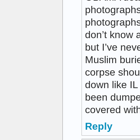
photographs
photographs 
don’t know 
but I’ve nev
Muslim buri
corpse shou
down like I
been dumped
covered with
Reply