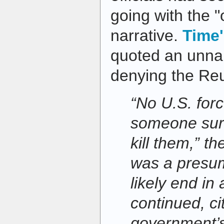
going with the "o
narrative.
Time'
quoted an unna
denying the Re
“No U.S. forc
someone surr
kill them,” th
was a presum
likely end in a
continued, ci
government’s