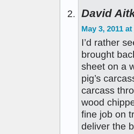
David Ait
May 3, 2011 at
I’d rather s
brought bac
sheet on a wa
pig’s carcas
carcass thr
wood chippe
fine job on 
deliver the 