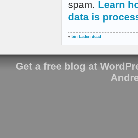
spam.
Learn h
data is proces
«
bin Laden dead
Get a free blog at WordP
Andre