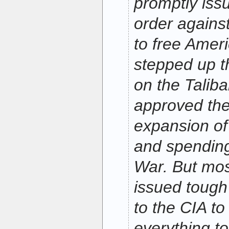
promptly issu
order against
to free Amer
stepped up t
on the Taliba
approved th
expansion of
and spending
War. But mos
issued tough
to the CIA to
everything t