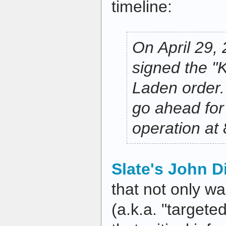
timeline:
On April 29,
signed the "
Laden order.
go ahead for
operation at 
Slate's John D
that not only was
(a.k.a. "targete