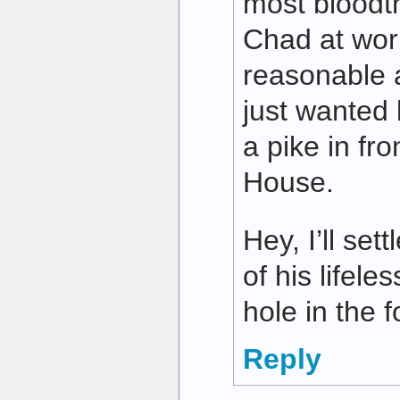
most bloodt
Chad at wor
reasonable 
just wanted
a pike in fro
House.
Hey, I’ll set
of his lifele
hole in the 
Reply