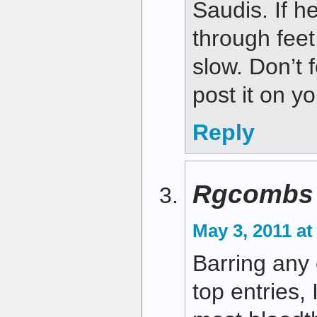
Saudis. If h
through feet 
slow. Don’t 
post it on y
Reply
Rgcombs
May 3, 2011 at
Barring any
top entries, 