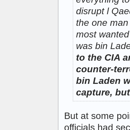
disrupt l Qae
the one man 
most wanted 
was bin Lad
to the CIA a
counter-ter
bin Laden w
capture, but 
But at some poi
officials had s