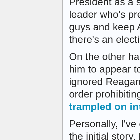
President as a 
leader who's pre
guys and keep A
there's an electi
On the other ha
him to appear 
ignored Reagan
order prohibiti
trampled on in
Personally, I've
the initial story