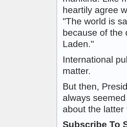
heartily agree w
"The world is saf
because of the
Laden."
International pu
matter.
But then, Pres
always seemed
about the latter
Subscribe To S