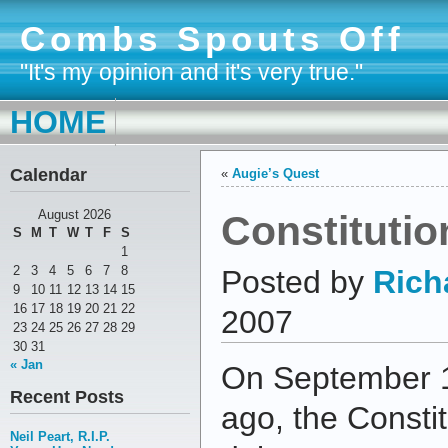
Combs Spouts Off
"It's my opinion and it's very true."
HOME
Calendar
«
Augie’s Quest
Constituti
August 2026
S
M
T
W
T
F
S
1
2
3
4
5
6
7
8
Posted by
Rich
9
10
11
12
13
14
15
16
17
18
19
20
21
22
2007
23
24
25
26
27
28
29
30
31
« Jan
On September 1
Recent Posts
ago, the Consti
Neil Peart, R.I.P.