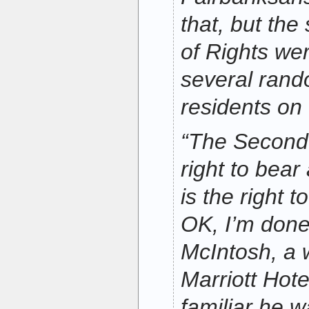
that, but the 
of Rights wer
several rand
residents on
“The Second
right to bear
is the right 
OK, I’m done
McIntosh, a 
Marriott Hot
familiar he wa