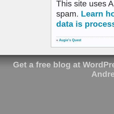
This site uses 
spam.
Learn h
data is proces
«
Augie’s Quest
Get a free blog at WordP
Andre