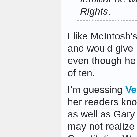
Rights
.
I like McIntosh's
and would give
even though he
of ten.
I'm guessing
Ve
her readers know
as well as Gary
may not realize t