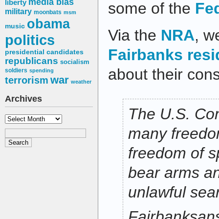
media bias
liberty
some of the
Fed
military
moonbats
msm
obama
music
Via the
NRA
, w
politics
Fairbanks resi
presidential candidates
republicans
socialism
about their const
soldiers
spending
war
terrorism
weather
Archives
The U.S. Con
Archives
many freedom
freedom of sp
bear arms an
unlawful sea
Fairbanksan