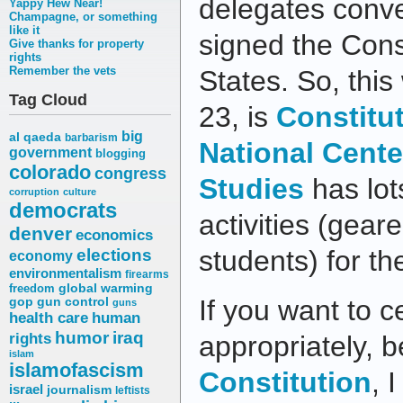
delegates conve
Yappy Hew Near!
Champagne, or something
like it
signed the Const
Give thanks for property
rights
Remember the vets
States. So, thi
Tag Cloud
23, is
Constitu
big
al qaeda
barbarism
National Cente
government
blogging
colorado
congress
Studies
has lot
corruption
culture
democrats
activities (gear
denver
economics
elections
students) for th
economy
environmentalism
firearms
freedom
global warming
If you want to 
gop
gun control
guns
health care
human
humor
iraq
rights
appropriately, 
islam
islamofascism
Constitution
, 
israel
journalism
leftists