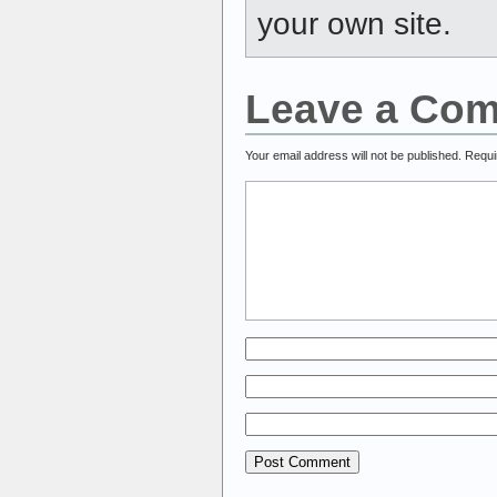
your own site.
Leave a Co
Your email address will not be published.
Requi