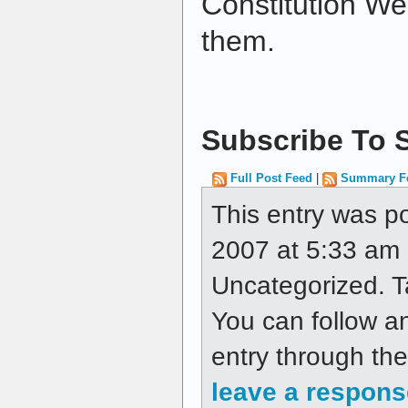
Constitution Wee
them.
Subscribe To S
Full Post Feed
|
Summary F
This entry was p
2007 at 5:33 am a
Uncategorized. 
You can follow a
entry through th
leave a respons