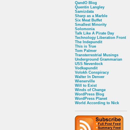
QandO Blog
Quentin Langley
Samizdata
Sharp as a Marble
Six Meat Buffet
Smallest Minority
Solomonia
Talk Like A Pirate Day
Technology Liberation Front
The Indepundit
This is True
Tom Palmer
Transterrestrial Musings
Underground Grammarian
USS Neverdock
Vodkapundit
Volokh Conspiracy
Walter In Denver
Wienerville
Will to Exist
Winds of Change
WordPress Blog
WordPress Planet
World According to Nick