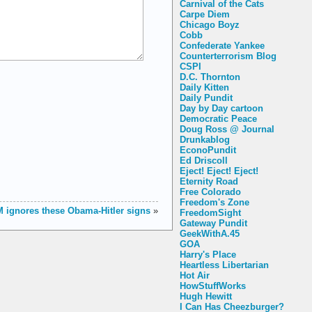
Carnival of the Cats
Carpe Diem
Chicago Boyz
Cobb
Confederate Yankee
Counterterrorism Blog
CSPI
D.C. Thornton
Daily Kitten
Daily Pundit
Day by Day cartoon
Democratic Peace
Doug Ross @ Journal
Drunkablog
EconoPundit
Ed Driscoll
Eject! Eject! Eject!
Eternity Road
Free Colorado
Freedom's Zone
 ignores these Obama-Hitler signs
»
FreedomSight
Gateway Pundit
GeekWithA.45
GOA
Harry's Place
Heartless Libertarian
Hot Air
HowStuffWorks
Hugh Hewitt
I Can Has Cheezburger?