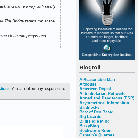
 Cash and came away with nearly
d Tim Bridgewater’s run at the
unning clean campaigns and
Blogroll
A Reasonable Man
Althouse
American Digest
ctions
. You can follow any responses to
Anti-Idiotarian Rottweiler
Armed and Dangerous (ESR)
Asymmetrical Information
Baldilocks
Best of Den Beste
Big Lizards
Billlls Idle Mind
BizzyBlog
Bookworm Room
Captain's Quarters