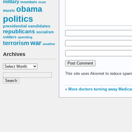
military
moonbats
msm
obama
music
politics
presidential candidates
republicans
socialism
soldiers
spending
war
terrorism
weather
Archives
Archives
This site uses Akismet to reduce spa
«
More doctors turning away Medicar