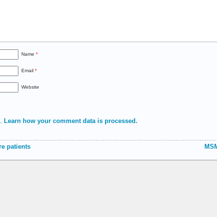
Name
*
Email
*
Website
m.
Learn how your comment data is processed.
e patients
MSM