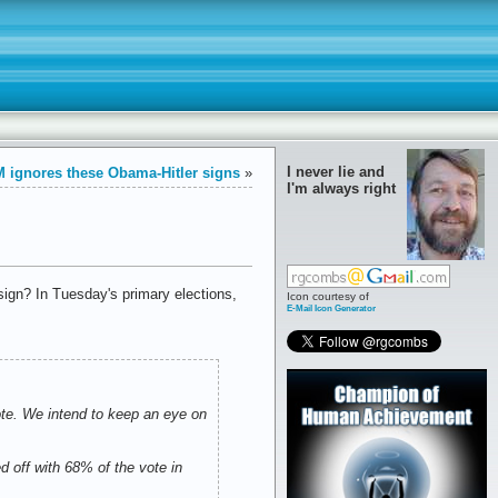
I never lie and
 ignores these Obama-Hitler signs
»
I'm always right
sign? In Tuesday's primary elections,
Icon courtesy of
E-Mail Icon Generator
ote. We intend to keep an eye on
d off with 68% of the vote in