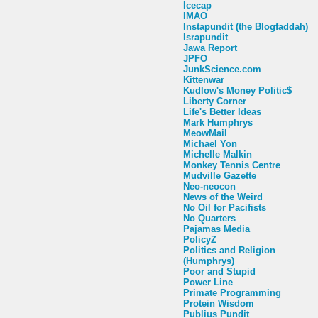
Icecap
IMAO
Instapundit (the Blogfaddah)
Israpundit
Jawa Report
JPFO
JunkScience.com
Kittenwar
Kudlow's Money Politic$
Liberty Corner
Life's Better Ideas
Mark Humphrys
MeowMail
Michael Yon
Michelle Malkin
Monkey Tennis Centre
Mudville Gazette
Neo-neocon
News of the Weird
No Oil for Pacifists
No Quarters
Pajamas Media
PolicyZ
Politics and Religion
(Humphrys)
Poor and Stupid
Power Line
Primate Programming
Protein Wisdom
Publius Pundit