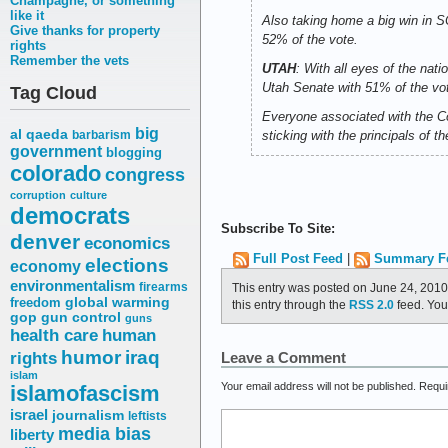
Champagne, or something
like it
Also taking home a big win in 
Give thanks for property
52% of the vote.
rights
Remember the vets
UTAH
: With all eyes of the nati
Utah Senate with 51% of the vote 
Tag Cloud
Everyone associated with the Co
big
al qaeda
barbarism
sticking with the principals of 
government
blogging
colorado
congress
corruption
culture
democrats
Subscribe To Site:
denver
economics
Full Post Feed
|
Summary F
elections
economy
environmentalism
firearms
This entry was posted on June 24, 2010
freedom
global warming
this entry through the
RSS 2.0
feed. Yo
gop
gun control
guns
health care
human
humor
iraq
rights
Leave a Comment
islam
Your email address will not be published.
Requi
islamofascism
israel
journalism
leftists
media bias
liberty