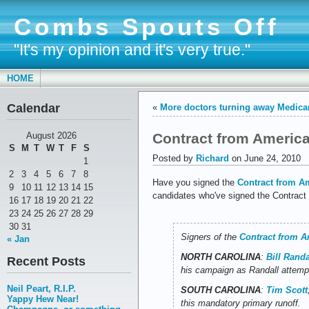
Combs Spouts Off
"It's my opinion and it's very true."
HOME
Calendar
«
More doctors turning away Medicar
Contract from America
August 2026
S
M
T
W
T
F
S
Posted by
Richard
on June 24, 2010
1
2
3
4
5
6
7
8
Have you signed the
Contract from A
9
10
11
12
13
14
15
candidates who've signed the Contract
16
17
18
19
20
21
22
23
24
25
26
27
28
29
30
31
Signers of the
Contract from A
« Jan
NORTH CAROLINA
:
Bill Randa
Recent Posts
his campaign as Randall attempt
Neil Peart, R.I.P.
SOUTH CAROLINA
:
Tim Scott
Yappy Hew Near!
this mandatory primary runoff.