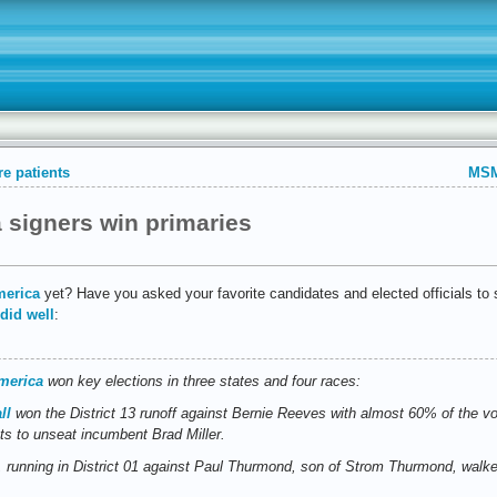
e patients
MSM
 signers win primaries
merica
yet? Have you asked your favorite candidates and elected officials to 
did well
:
merica
won key elections in three states and four races:
ll
won the District 13 runoff against Bernie Reeves with almost 60% of the v
s to unseat incumbent Brad Miller.
, running in District 01 against Paul Thurmond, son of Strom Thurmond, walke