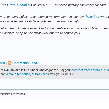
SC was
Jeff Duncan
out of District 03. Jeff faced primary challenger Richard
on on the dirty politics that seemed to permeate this election,
Mike Lee
trumpe
in what turned out to be a nail-biter of an election night.
ntract from America would like to congratulate all of these candidates on r
the Contract. Keep up the great work and we’re behind you!
eed
|
Comments Feed
 at 4:43 am and is filed under Uncategorized. Tagged:
contract from america
,
ele
u can
leave a response
, or
trackback
from your own site.
red fields are marked
*