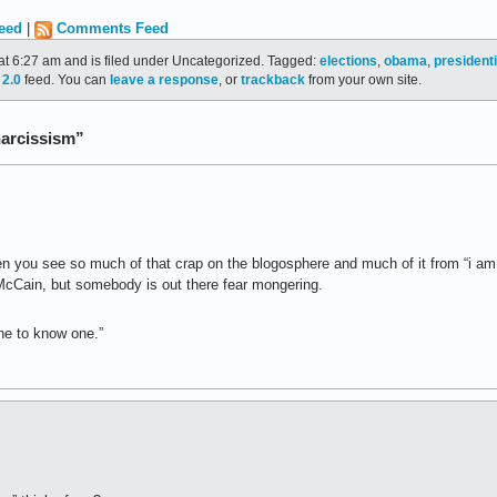
eed
|
Comments Feed
at 6:27 am and is filed under Uncategorized. Tagged:
elections
,
obama
,
president
2.0
feed. You can
leave a response
, or
trackback
from your own site.
narcissism”
hen you see so much of that crap on the blogosphere and much of it from “i a
McCain, but somebody is out there fear mongering.
one to know one.”