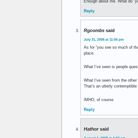
Enough about me. What do ”yo
Reply
Rgcombs
said
July 31, 2008 at 11:56 pm
As for “you see so much of tha
place.
What I’ve seen is people ques
What I’ve seen from the other 
That’s an utterly contemptible
IMHO, of course.
Reply
Hathor
said