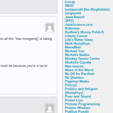
Icecap
IMAO
Instapundit (the Blogfaddah)
Israpundit
Jawa Report
JPFO
JunkScience.com
Kittenwar
Kudlow's Money Politic$
Liberty Corner
 all this “fear mongering” is taking
Life's Better Ideas
Mark Humphrys
MeowMail
Michael Yon
Michelle Malkin
Monkey Tennis Centre
Mudville Gazette
t must be because you’re a racist.
Neo-neocon
News of the Weird
No Oil for Pacifists
No Quarters
Pajamas Media
PolicyZ
Politics and Religion
(Humphrys)
Poor and Stupid
Power Line
Primate Programming
Protein Wisdom
Publius Pundit