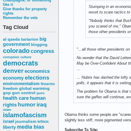
Champagne, or something
like it
Stumping in an economic
Give thanks for property
resort to scare tactics t
rights
Remember the vets
"Nobody thinks that Bush
you scared of me," Obama
Tag Cloud
those other presidents on 
big
al qaeda
barbarism
government
blogging
colorado
"…all those
other
presidents on
congress
corruption
culture
No wonder that the David Lette
democrats
May be Over-Confident About th
…
denver
economics
elections
… Hubris has dashed the lofty 
economy
polls, it appears that it is settin
environmentalism
firearms
freedom
global warming
The problem for Obama is that m
gop
gun control
guns
sure the gaffes will continue, e
health care
human
humor
iraq
rights
islam
islamofascism
Obama thinks some people are "scare
slightly less stiff, more pigmented vers
israel
journalism
leftists
media bias
liberty
Subscribe To Site: