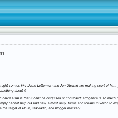
sm
e-night comics like David Letterman and Jon Stewart are making sport of him, 
omething about it.
 narcissism is that it can't be disguised or controlled; arrogance is so much pa
mply cannot help but find new, almost daily, forms and forums in which to ex
 the target of MSM, talk-radio, and blogger mockery: