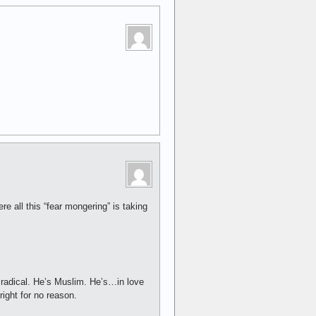
e all this “fear mongering” is taking
 radical. He’s Muslim. He’s…in love
ight for no reason.