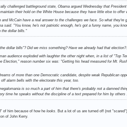
ally challenged battleground state, Obama argued Wednesday that President
o maintain their hold on the White House because they have little else to offer 
 and McCain have a real answer to the challenges we face. So what they're go
 said. "You know, he's not patriotic enough, he's got a funny name, you know,
the dollar bills."
 the dollar bills"? Did we miss something? Have we already had that election
rman audience exploded with laughter the other night when, in a list of "To
e Election," reason number six was: "Getting his head measured for Mt. Rus
dreams of more than one Democratic candidate, despite weak Republican opp
g off alarm bells with the electorate this year, too.
egalomania is so much a part of him that there's probably not a damned thing 
very time he speaks without the discipline of a text prepared for him by others
d" of him because of how he
looks
. But a lot of us are turned off (not "scare
ion of John Kerry.