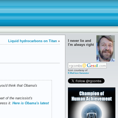
I never lie and
Liquid hydrocarbons on Titan
»
I'm always right
Icon courtesy of
E-Mail Icon Generator
you'd think that Obama's
rt of the narcissist's
press it.
Here is Obama's latest