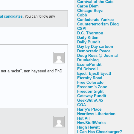
Carnival of the Cats
Carpe Diem
Chicago Boyz
Cobb
ial candidates
. You can follow any
Confederate Yankee
Counterterrorism Blog
CSPI
D.C. Thornton
Daily Kitten
Daily Pundit
Day by Day cartoon
Democratic Peace
Doug Ross @ Journal
Drunkablog
EconoPundit
Ed Driscoll
m not a racist”, non hayseed and PhD
Eject! Eject! Eject!
Eternity Road
Free Colorado
Freedom's Zone
FreedomSight
Gateway Pundit
GeekWithA.45
GOA
Harry's Place
Heartless Libertarian
Hot Air
HowStuffWorks
Hugh Hewitt
I Can Has Cheezburger?