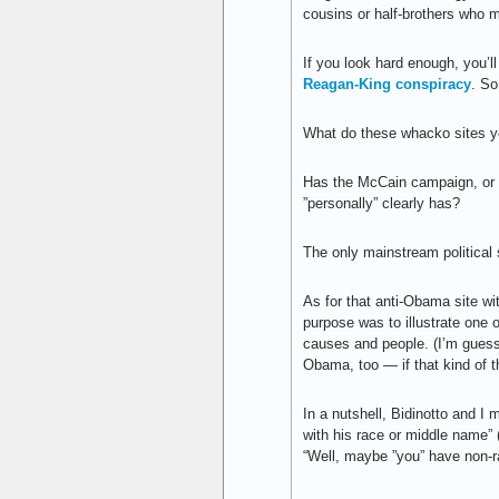
cousins or half-brothers who
If you look hard enough, you
Reagan-King conspiracy
. So
What do these whacko sites yo
Has the McCain campaign, or i
”personally” clearly has?
The only mainstream political 
As for that anti-Obama site w
purpose was to illustrate one
causes and people. (I’m guessin
Obama, too — if that kind of thi
In a nutshell, Bidinotto and 
with his race or middle name” 
“Well, maybe ”you” have non-r