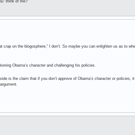
u” think of me?
t crap on the blogosphere,” I don’t. So maybe you can enlighten us as to where
tioning Obama’s character and challenging his policies.
side is the claim that if you don’t approve of Obama’s character or policies, i
 argument.