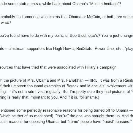
 made some statements a while back about Obama’s “Muslim heritage”?
’ll probably find someone who claims that Obama or McCain, or both, are so
 what?
u’ve found have to do with my point, or Bob Biddinotto’s? You’re just changin
ts mainstream supporters like Hugh Hewitt, RedState, Power Line, etc., “pla
sources that have tried that were associated with Hillary’s campaign.
ith the picture of Mrs. Obama and Mrs. Farrakhan — IIRC, it was from a Rai
 of their umpteen thousand examples of Barack and Michelle’s involvement wit
g — it’s not a site I visit regularly. But I’m pretty sure they had pictures of ”
ng is really that important to you. And if it is, for shame.)
I mentioned some perfectly reasonable reasons for being turned off to Obama —
(which neither of us mentioned). ”You’re” the one who brought them up. And t
acist reasons for opposing Obama, but ”some” people have ”racist” reasons.”