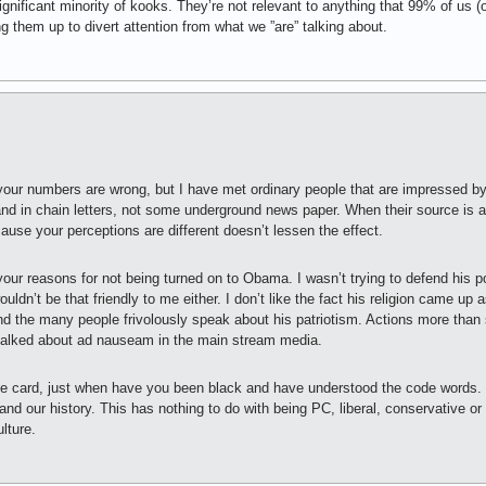
gnificant minority of kooks. They’re not relevant to anything that 99% of us (
ng them up to divert attention from what we ”are” talking about.
 your numbers are wrong, but I have met ordinary people that are impressed b
and in chain letters, not some underground news paper. When their source is a 
cause your perceptions are different doesn’t lessen the effect.
our reasons for not being turned on to Obama. I wasn’t trying to defend his po
ldn’t be that friendly to me either. I don’t like the fact his religion came up a
nd the many people frivolously speak about his patriotism. Actions more than
talked about ad nauseam in the main stream media.
e card, just when have you been black and have understood the code words. Y
nd our history. This has nothing to do with being PC, liberal, conservative or 
lture.