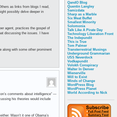
QandO Blog
Quentin Langley
hers as links from blogs I read,
Samizdata
might possibly delve deeper in
Sharp as a Marble
Six Meat Buffet
Smallest Minority
Solomonia
er agent, practices the gospel of
Talk Like A Pirate Day
that discussing the issues. I have
Technology Liberation Front
The Indepundit
This is True
Tom Palmer
Transterrestrial Musings
fe along with some other prominent
Underground Grammarian
USS Neverdock
Vodkapundit
Volokh Conspiracy
Walter In Denver
Wienerville
Will to Exist
Winds of Change
WordPress Blog
WordPress Planet
World According to Nick
atson’s comments about intelligence” —
scussing his theories would include
 either. Wasn’t it one of Obama’s