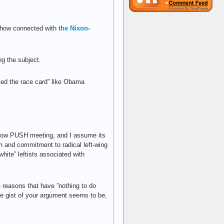
mehow connected with
the Nixon-
g the subject.
yed the race card” like Obama
nbow PUSH meeting, and I assume its
h and commitment to radical left-wing
white” leftists associated with
 reasons that have ”nothing to do
he gist of your argument seems to be,