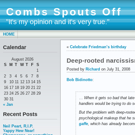
Combs Spouts Off
"It's my opinion and it's very true."
HOME
Calendar
«
Celebrate Friedman’s birthday
Deep-rooted narcissi
August 2026
S
M
T
W
T
F
S
Posted by
Richard
on July 31, 2008
1
2
3
4
5
6
7
8
Bob Bidinotto
:
9
10
11
12
13
14
15
16
17
18
19
20
21
22
23
24
25
26
27
28
29
…
When it gets so bad that lat
30
31
handlers would be trying to do s
« Jan
But the problem with deep-rooted
Recent Posts
psychological makeup that he si
gaffe
, which has already become
Neil Peart, R.I.P.
Yappy Hew Near!