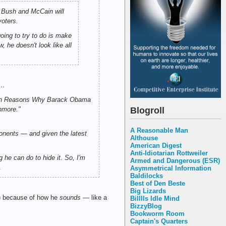
 Bush and McCain will
voters.
ing to try to do is make
 he doesn't look like all
?…
p Ten Reasons Why Barack Obama
Blogroll
hmore."
A Reasonable Man
onents — and given the latest
Althouse
American Digest
Anti-Idiotarian Rottweiler
he can do to hide it. So, I'm
Armed and Dangerous (ESR)
.
Asymmetrical Information
Baldilocks
Best of Den Beste
Big Lizards
d") because of how he
sounds
— like a
Billlls Idle Mind
BizzyBlog
Bookworm Room
Captain's Quarters