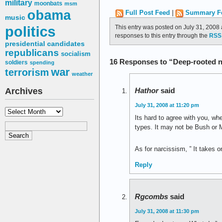
military
moonbats
msm
obama
Full Post Feed
|
Summary F
music
politics
This entry was posted on July 31, 2008 
responses to this entry through the
RSS 
presidential candidates
republicans
socialism
16 Responses to “Deep-rooted 
soldiers
spending
war
terrorism
weather
Archives
Hathor
said
July 31, 2008 at 11:20 pm
Archives
Its hard to agree with you, w
types. It may not be Bush or 
As for narcissism, ” It takes 
Reply
Rgcombs
said
July 31, 2008 at 11:30 pm