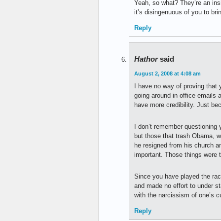
Yeah, so what? They’re an insi
it’s disingenuous of you to bri
Reply
Hathor
said
August 2, 2008 at 4:08 am
I have no way of proving that
going around in office emails 
have more credibility. Just be
I don’t remember questioning y
but those that trash Obama, wou
he resigned from his church a
important. Those things were 
Since you have played the rac
and made no effort to under sta
with the narcissism of one’s cu
Reply