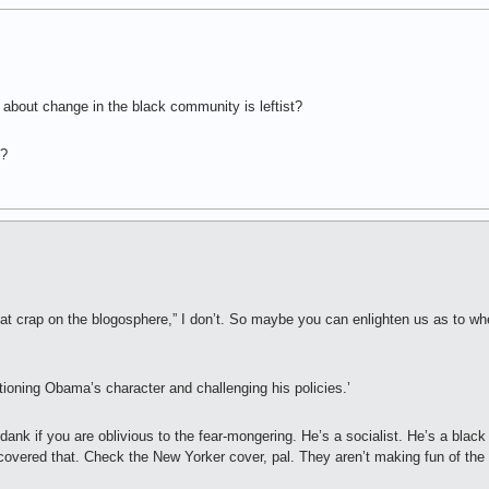
about change in the black community is leftist?
o?
at crap on the blogosphere,” I don’t. So maybe you can enlighten us as to wher
ioning Obama’s character and challenging his policies.’
nk if you are oblivious to the fear-mongering. He’s a socialist. He’s a black
covered that. Check the New Yorker cover, pal. They aren’t making fun of the r