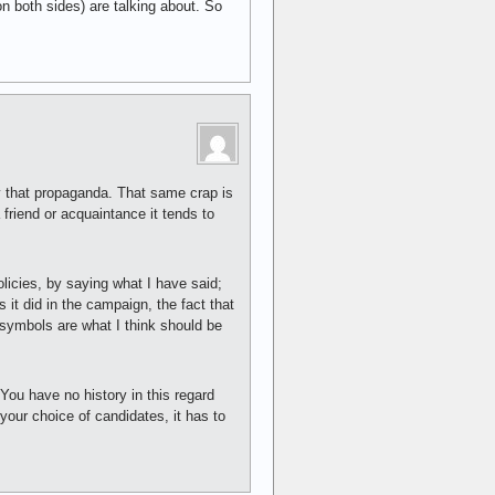
on both sides) are talking about. So
y that propaganda. That same crap is
friend or acquaintance it tends to
licies, by saying what I have said;
s it did in the campaign, the fact that
 symbols are what I think should be
ou have no history in this regard
your choice of candidates, it has to