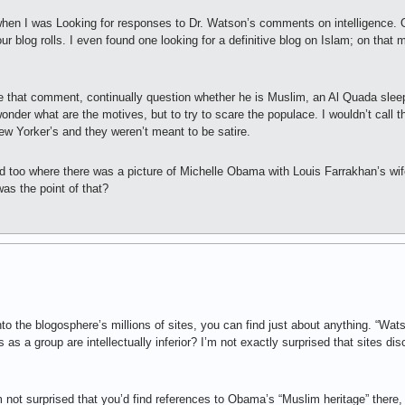
en I was Looking for responses to Dr. Watson’s comments on intelligence. Ot
our blog rolls. I even found one looking for a definitive blog on Islam; on that 
 that comment, continually question whether he is Muslim, an Al Quada sleep
 wonder what are the motives, but to try to scare the populace. I wouldn’t call 
ew Yorker’s and they weren’t meant to be satire.
ed too where there was a picture of Michelle Obama with Louis Farrakhan’s wi
as the point of that?
nto the blogosphere’s millions of sites, you can find just about anything. “W
as a group are intellectually inferior? I’m not exactly surprised that sites di
 not surprised that you’d find references to Obama’s “Muslim heritage” there,