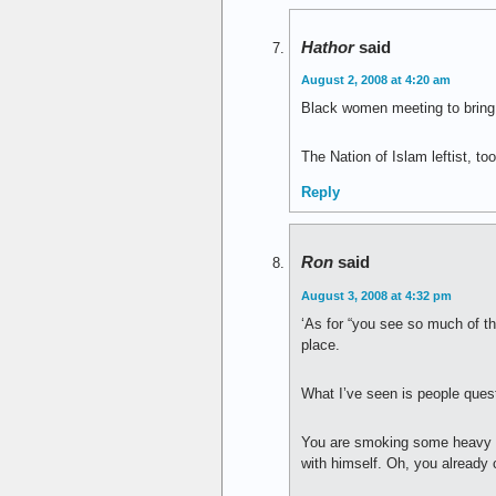
Hathor
said
August 2, 2008 at 4:20 am
Black women meeting to bring 
The Nation of Islam leftist, to
Reply
Ron
said
August 3, 2008 at 4:32 pm
‘As for “you see so much of th
place.
What I’ve seen is people quest
You are smoking some heavy da
with himself. Oh, you already 