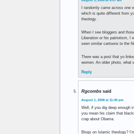
August 1, 2008 at 4:07 am
I randomly came across one wh
which is quite different from y
theology.
When I see bloggers and those
Liberation or his patriotism, I
seen similar cartoons to the N
There was a post that yo link
women. An older photo, what w
Reply
Rgcombs
said
August 1, 2008 at 11:46 pm
Well, if you dig deep enough i
you mean his claim that blacks 
crap about Obama.
Blogs on Islamic theology? I’m