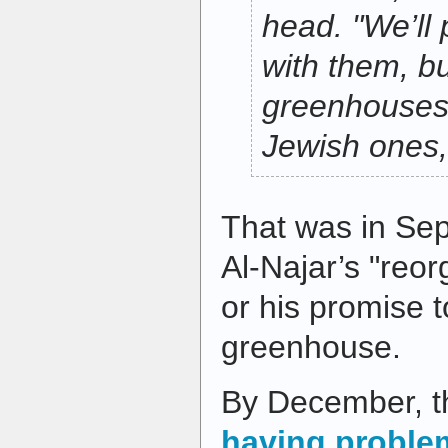
head. "We’ll 
with them, bu
greenhouses 
Jewish ones,
That was in Se
Al-Najar’s "reor
or his promise 
greenhouse.
By December, t
having proble