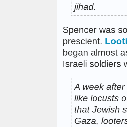
jihad.
Spencer was so
prescient.
Loot
began almost as
Israeli soldiers
A week after
like locusts
that Jewish s
Gaza, looter