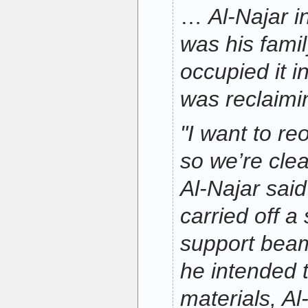
…
Al-Najar i
was his famil
occupied it i
was reclaimin
"I want to re
so we’re clea
Al-Najar sai
carried off a 
support bea
he intended t
materials, Al