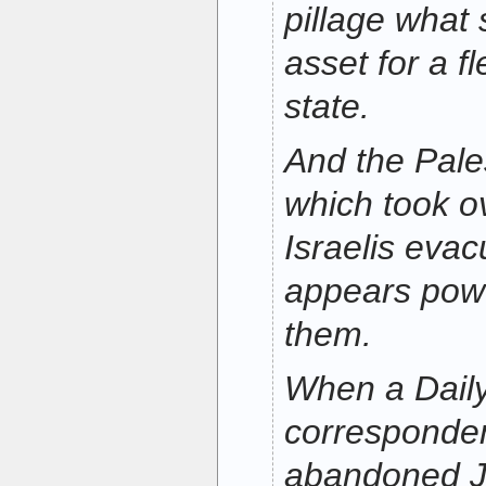
pillage what 
asset for a f
state.
And the Pales
which took o
Israelis evac
appears powe
them.
When a Dail
corresponden
abandoned J