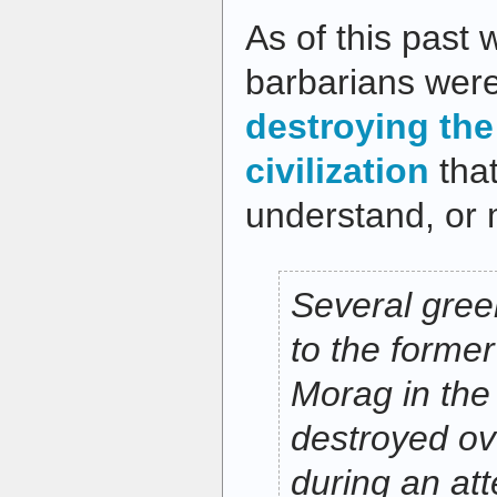
As of this past
barbarians were 
destroying the 
civilization
that
understand, or 
Several gre
to the former
Morag in the
destroyed o
during an at