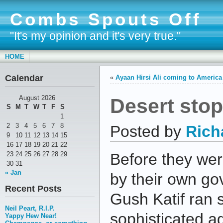
Combs Spouts Off
"It's my opinion and it's very true."
HOME
Calendar
«
Ayaan Hirsi Ali coming to America
Desert sto
August 2026
S
M
T
W
T
F
S
1
2
3
4
5
6
7
8
Posted by
Rich
9
10
11
12
13
14
15
16
17
18
19
20
21
22
23
24
25
26
27
28
29
Before they wer
30
31
« Jan
by their own go
Recent Posts
Gush Katif ran 
Neil Peart, R.I.P.
sophisticated ag
Yappy Hew Near!