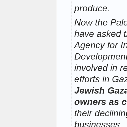
produce.
Now the Pale
have asked t
Agency for In
Development
involved in r
efforts in Ga
Jewish Gaz
owners as c
their declini
businesses.