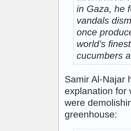
in Gaza, he 
vandals dism
once produc
world’s fines
cucumbers a
Samir Al-Najar 
explanation for
were demolishin
greenhouse: