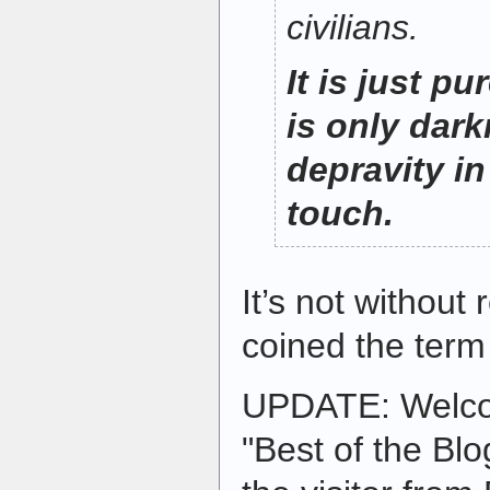
civilians.
It is just pu
is only dar
depravity in 
touch.
It’s not withou
coined the term 
UPDATE: Welc
"Best of the Blo