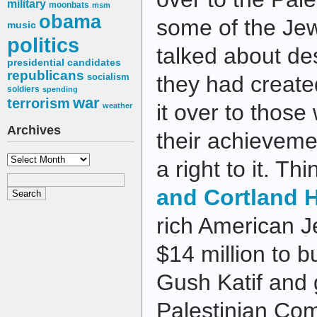
military
moonbats
msm
obama
some of the Jew
music
politics
talked about de
presidential candidates
republicans
socialism
they had created
soldiers
spending
war
terrorism
it over to those
weather
Archives
their achieveme
Archives
a right to it. Th
and Cortland
rich American 
$14 million to 
Gush Katif and 
Palestinian Co