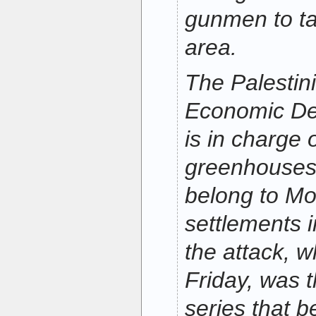
gunmen to ta
area.
The Palestin
Economic De
is in charge 
greenhouses 
belong to Mo
settlements i
the attack, w
Friday, was t
series that 