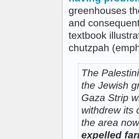
greenhouses the
and consequent
textbook illustr
chutzpah (emph
The Palestin
the Jewish g
Gaza Strip w
withdrew its
the area no
expelled far