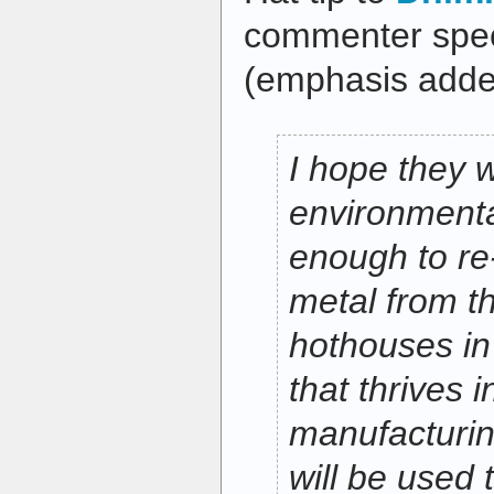
commenter speci
(emphasis adde
I hope they 
environmenta
enough to re
metal from t
hothouses in 
that thrives i
manufacturi
will be used 