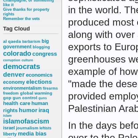
Champagne, or something
like it
in the world. T
Give thanks for property
rights
Remember the vets
produced most o
Tag Cloud
along with over 
big
al qaeda
barbarism
exports to Euro
government
blogging
colorado
congress
greenhouses wer
corruption
culture
democrats
example of how 
denver
economics
elections
"made the deser
economy
environmentalism
firearms
provided emplo
freedom
global warming
gop
gun control
guns
health care
human
Palestinian Ara
humor
iraq
rights
islam
islamofascism
In the days bef
israel
journalism
leftists
media bias
liberty
over to the Pale