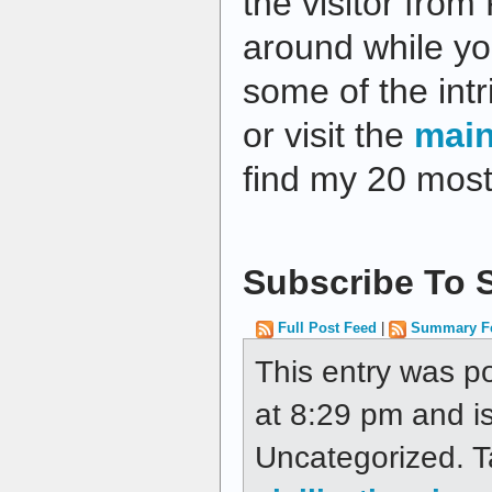
the visitor from
around while yo
some of the intri
or visit the
mai
find my 20 most
Subscribe To S
Full Post Feed
|
Summary F
This entry was p
at 8:29 pm and is
Uncategorized. 