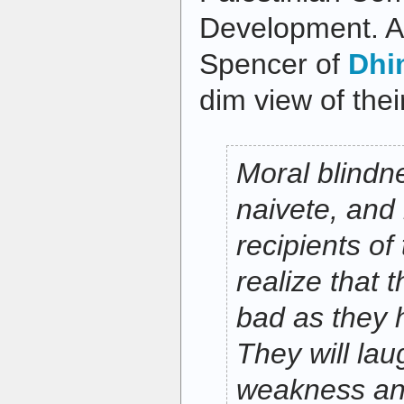
Development. At
Spencer of
Dhi
dim view of thei
Moral blindn
naivete, and 
recipients of
realize that 
bad as they 
They will lau
weakness an