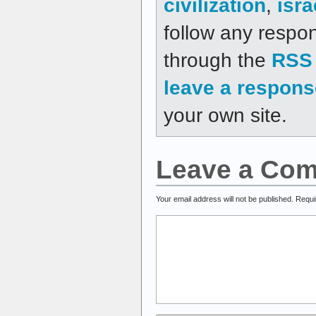
civilization
,
isra
follow any respon
through the
RSS 
leave a respons
your own site.
Leave a Co
Your email address will not be published.
Requi