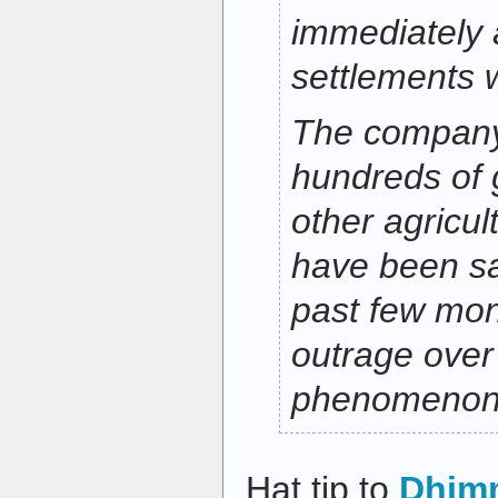
immediately a
settlements 
The company
hundreds of
other agricult
have been s
past few mon
outrage over
phenomenon
Hat tip to
Dhim