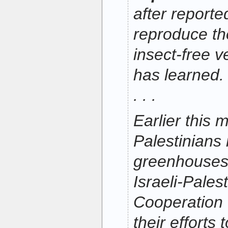
after reported
reproduce th
insect-free 
has learned.
. . .
Earlier this 
Palestinians
greenhouses 
Israeli-Pale
Cooperation 
their efforts