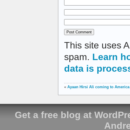
This site uses 
spam.
Learn h
data is proces
«
Ayaan Hirsi Ali coming to America
Get a free blog at WordP
Andre