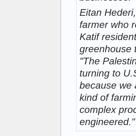
Eitan Hederi
farmer who 
Katif residen
greenhouse t
"The Palestin
turning to U.
because we a
kind of farmin
complex proc
engineered."