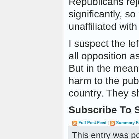
Republicans reje
significantly, s
unaffiliated with
I suspect the le
all opposition as
But in the mean
harm to the publ
country. They 
Subscribe To S
Full Post Feed
|
Summary F
This entry was p