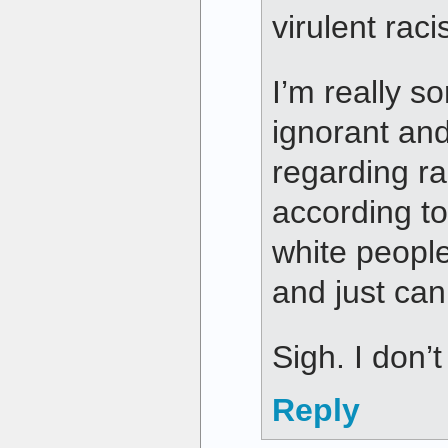
virulent raci
I’m really s
ignorant and
regarding ra
according t
white peopl
and just can
Sigh. I don
Reply