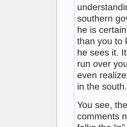
understandi
southern gov
he is certai
than you to
he sees it. 
run over you
even realize
in the south.
You see, the
comments ne