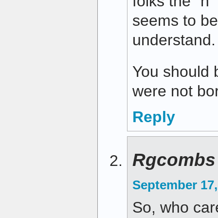
folks the “n”
seems to be 
understand.
You should b
were not bor
Reply
Rgcombs
September 17,
So, who care