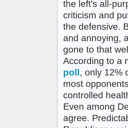
the left's all-p
criticism and pu
the defensive. B
and annoying, a
gone to that wel
According to a
poll
, only 12% 
most opponents
controlled healt
Even among De
agree. Predicta