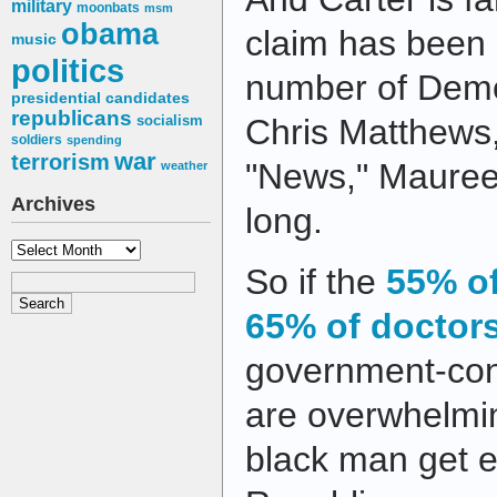
military
moonbats
msm
obama
claim has been
music
politics
number of Democ
presidential candidates
republicans
socialism
Chris Matthews
soldiers
spending
war
terrorism
"News," Maureen
weather
Archives
long.
Archives
So if the
55% o
65% of doctor
government-cont
are overwhelmin
black man get e