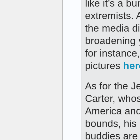
like it’s a 
extremists. 
the media di
broadening 
for instance
pictures
her
As for the 
Carter, whos
America and
bounds, his
buddies are