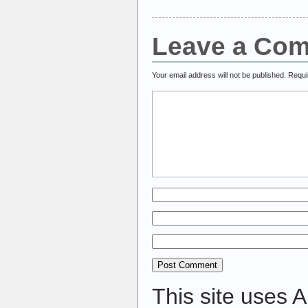
Leave a Co
Your email address will not be published.
Requi
This site uses 