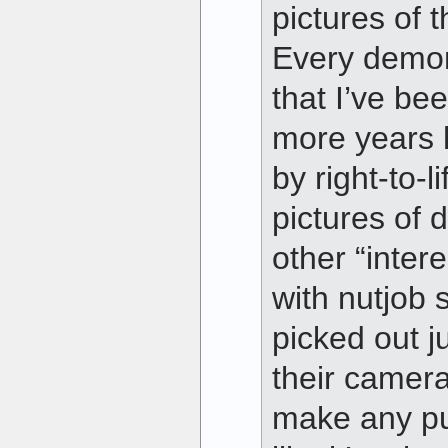
pictures of 
Every demons
that I’ve bee
more years 
by right-to-l
pictures of 
other “inter
with nutjob 
picked out j
their camera
make any pu