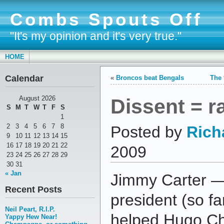
Combs Spouts Off
"It's my opinion and it's very true."
HOME
Calendar
«
Broncos beat Bengals
The 
Dissent = 
August 2026
S
M
T
W
T
F
S
1
2
3
4
5
6
7
8
Posted by
Rich
9
10
11
12
13
14
15
16
17
18
19
20
21
22
2009
23
24
25
26
27
28
29
30
31
« Jan
Jimmy Carter —
Recent Posts
president (so f
Neil Peart, R.I.P.
helped Hugo C
Yappy Hew Near!