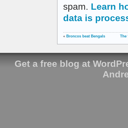
spam.
Learn h
data is proces
«
Broncos beat Bengals
The 
Get a free blog at WordP
Andre