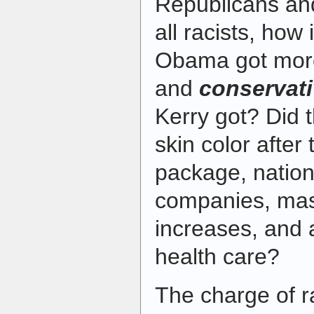
Republicans an
all racists, how 
Obama got mo
and
conservat
Kerry got? Did t
skin color after 
package, nationa
companies, mas
increases, and 
health care?
The charge of 