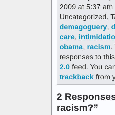
2009 at 5:37 am a
Uncategorized. 
demagoguery
,
care
,
intimidati
obama
,
racism
.
responses to thi
2.0
feed. You ca
trackback
from y
2 Responses
racism?”