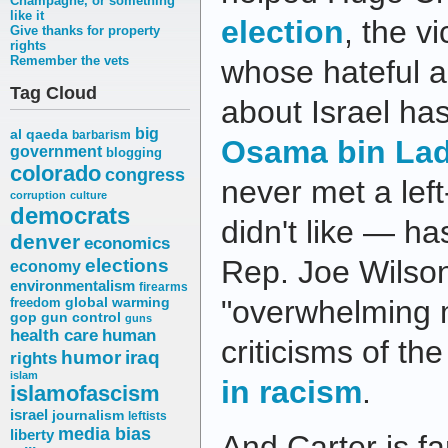
Champagne, or something
like it
election
, the v
Give thanks for property
rights
Remember the vets
whose hateful 
Tag Cloud
about Israel h
big
al qaeda
barbarism
Osama bin La
government
blogging
colorado
congress
never met a left
corruption
culture
democrats
didn't like — ha
denver
economics
elections
Rep. Joe Wilson
economy
environmentalism
firearms
"overwhelming m
freedom
global warming
gop
gun control
guns
health care
human
criticisms of th
humor
iraq
rights
islam
in racism
.
islamofascism
israel
journalism
leftists
media bias
liberty
And Carter is fa