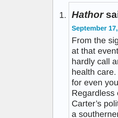
Hathor
sa
September 17,
From the sig
at that even
hardly call 
health care. 
for even you
Regardless 
Carter’s polit
a southerner