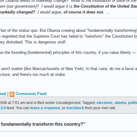
nator Obama needs to markedly change? What is the foundation or base of the
tem (our government)? I would argue it is
the Constitution of the United St
 markedly changed?
I would argue,
of course it does not.
…
 a fan of the status quo. But Obama crowing about "fundamentally transforming
 regretted that the Supreme Court has failed to "transform" the Constitution b
ery disturbed. This is dangerous stuff.
lue the founding (fundamental) principles of this country, if you value liberty 
ly won't matter (like Massachusetts or New York). In that case, do me a favor 
s close, and there's too much at stake.
eed
|
Comments Feed
008 at 7:01 am and is filed under Uncategorized. Tagged:
elections
,
obama
,
polit
2.0
feed. You can
leave a response
, or
trackback
from your own site.
 fundamentally transform this country?”