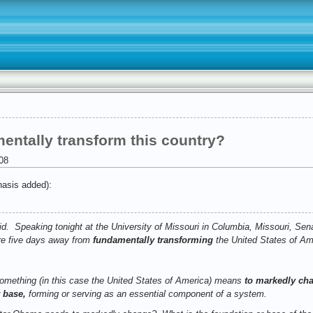
entally transform this country?
08
asis added):
did. Speaking tonight at the University of Missouri in Columbia, Missouri, Se
re five days away from
fundamentally transforming
the United States of Am
omething (in this case the United States of America) means
to markedly cha
 base,
forming or serving as an essential component of a system.