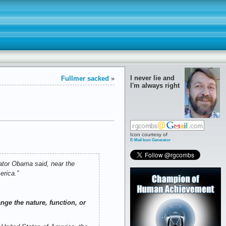
I never lie and
Fullmer sacked
»
I'm always right
Icon courtesy of
E-Mail Icon Generator
nator Obama said, near the
erica.”
nge the nature, function, or