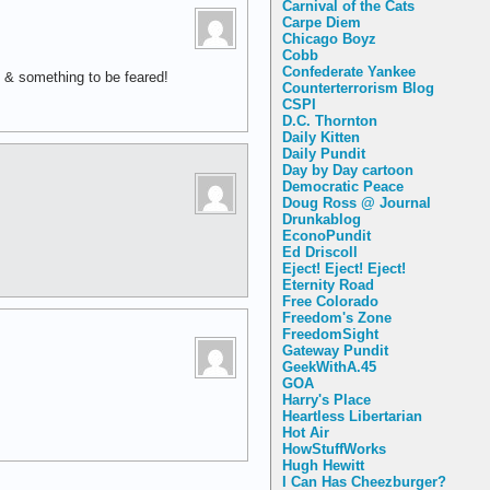
Carnival of the Cats
Carpe Diem
Chicago Boyz
Cobb
Confederate Yankee
 & something to be feared!
Counterterrorism Blog
CSPI
D.C. Thornton
Daily Kitten
Daily Pundit
Day by Day cartoon
Democratic Peace
Doug Ross @ Journal
Drunkablog
EconoPundit
Ed Driscoll
Eject! Eject! Eject!
Eternity Road
Free Colorado
Freedom's Zone
FreedomSight
Gateway Pundit
GeekWithA.45
GOA
Harry's Place
Heartless Libertarian
Hot Air
HowStuffWorks
Hugh Hewitt
I Can Has Cheezburger?