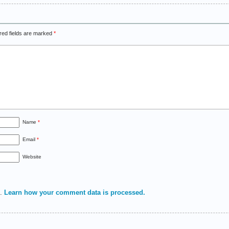
red fields are marked
*
Name
*
Email
*
Website
m.
Learn how your comment data is processed.