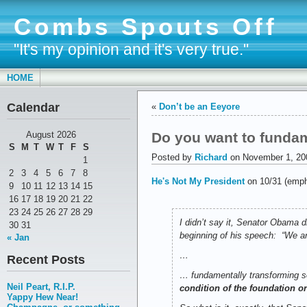
Combs Spouts Off
"It's my opinion and it's very true."
HOME
Calendar
«
Don’t be an Eeyore
Do you want to fundam
August 2026
S
M
T
W
T
F
S
Posted by
Richard
on November 1, 20
1
2
3
4
5
6
7
8
He's Not My President
on 10/31 (emph
9
10
11
12
13
14
15
16
17
18
19
20
21
22
23
24
25
26
27
28
29
I didn’t say it, Senator Obama 
30
31
beginning of his speech: “We a
« Jan
…
Recent Posts
… fundamentally transforming s
Neil Peart, R.I.P.
condition of the foundation or
Yappy Hew Near!