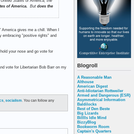
 United States of America, the
ates of America.
But
does the
" America gives me a chill. When I
y embracing "positive rights" and
— hold your nose and go vote for
Blogroll
and vote for Libertarian Bob Barr on my
A Reasonable Man
Althouse
American Digest
Anti-Idiotarian Rottweiler
Armed and Dangerous (ESR)
Asymmetrical Information
ics
,
socialism
. You can follow any
Baldilocks
Best of Den Beste
Big Lizards
Billlls Idle Mind
BizzyBlog
Bookworm Room
Captain's Quarters