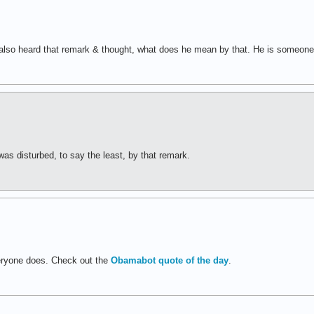
I also heard that remark & thought, what does he mean by that. He is someone
was disturbed, to say the least, by that remark.
veryone does. Check out the
Obamabot quote of the day
.