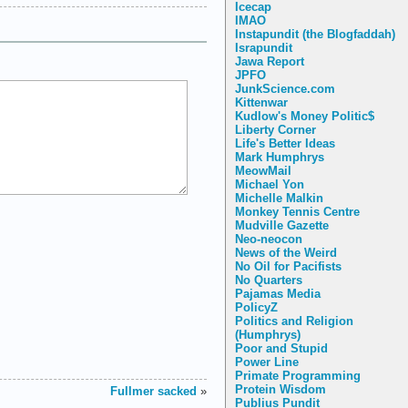
Icecap
IMAO
Instapundit (the Blogfaddah)
Israpundit
Jawa Report
JPFO
JunkScience.com
Kittenwar
Kudlow's Money Politic$
Liberty Corner
Life's Better Ideas
Mark Humphrys
MeowMail
Michael Yon
Michelle Malkin
Monkey Tennis Centre
Mudville Gazette
Neo-neocon
News of the Weird
No Oil for Pacifists
No Quarters
Pajamas Media
PolicyZ
Politics and Religion
(Humphrys)
Poor and Stupid
Power Line
Primate Programming
Protein Wisdom
Fullmer sacked
»
Publius Pundit