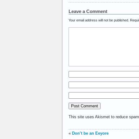
Leave a Comment
Your email address will not be published.
Requi
This site uses Akismet to reduce spa
«
Don’t be an Eeyore