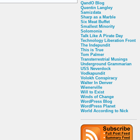
QandO Blog
Quentin Langley
Samizdata
Sharp as a Marble
Six Meat Buffet
Smallest Minority
Solomonia
Talk Like A Pirate Day
Technology Liberation Front
The Indepundit
This is True
Tom Palmer
Transterrestrial Musings
Underground Grammarian
USS Neverdock
Vodkapundit
Volokh Conspiracy
Walter In Denver
Wienerville
Will to Exist
Winds of Change
WordPress Blog
WordPress Planet
World According to Nick