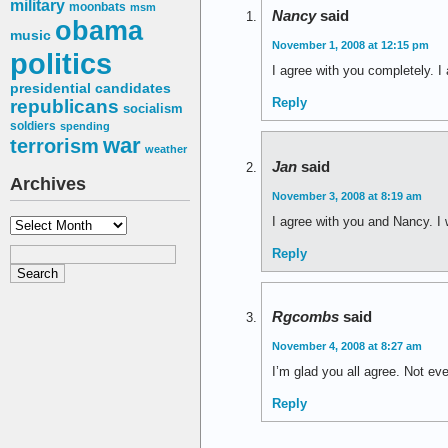
military
moonbats
msm
Nancy
said
obama
music
November 1, 2008 at 12:15 pm
politics
I agree with you completely. 
presidential candidates
Reply
republicans
socialism
soldiers
spending
war
terrorism
weather
Jan
said
Archives
November 3, 2008 at 8:19 am
I agree with you and Nancy. I 
Archives
Reply
Rgcombs
said
November 4, 2008 at 8:27 am
I’m glad you all agree. Not e
Reply