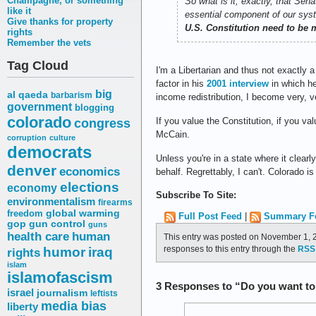
Champagne, or something
So what is it, exactly, that Se
like it
essential component of our sys
Give thanks for property
U.S. Constitution need to be
rights
Remember the vets
Tag Cloud
I'm a Libertarian and thus not exactly
factor in his
2001 interview
in which he
big
al qaeda
barbarism
income redistribution, I become very, v
government
blogging
colorado
congress
If you value the Constitution, if you va
McCain.
corruption
culture
democrats
Unless you're in a state where it clear
denver
economics
behalf. Regrettably, I can't. Colorado i
elections
economy
Subscribe To Site:
environmentalism
firearms
freedom
global warming
Full Post Feed
|
Summary F
gop
gun control
guns
health care
human
This entry was posted on November 1, 2
responses to this entry through the
RSS 
humor
iraq
rights
islam
islamofascism
3 Responses to “Do you want to
israel
journalism
leftists
media bias
liberty