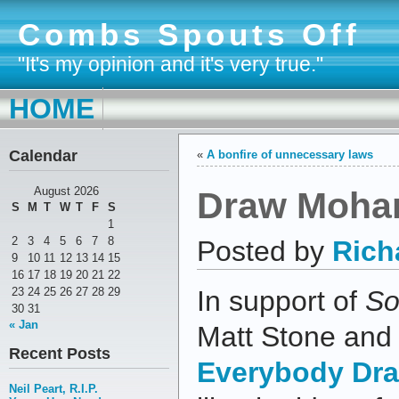
Combs Spouts Off
"It's my opinion and it's very true."
HOME
Calendar
«
A bonfire of unnecessary laws
Draw Moha
August 2026
S
M
T
W
T
F
S
1
2
3
4
5
6
7
8
Posted by
Rich
9
10
11
12
13
14
15
16
17
18
19
20
21
22
23
24
25
26
27
28
29
In support of
So
30
31
« Jan
Matt Stone and 
Recent Posts
Everybody Dr
Neil Peart, R.I.P.