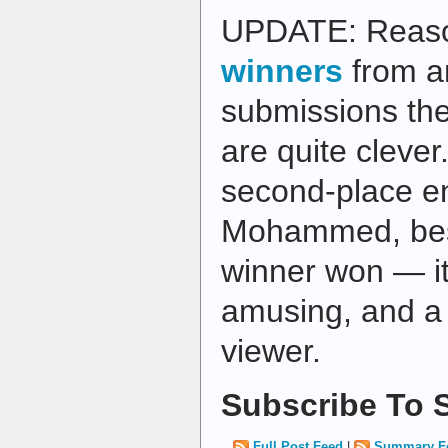
UPDATE: Reas
winners
from a
submissions the
are quite clever. 
second-place en
Mohammed, best
winner won — it'
amusing, and a 
viewer.
Subscribe To S
Full Post Feed
|
Summary F