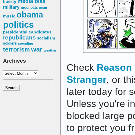
media bias
liberty
military
moonbats
msm
obama
music
politics
presidential candidates
republicans
socialism
soldiers
spending
war
terrorism
weather
Archives
Check
Reason 
Archives
Stranger
, or th
later today for 
Unless you're i
blocked large po
to protect you 