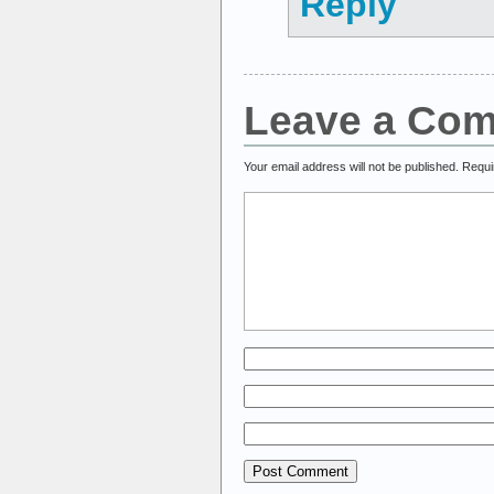
Reply
Leave a Co
Your email address will not be published.
Requi