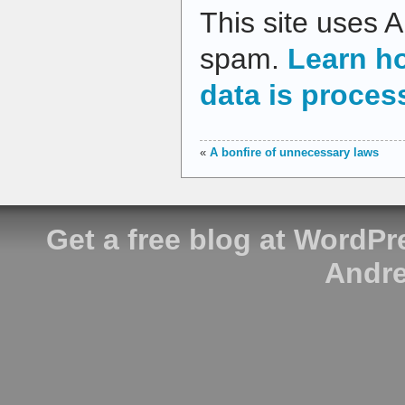
This site uses 
spam.
Learn h
data is proces
«
A bonfire of unnecessary laws
Get a free blog at WordP
Andre