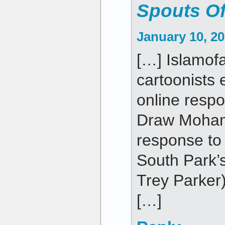
Spouts Of
January 10, 20
[…] Islamofa
cartoonists
online respo
Draw Moha
response to 
South Park’
Trey Parker)
[…]