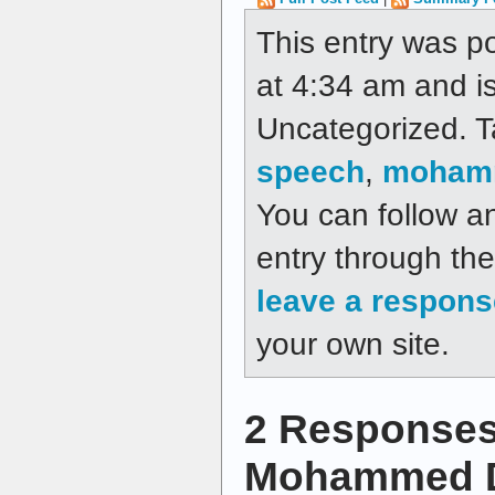
This entry was p
at 4:34 am and is
Uncategorized. 
speech
,
moham
You can follow a
entry through th
leave a respons
your own site.
2 Responses
Mohammed 