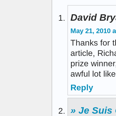
David Bry
May 21, 2010 a
Thanks for t
article, Rich
prize winner
awful lot li
Reply
» Je Suis