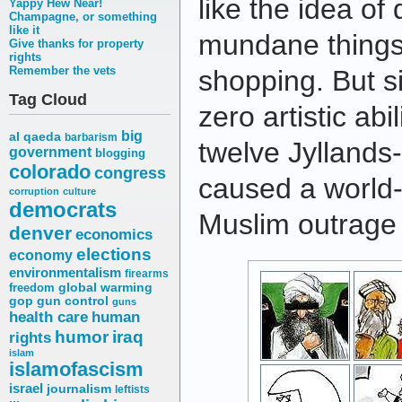
like the idea of
Yappy Hew Near!
Champagne, or something
like it
mundane things 
Give thanks for property
rights
Remember the vets
shopping. But si
Tag Cloud
zero artistic abili
big
al qaeda
barbarism
twelve Jyllands
government
blogging
colorado
congress
caused a world-
corruption
culture
democrats
Muslim outrage 
denver
economics
elections
economy
environmentalism
firearms
freedom
global warming
gop
gun control
guns
health care
human
humor
iraq
rights
islam
islamofascism
israel
journalism
leftists