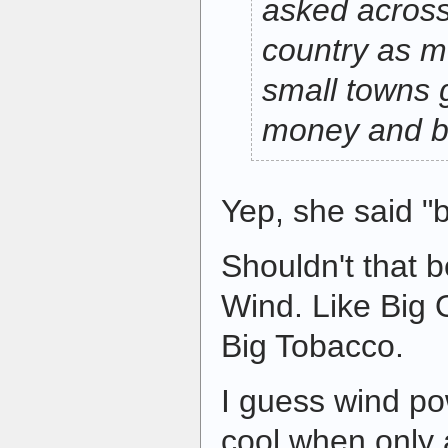
asked across
country as 
small towns 
money and b
Yep, she said "b
Shouldn't that b
Wind. Like Big 
Big Tobacco.
I guess wind po
cool when only 