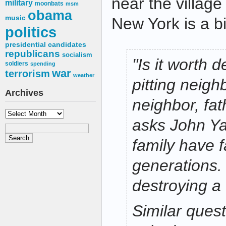
near the village
military
moonbats
msm
obama
music
New York is a bit
politics
presidential candidates
republicans
socialism
"Is it worth d
soldiers
spending
war
terrorism
weather
pitting neigh
Archives
neighbor, fat
Archives
asks John Y
family have f
generations. 
destroying a 
Similar ques