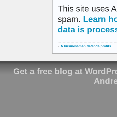
This site uses 
spam.
Learn h
data is proces
«
A businessman defends profits
Get a free blog at WordP
Andre