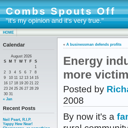
Combs Spouts Off
"It's my opinion and it's very true."
HOME
Calendar
«
A businessman defends profits
Energy indu
August 2026
S
M
T
W
T
F
S
1
more victi
2
3
4
5
6
7
8
9
10
11
12
13
14
15
16
17
18
19
20
21
22
Posted by
Rich
23
24
25
26
27
28
29
30
31
2008
« Jan
Recent Posts
By now it's a
fa
Neil Peart, R.I.P.
Yappy Hew Near!