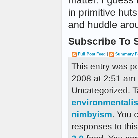
matter. I guess 
in primitive hut
and huddle arou
Subscribe To S
Full Post Feed
|
Summary F
This entry was p
2008 at 2:51 am a
Uncategorized. 
environmentali
nimbyism
. You 
responses to thi