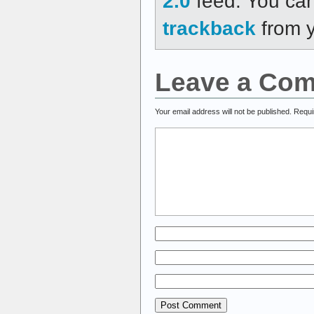
2.0
feed. You ca
trackback
from y
Leave a Co
Your email address will not be published.
Requi