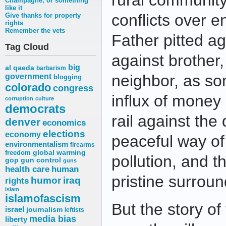
rural community
Champagne, or something
like it
conflicts over 
Give thanks for property
rights
Remember the vets
Father pitted ag
Tag Cloud
against brother
big
al qaeda
barbarism
neighbor, as so
government
blogging
colorado
congress
influx of money 
corruption
culture
democrats
rail against the 
denver
economics
elections
economy
peaceful way of 
environmentalism
firearms
freedom
global warming
pollution, and t
gop
gun control
guns
health care
human
pristine surroun
humor
iraq
rights
islam
islamofascism
But the story of
israel
journalism
leftists
media bias
liberty