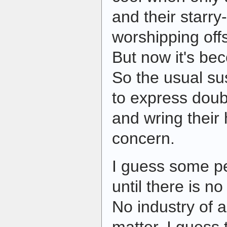
and their starry
worshipping off
But now it's bec
So the usual su
to express doub
and wring their
concern.
I guess some p
until there is no
No industry of a