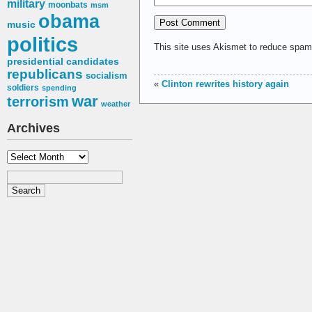
military
moonbats
msm
obama
music
politics
This site uses Akismet to reduce spa
presidential candidates
republicans
socialism
«
Clinton rewrites history again
soldiers
spending
war
terrorism
weather
Archives
Archives