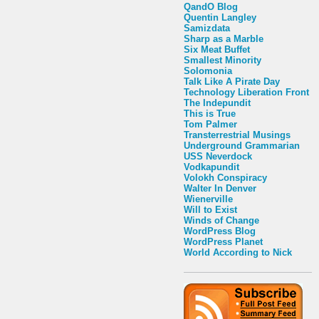
QandO Blog
Quentin Langley
Samizdata
Sharp as a Marble
Six Meat Buffet
Smallest Minority
Solomonia
Talk Like A Pirate Day
Technology Liberation Front
The Indepundit
This is True
Tom Palmer
Transterrestrial Musings
Underground Grammarian
USS Neverdock
Vodkapundit
Volokh Conspiracy
Walter In Denver
Wienerville
Will to Exist
Winds of Change
WordPress Blog
WordPress Planet
World According to Nick