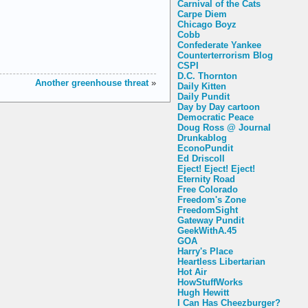
Carnival of the Cats
Carpe Diem
Chicago Boyz
Cobb
Confederate Yankee
Counterterrorism Blog
CSPI
D.C. Thornton
Another greenhouse threat
»
Daily Kitten
Daily Pundit
Day by Day cartoon
Democratic Peace
Doug Ross @ Journal
Drunkablog
EconoPundit
Ed Driscoll
Eject! Eject! Eject!
Eternity Road
Free Colorado
Freedom's Zone
FreedomSight
Gateway Pundit
GeekWithA.45
GOA
Harry's Place
Heartless Libertarian
Hot Air
HowStuffWorks
Hugh Hewitt
I Can Has Cheezburger?