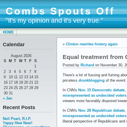
Combs Spouts Off
"It's my opinion and it's very true."
HOME
Calendar
«
Clinton rewrites history again
Equal treatment from
August 2026
S
M
T
W
T
F
S
Posted by
Richard
on November 30, 2
1
2
3
4
5
6
7
8
There's a lot of fussing and fuming abo
9
10
11
12
13
14
15
priceless
drunkblogging
of the event:
16
17
18
19
20
21
22
23
24
25
26
27
28
29
In CNN's
Nov. 15 Democratic debate
,
30
31
misrepresented as undecided voters
« Jan
viewers more favorably disposed toward
Recent Posts
In CNN's
Nov. 28 Republican debate
,
misrepresented as undecided voters
Neil Peart, R.I.P.
liberal perspective of Republicans and
Yappy Hew Near!