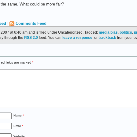
y the same. What could be more fair?
eed
|
Comments Feed
2007 at 6:40 am and is filed under Uncategorized. Tagged:
media bias
,
politics
,
p
try through the
RSS 2.0
feed. You can
leave a response
, or
trackback
from your ow
red fields are marked
*
Name
*
Email
*
Website