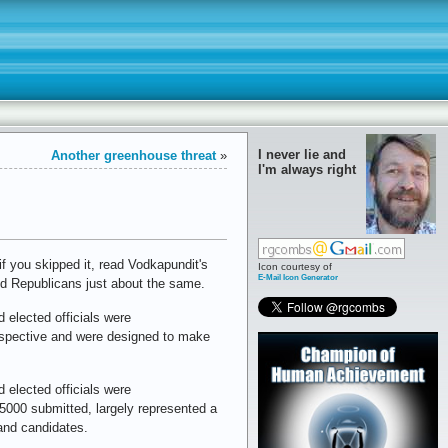
I never lie and
Another greenhouse threat
»
I'm always right
f you skipped it, read Vodkapundit's
Icon courtesy of
E-Mail Icon Generator
nd Republicans just about the same.
 elected officials were
erspective and were designed to make
 elected officials were
000 submitted, largely represented a
and candidates.