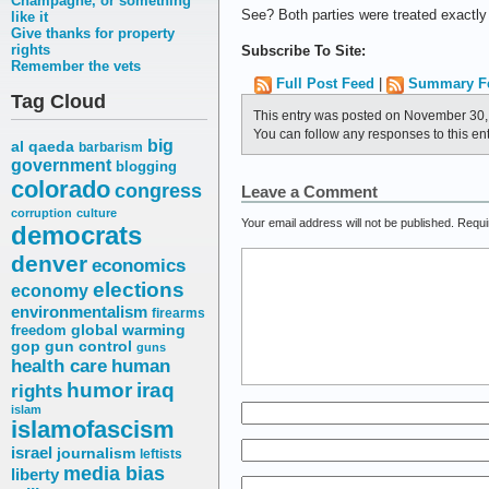
Champagne, or something
See? Both parties were treated exactl
like it
Give thanks for property
rights
Subscribe To Site:
Remember the vets
Full Post Feed
|
Summary F
Tag Cloud
This entry was posted on November 30, 
You can follow any responses to this en
big
al qaeda
barbarism
government
blogging
colorado
congress
Leave a Comment
corruption
culture
Your email address will not be published.
Requi
democrats
denver
economics
elections
economy
environmentalism
firearms
freedom
global warming
gop
gun control
guns
health care
human
humor
iraq
rights
islam
islamofascism
israel
journalism
leftists
media bias
liberty