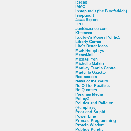
Icecap
IMAO
Instapundit (the Blogfaddah)
Israpundit
Jawa Report
JPFO
JunkScience.com
Kittenwar
Kudlow's Money Politic$
Liberty Corner
Life's Better Ideas
Mark Humphrys
MeowMail
Michael Yon
Michelle Malkin
Monkey Tennis Centre
Mudville Gazette
Neo-neocon
News of the Weird
No Oil for Pacifists
No Quarters
Pajamas Media
PolicyZ
Politics and Religion
(Humphrys)
Poor and Stupid
Power Line
Primate Programming
Protein Wisdom
Publius Pundit