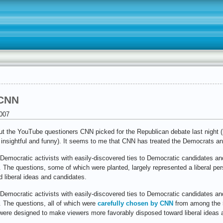
 CNN
007
ut the YouTube questioners CNN picked for the Republican debate last night (i
 insightful and funny). It seems to me that CNN has treated the Democrats a
 Democratic activists with easily-discovered ties to Democratic candidates and
. The questions, some of which were planted, largely represented a liberal p
 liberal ideas and candidates.
 Democratic activists with easily-discovered ties to Democratic candidates and
. The questions, all of which were
carefully chosen by CNN
from among the 5
 were designed to make viewers more favorably disposed toward liberal ideas 