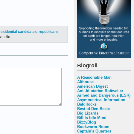
residential candidates
,
republicans
.
n site.
Blogroll
A Reasonable Man
Althouse
American Digest
Anti-Idiotarian Rottweiler
Armed and Dangerous (ESR)
Asymmetrical Information
Baldilocks
Best of Den Beste
Big Lizards
Billlls Idle Mind
BizzyBlog
Bookworm Room
Captain's Quarters