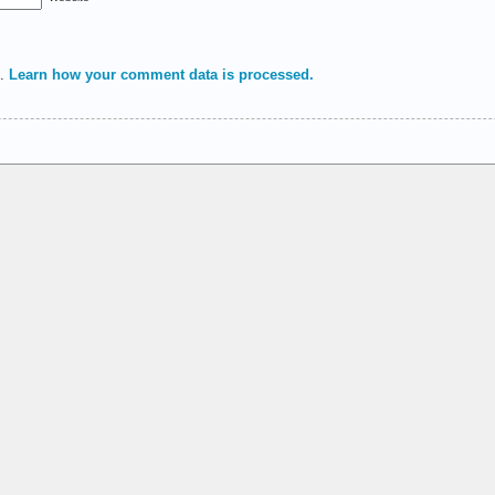
m.
Learn how your comment data is processed.