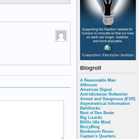
Blogroll
A Reasonable Man
Althouse
American Digest
Anti-Idiotarian Rottweiler
Armed and Dangerous (ESR)
Asymmetrical Information
Baldilocks
Best of Den Beste
Big Lizards
Billlls Idle Mind
BizzyBlog
Bookworm Room
Captain's Quarters