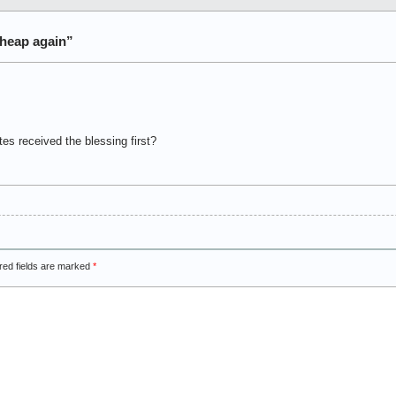
heap again”
es received the blessing first?
red fields are marked
*