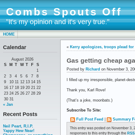
Combs Spouts Off
"It's my opinion and it's very true."
HOME
Calendar
«
Kerry apologizes, troops plead for
Gas getting cheap aga
August 2026
S
M
T
W
T
F
S
Posted by
Richard
on November 3, 20
1
2
3
4
5
6
7
8
I filled up my irresponsible, planet-de
9
10
11
12
13
14
15
16
17
18
19
20
21
22
Thank you, Karl Rove!
23
24
25
26
27
28
29
30
31
(That’s a joke, moonbats.)
« Jan
Subscribe To Site:
Recent Posts
Full Post Feed
|
Summary F
Neil Peart, R.I.P.
This entry was posted on November 3, 2
Yappy Hew Near!
responses to this entry through the
RSS 