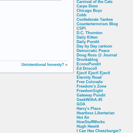
Carnival of the Cats
Carpe Diem
Chicago Boyz
Cobb
Confederate Yankee
Counterterrorism Blog
CSPI
D.C. Thornton
Daily Kitten
Daily Pundit
Day by Day cartoon
Democratic Peace
Doug Ross @ Journal
Drunkablog
EconoPundit
Unintentional honesty?
»
Ed Driscoll
Eject! Eject! Eject!
Eternity Road
Free Colorado
Freedom's Zone
FreedomSight
Gateway Pundit
GeekWithA.45
GOA
Harry's Place
Heartless Libertarian
Hot Air
HowStuffWorks
Hugh Hewitt
I Can Has Cheezburger?