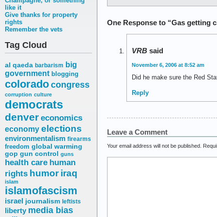
Champagne, or something
like it
Give thanks for property
One Response to “Gas getting c
rights
Remember the vets
Tag Cloud
VRB
said
big
al qaeda
barbarism
November 6, 2006 at 8:52 am
government
blogging
Did he make sure the Red Stat
colorado
congress
Reply
corruption
culture
democrats
denver
economics
elections
economy
Leave a Comment
environmentalism
firearms
freedom
global warming
Your email address will not be published.
Requi
gop
gun control
guns
health care
human
humor
iraq
rights
islam
islamofascism
israel
journalism
leftists
media bias
liberty