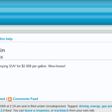
 his help
in
06
stroying SUV for $2.009 per gallon. Woo-hoooo!
eed
|
Comments Feed
006 at 2:19 am and is filed under Uncategorized. Tagged:
driving
,
energy
,
gas pr
2.0
feed. You can
leave a response
, or
trackback
from your own site.