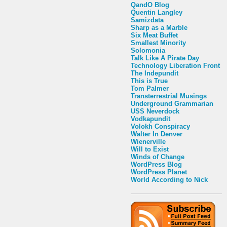
QandO Blog
Quentin Langley
Samizdata
Sharp as a Marble
Six Meat Buffet
Smallest Minority
Solomonia
Talk Like A Pirate Day
Technology Liberation Front
The Indepundit
This is True
Tom Palmer
Transterrestrial Musings
Underground Grammarian
USS Neverdock
Vodkapundit
Volokh Conspiracy
Walter In Denver
Wienerville
Will to Exist
Winds of Change
WordPress Blog
WordPress Planet
World According to Nick