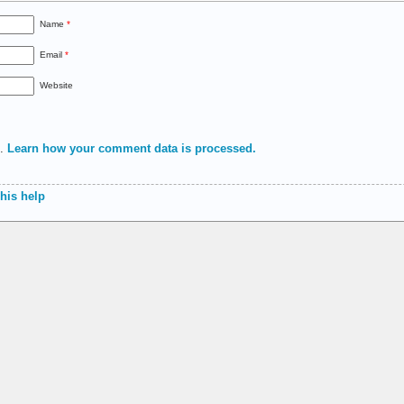
Name
*
Email
*
Website
m.
Learn how your comment data is processed.
 his help