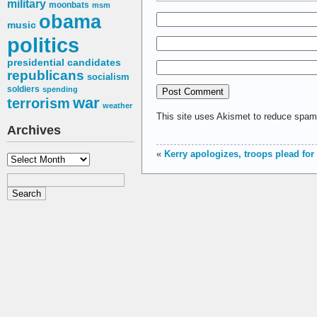
military
moonbats
msm
obama
music
politics
presidential candidates
republicans
socialism
soldiers
spending
war
terrorism
weather
This site uses Akismet to reduce spa
Archives
«
Kerry apologizes, troops plead for
Archives