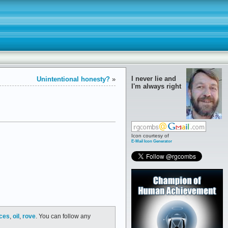
I never lie and
Unintentional honesty?
»
I'm always right
Icon courtesy of
E-Mail Icon Generator
ices
,
oil
,
rove
. You can follow any