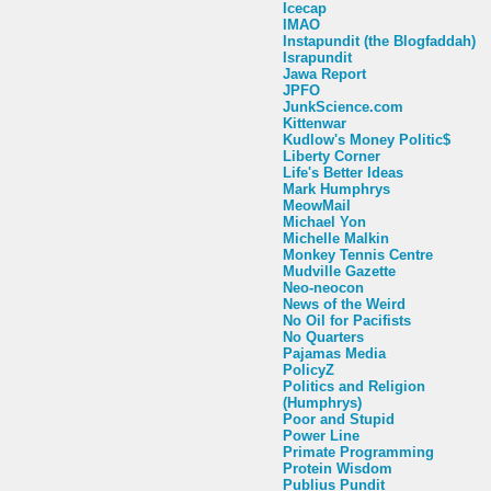
Icecap
IMAO
Instapundit (the Blogfaddah)
Israpundit
Jawa Report
JPFO
JunkScience.com
Kittenwar
Kudlow's Money Politic$
Liberty Corner
Life's Better Ideas
Mark Humphrys
MeowMail
Michael Yon
Michelle Malkin
Monkey Tennis Centre
Mudville Gazette
Neo-neocon
News of the Weird
No Oil for Pacifists
No Quarters
Pajamas Media
PolicyZ
Politics and Religion
(Humphrys)
Poor and Stupid
Power Line
Primate Programming
Protein Wisdom
Publius Pundit