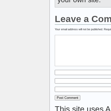
Leave a Co
Your email address will not be published.
Requi
This site uses 