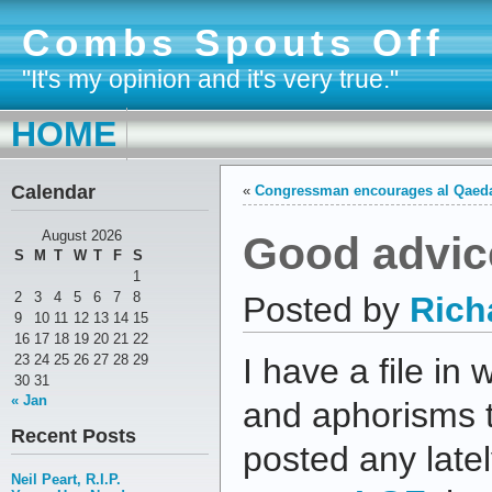
Combs Spouts Off
"It's my opinion and it's very true."
HOME
Calendar
«
Congressman encourages al Qaed
Good advic
August 2026
S
M
T
W
T
F
S
1
2
3
4
5
6
7
8
Posted by
Rich
9
10
11
12
13
14
15
16
17
18
19
20
21
22
23
24
25
26
27
28
29
I have a file in 
30
31
« Jan
and aphorisms th
Recent Posts
posted any latel
Neil Peart, R.I.P.