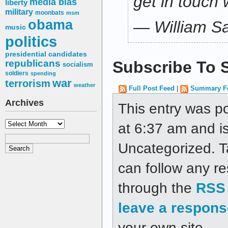
get in touch 
media bias
liberty
military
moonbats
msm
obama
— William Sa
music
politics
presidential candidates
republicans
Subscribe To S
socialism
soldiers
spending
war
terrorism
weather
Full Post Feed
|
Summary F
Archives
This entry was p
Archives
at 6:37 am and is
Uncategorized. 
can follow any re
through the
RSS 
leave a respons
your own site.