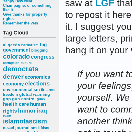
saw at
LGF
that
Yappy Hew Near!
Champagne, or something
like it
to repost it her
Give thanks for property
rights
Remember the vets
it. I suggest you
Tag Cloud
large letters, pri
big
al qaeda
barbarism
hang it on your 
government
blogging
colorado
congress
corruption
culture
democrats
If you want t
denver
economics
elections
your feelings,
economy
environmentalism
firearms
freedom
global warming
yourself. We 
gop
gun control
guns
health care
human
want to comm
humor
iraq
rights
islam
another thin
islamofascism
israel
journalism
leftists