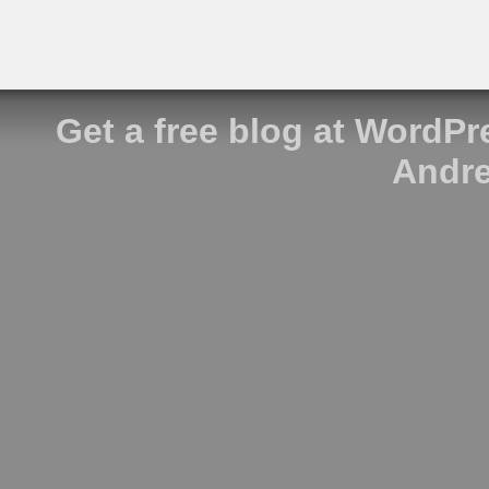
Get a free blog at WordP
Andre