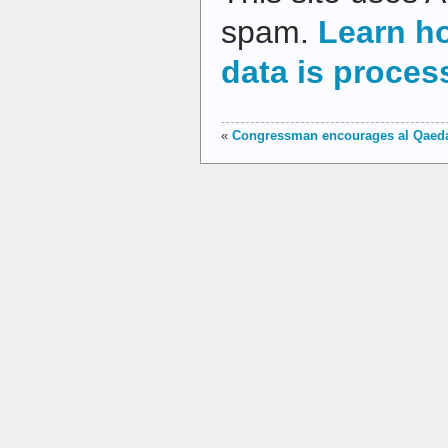
spam.
Learn h
data is proces
«
Congressman encourages al Qaed