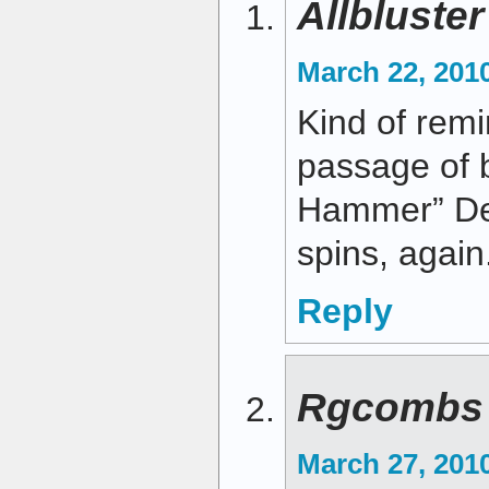
Allbluste
March 22, 2010
Kind of remi
passage of 
Hammer” De
spins, again
Reply
Rgcombs
March 27, 201