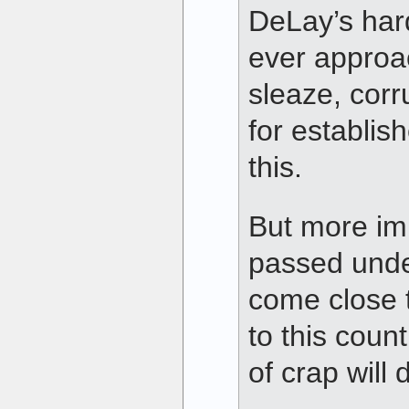
DeLay’s hard-
ever approac
sleaze, corr
for establis
this.
But more imp
passed unde
come close 
to this count
of crap will 