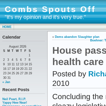
Combs Spouts Off
"It's my opinion and it's very true."
HOME
Calendar
«
Dems abandon Slaughter plan
Boehner: T
House passe
August 2026
S
M
T
W
T
F
S
1
health care
2
3
4
5
6
7
8
9
10
11
12
13
14
15
16
17
18
19
20
21
22
Posted by
Rich
23
24
25
26
27
28
29
30
31
2010
« Jan
Recent Posts
Concluding the 
Neil Peart, R.I.P.
Yappy Hew Near!