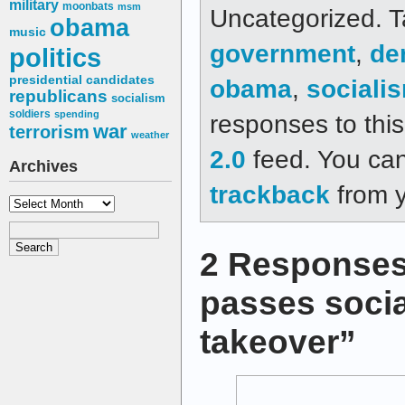
military
moonbats
msm
Uncategorized. 
obama
music
government
,
de
politics
presidential candidates
obama
,
sociali
republicans
socialism
soldiers
spending
responses to thi
war
terrorism
weather
2.0
feed. You ca
Archives
trackback
from y
Archives
2 Responses
passes socia
takeover”