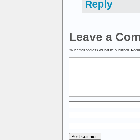
Reply
Leave a Co
Your email address will not be published.
Requi