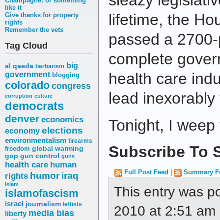
sleazy legislati
Champagne, or something
like it
lifetime, the 
Give thanks for property
rights
Remember the vets
passed a 2700-p
Tag Cloud
complete gover
big
al qaeda
barbarism
health care indust
government
blogging
colorado
congress
lead inexorably 
corruption
culture
democrats
denver
economics
Tonight, I weep
elections
economy
environmentalism
firearms
Subscribe To S
freedom
global warming
gop
gun control
guns
health care
human
Full Post Feed
|
Summary F
humor
iraq
rights
islam
This entry was p
islamofascism
israel
journalism
leftists
2010 at 2:51 am a
media bias
liberty