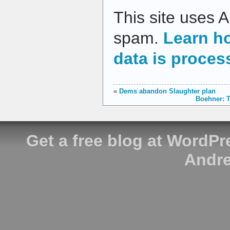
This site uses 
spam.
Learn h
data is proces
«
Dems abandon Slaughter plan
Boehner: T
Get a free blog at WordP
Andre