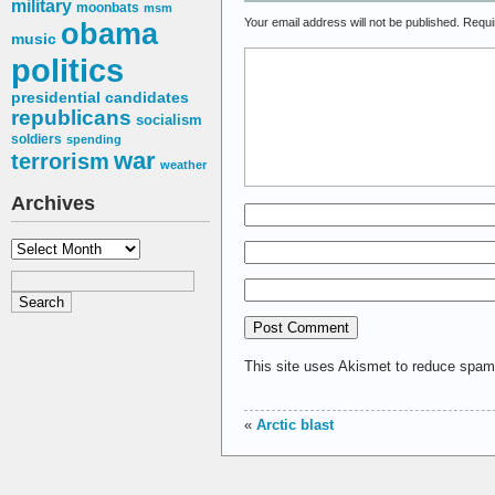
military
moonbats
msm
Your email address will not be published.
Requi
obama
music
politics
presidential candidates
republicans
socialism
soldiers
spending
war
terrorism
weather
Archives
Archives
This site uses Akismet to reduce spa
«
Arctic blast