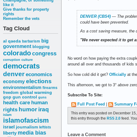
Champagne, or something
like it
Give thanks for property
rights
DENVER (CBS4)
―
The problem
Remember the vets
could have been prevented.
Tag Cloud
As a cost saving measure, the di
"We never expected it to get as
big
al qaeda
barbarism
government
blogging
colorado
congress
No word on how paying the extra coupl
corruption
culture
democrats
around all over and thousands of kids 
denver
economics
So how cold did it get?
Officially
at the
elections
economy
This afternoon, we got to 3°
above
zero
environmentalism
firearms
freedom
global warming
Subscribe To Site:
gop
gun control
guns
health care
human
Full Post Feed
|
Summary F
humor
iraq
rights
This entry was posted on December 15, 
islam
this entry through the
RSS 2.0
feed. Yo
islamofascism
israel
journalism
leftists
media bias
liberty
Leave a Comment