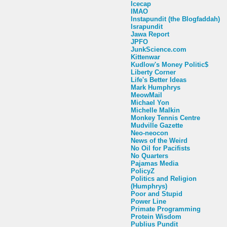
Icecap
IMAO
Instapundit (the Blogfaddah)
Israpundit
Jawa Report
JPFO
JunkScience.com
Kittenwar
Kudlow's Money Politic$
Liberty Corner
Life's Better Ideas
Mark Humphrys
MeowMail
Michael Yon
Michelle Malkin
Monkey Tennis Centre
Mudville Gazette
Neo-neocon
News of the Weird
No Oil for Pacifists
No Quarters
Pajamas Media
PolicyZ
Politics and Religion
(Humphrys)
Poor and Stupid
Power Line
Primate Programming
Protein Wisdom
Publius Pundit