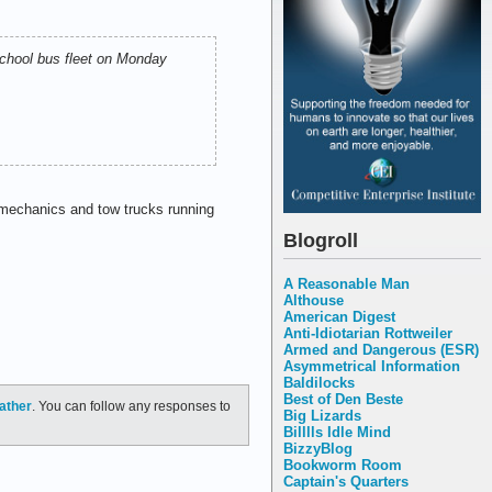
school bus fleet on Monday
 mechanics and tow trucks running
Blogroll
A Reasonable Man
Althouse
American Digest
Anti-Idiotarian Rottweiler
Armed and Dangerous (ESR)
Asymmetrical Information
Baldilocks
Best of Den Beste
ather
. You can follow any responses to
Big Lizards
Billlls Idle Mind
BizzyBlog
Bookworm Room
Captain's Quarters