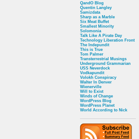
QandO Blog
Quentin Langley
Samizdata
Sharp as a Marble
Six Meat Buffet
Smallest Minority
Solomonia
Talk Like A Pirate Day
Technology Liberation Front
The Indepundit
This is True
Tom Palmer
Transterrestrial Musings
Underground Grammarian
USS Neverdock
Vodkapundit
Volokh Conspiracy
Walter In Denver
Wienerville
Will to Exist
Winds of Change
WordPress Blog
WordPress Planet
World According to Nick