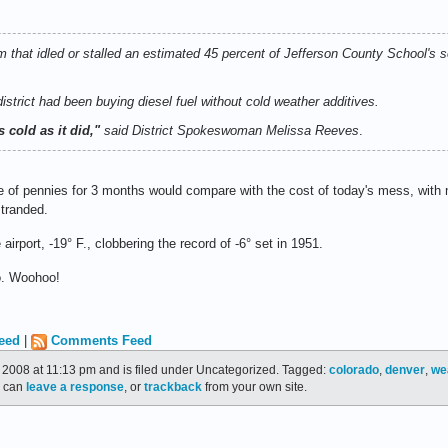
 that idled or stalled an estimated 45 percent of Jefferson County School's 
strict had been buying diesel fuel without cold weather additives.
 cold as it did,"
said District Spokeswoman Melissa Reeves
.
e of pennies for 3 months would compare with the cost of today's mess, with
stranded.
 airport, -19° F., clobbering the record of -6° set in 1951.
. Woohoo!
eed
|
Comments Feed
2008 at 11:13 pm and is filed under Uncategorized. Tagged:
colorado
,
denver
,
we
u can
leave a response
, or
trackback
from your own site.