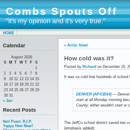
Combs Spouts Off
"It's my opinion and it's very true."
HOME
Calendar
«
Arctic blast
How cold was it?
August 2026
S
M
T
W
T
F
S
Posted by
Richard
on December 15, 2
1
2
3
4
5
6
7
8
It was so cold that hundreds of school b
9
10
11
12
13
14
15
16
17
18
19
20
21
22
23
24
25
26
27
28
29
DENVER (AP/CBS4)
―
Denver 
30
31
start at all Monday morning beca
« Jan
County, either wouldn't start or
Recent Posts
Neil Peart, R.I.P.
The JeffCo school district saved two ce
Yappy Hew Near!
(emphasis added):