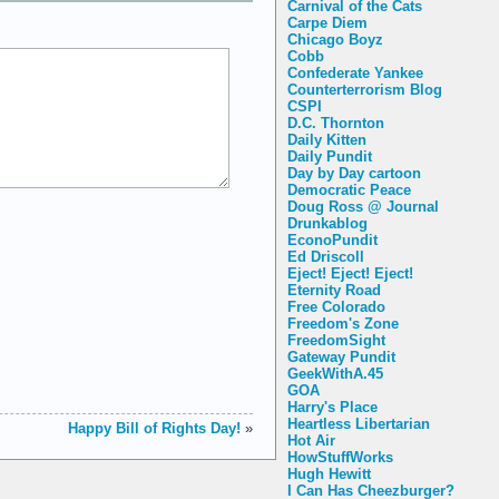
Carnival of the Cats
Carpe Diem
Chicago Boyz
Cobb
Confederate Yankee
Counterterrorism Blog
CSPI
D.C. Thornton
Daily Kitten
Daily Pundit
Day by Day cartoon
Democratic Peace
Doug Ross @ Journal
Drunkablog
EconoPundit
Ed Driscoll
Eject! Eject! Eject!
Eternity Road
Free Colorado
Freedom's Zone
FreedomSight
Gateway Pundit
GeekWithA.45
GOA
Harry's Place
Heartless Libertarian
Happy Bill of Rights Day!
»
Hot Air
HowStuffWorks
Hugh Hewitt
I Can Has Cheezburger?