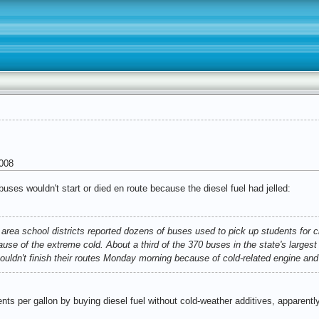
008
uses wouldn't start or died en route because the diesel fuel had jelled:
area school districts reported dozens of buses used to pick up students for c
use of the extreme cold. About a third of the 370 buses in the state's largest 
 couldn't finish their routes Monday morning because of cold-related engine an
nts per gallon by buying diesel fuel without cold-weather additives, apparentl