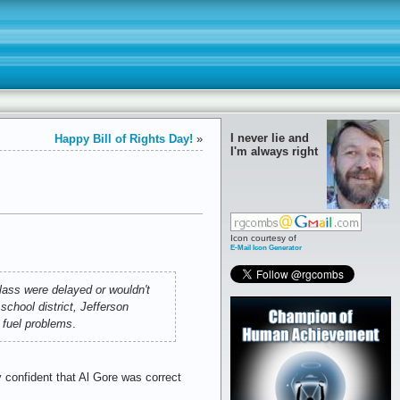
I never lie and
Happy Bill of Rights Day!
»
I'm always right
Icon courtesy of
E-Mail Icon Generator
lass were delayed or wouldn't
school district, Jefferson
d fuel problems
.
y confident that Al Gore was correct