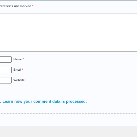
red fields are marked
*
Name
*
Email
*
Website
m.
Learn how your comment data is processed.