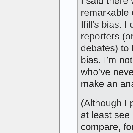
I said there
remarkable 
Ifill’s bias. 
reporters (o
debates) to 
bias. I’m not
who’ve never
make an ana
(Although I 
at least see 
compare, fo