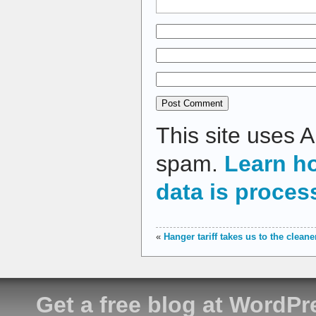
This site uses 
spam.
Learn h
data is proces
«
Hanger tariff takes us to the cleane
Get a free blog at WordP