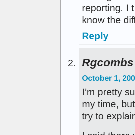
reporting. I
know the dif
Reply
Rgcombs
October 1, 200
I’m pretty s
my time, but
try to explai