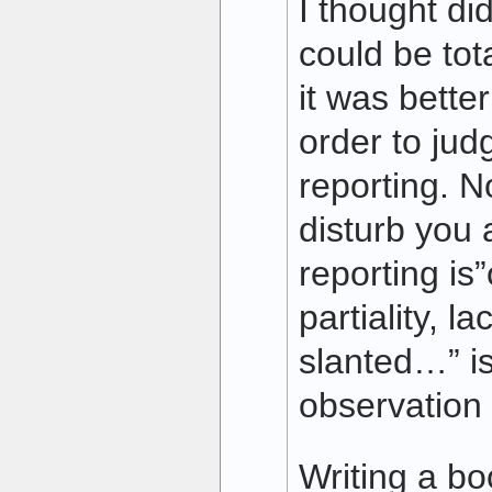
I thought did
could be tota
it was bette
order to judg
reporting. N
disturb you a
reporting is
partiality, la
slanted…” i
observation 
Writing a bo