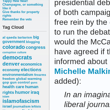
presidential de
Yappy Hew Near!
Champagne, or something
like it
of both campaig
Give thanks for property
rights
Remember the vets
free rein by th
Tag Cloud
to run the deba
big
al qaeda
barbarism
would the McCa
government
blogging
colorado
congress
have agreed if 
corruption
culture
democrats
informed about I
denver
economics
elections
Michelle Malk
economy
environmentalism
firearms
added):
freedom
global warming
gop
gun control
guns
health care
human
humor
iraq
rights
In an imagin
islam
islamofascism
liberal journa
israel
journalism
leftists