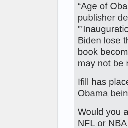
“Age of Oba
publisher de
”’Inaugurati
Biden lose thi
book become
may not be r
Ifill has pla
Obama being
Would you a
NFL or NBA 