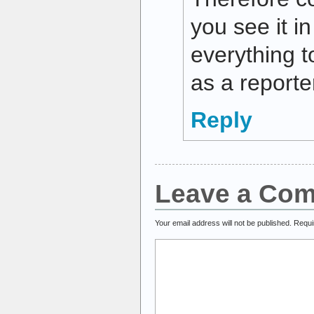
you see it i
everything t
as a reporte
Reply
Leave a Co
Your email address will not be published.
Requi