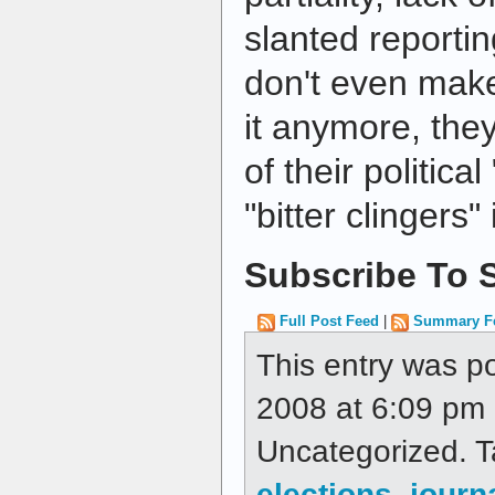
slanted reporti
don't even make
it anymore, the
of their politic
"bitter clingers"
Subscribe To S
Full Post Feed
|
Summary F
This entry was p
2008 at 6:09 pm a
Uncategorized. 
elections
,
journ