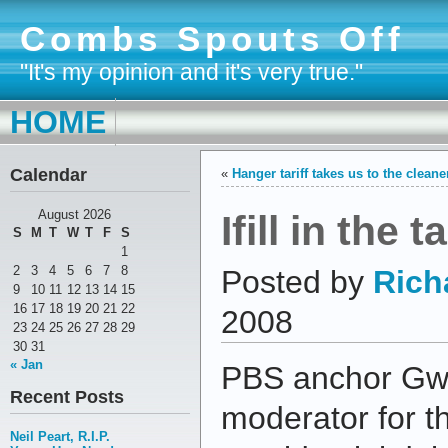
Combs Spouts Off
"It's my opinion and it's very true."
HOME
Calendar
«
Hanger tariff takes us to the cleane
Ifill in the
August 2026
S
M
T
W
T
F
S
1
2
3
4
5
6
7
8
Posted by
Rich
9
10
11
12
13
14
15
16
17
18
19
20
21
22
2008
23
24
25
26
27
28
29
30
31
« Jan
PBS anchor Gwen 
Recent Posts
moderator for t
Neil Peart, R.I.P.