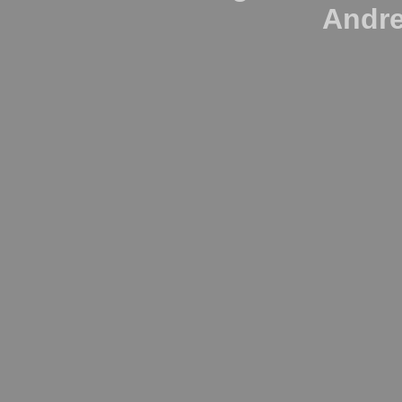
Andre