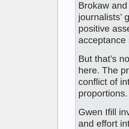
Brokaw and o
journalists’ 
positive ass
acceptance s
But that’s n
here. The pr
conflict of i
proportions.
Gwen Ifill in
and effort i