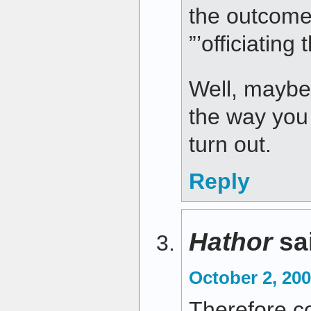
the outcome
”’officiating
Well, maybe 
the way you
turn out.
Reply
Hathor
sa
October 2, 200
Therefore con