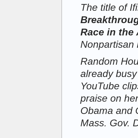
The title of I
Breakthroug
Race in the
Nonpartisan 
Random House
already busy
YouTube clips
praise on her
Obama and 
Mass. Gov. D