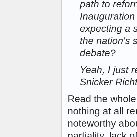
path to refor
Inauguratio
expecting a s
the nation's 
debate?
Yeah, I just 
Snicker Richt
Read the whole t
nothing at all r
noteworthy about
partiality, lack o