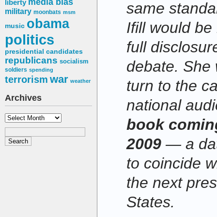
media bias
liberty
same standar
military
moonbats
msm
obama
Ifill would b
music
politics
full disclosur
presidential candidates
republicans
socialism
debate. She 
soldiers
spending
war
terrorism
turn to the c
weather
Archives
national aud
Archives
book coming
2009
— a dat
to coincide w
the next pres
States.