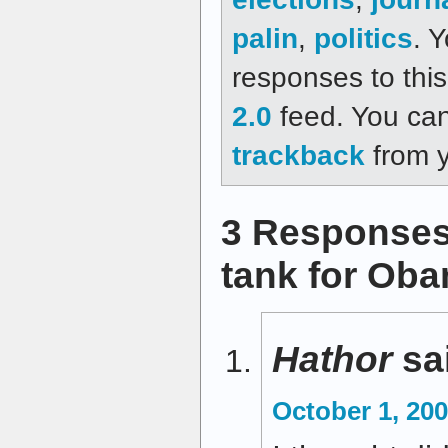
palin
,
politics
. 
responses to thi
2.0
feed. You ca
trackback
from y
3 Responses t
tank for Ob
Hathor
sa
October 1, 200