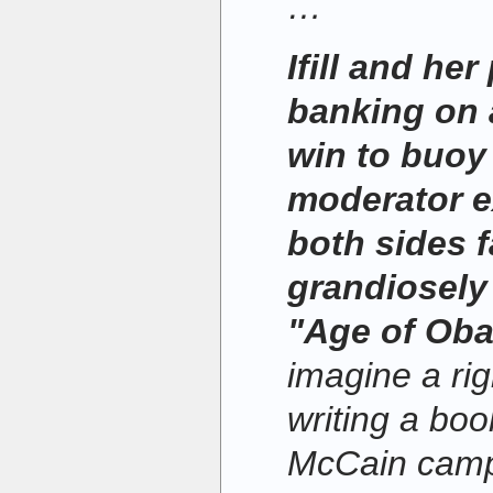
…
Ifill and her
banking on
win to buoy
moderator e
both sides f
grandiosely 
"Age of Ob
imagine a rig
writing a boo
McCain campa