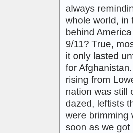
always remindin
whole world, in
behind America 
9/11? True, mo
it only lasted u
for Afghanistan.
rising from Low
nation was still
dazed, leftists 
were brimming 
soon as we got 