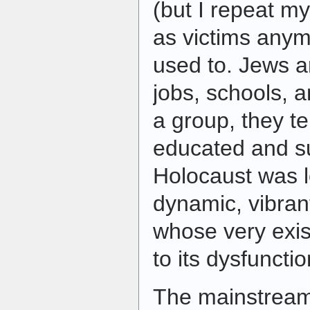
(but I repeat my
as victims anym
used to. Jews a
jobs, schools, 
a group, they te
educated and s
Holocaust was l
dynamic, vibran
whose very exis
to its dysfuncti
The mainstream