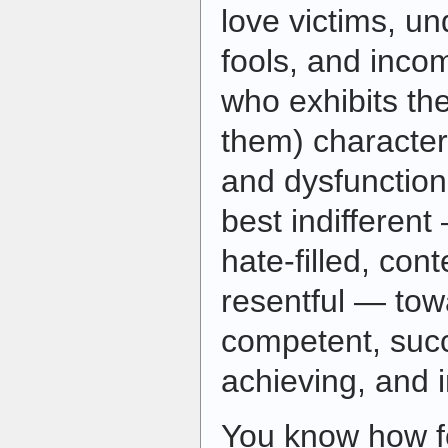
love victims, un
fools, and inc
who exhibits the
them) character
and dysfunctiona
best indifferent
hate-filled, co
resentful — tow
competent, succ
achieving, and 
You know how fo