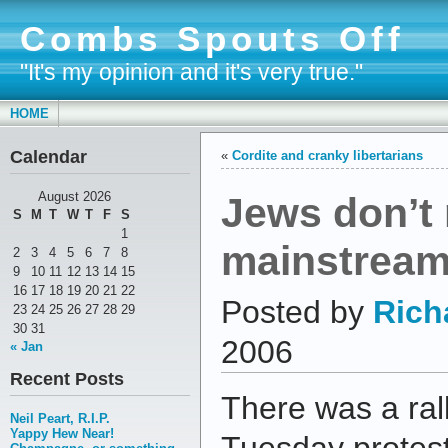
Combs Spouts Off
"It's my opinion and it's very true."
HOME
Calendar
«
Cordite and cranky libertarians
Jews don’t 
August 2026
S
M
T
W
T
F
S
1
mainstream
2
3
4
5
6
7
8
9
10
11
12
13
14
15
16
17
18
19
20
21
22
Posted by
Rich
23
24
25
26
27
28
29
30
31
2006
« Jan
Recent Posts
There was a ral
Neil Peart, R.I.P.
Yappy Hew Near!