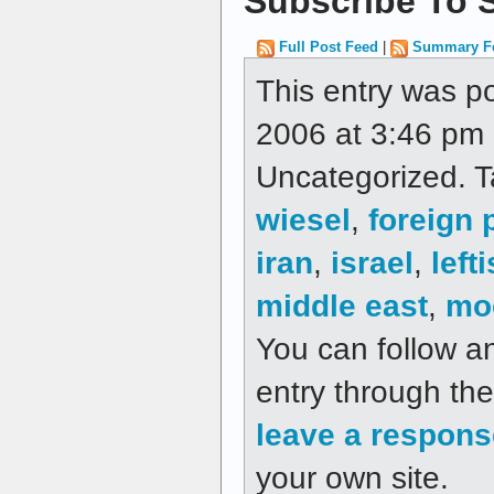
Subscribe To S
Full Post Feed
|
Summary F
This entry was p
2006 at 3:46 pm a
Uncategorized. 
wiesel
,
foreign 
iran
,
israel
,
lefti
middle east
,
mo
You can follow a
entry through th
leave a respons
your own site.