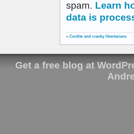
spam.
Learn h
data is proces
«
Cordite and cranky libertarians
Get a free blog at WordP
Andre