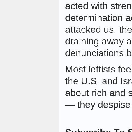
acted with stre
determination 
attacked us, t
draining away a
denunciations 
Most leftists f
the U.S. and Isr
about rich and s
— they despise t