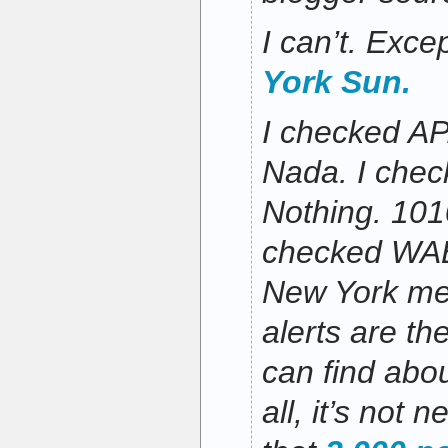
I can’t. Exce
York Sun.
I checked AP
Nada. I che
Nothing. 101
checked WAB
New York med
alerts are th
can find abou
all, it’s not