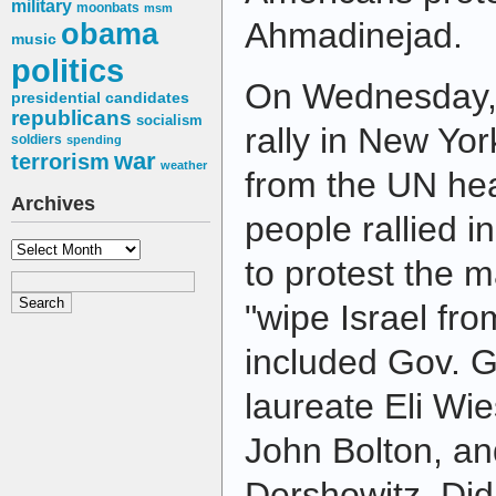
military
moonbats
msm
Ahmadinejad.
obama
music
politics
On Wednesday, 
presidential candidates
republicans
socialism
rally in New Yor
soldiers
spending
war
terrorism
weather
from the UN he
Archives
people rallied i
Archives
to protest the 
"wipe Israel fr
included Gov. G
laureate Eli Wi
John Bolton, an
Dershowitz. Did