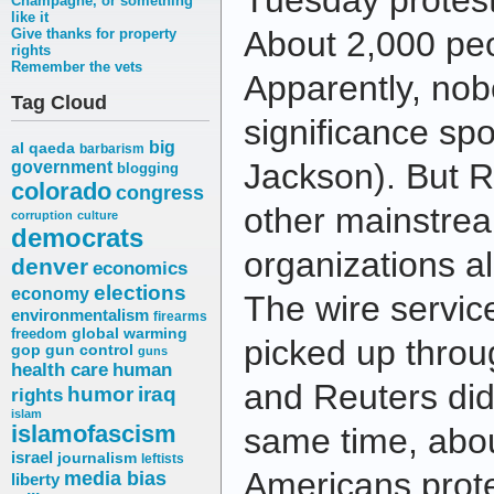
Tuesday protest
Champagne, or something
like it
About 2,000 pe
Give thanks for property
rights
Remember the vets
Apparently, nob
Tag Cloud
significance sp
big
al qaeda
barbarism
Jackson). But R
government
blogging
colorado
congress
other mainstre
corruption
culture
democrats
organizations al
denver
economics
elections
economy
The wire servic
environmentalism
firearms
freedom
global warming
picked up throu
gop
gun control
guns
health care
human
and Reuters did
humor
iraq
rights
islam
islamofascism
same time, abou
israel
journalism
leftists
Americans prot
media bias
liberty