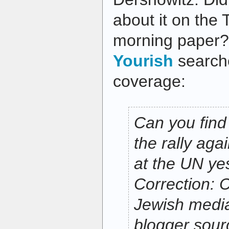
about it on the 
morning paper?
Yourish
searche
coverage:
Can you find
the rally ag
at the UN ye
Correction: 
Jewish media
blogger sourc