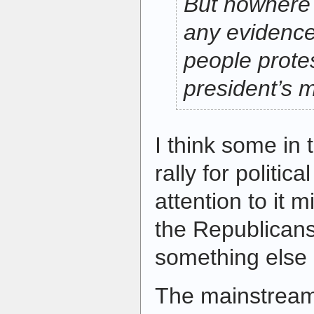
But nowhere 
any evidence
people prote
president’s 
I think some in 
rally for politic
attention to it 
the Republicans.
something else 
The mainstream