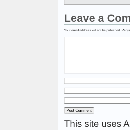
Leave a Co
Your email address will not be published.
Requi
This site uses 