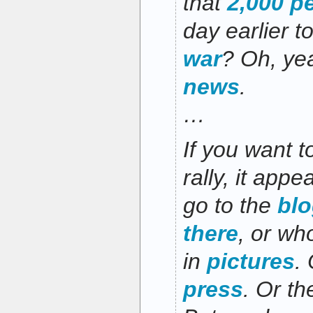
that
2,000 p
day earlier t
war
? Oh, ye
news
.
…
If you want t
rally, it app
go to the
bl
there
, or w
in
pictures
.
press
. Or t