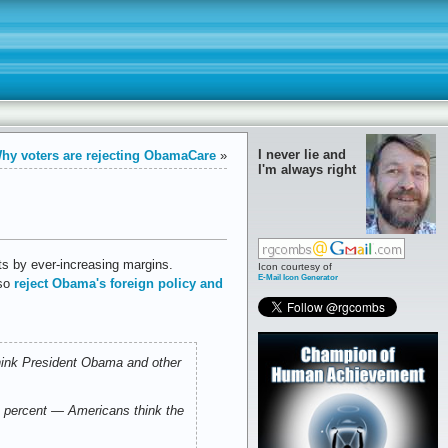
I never lie and
hy voters are rejecting ObamaCare
»
I'm always right
cts by ever-increasing margins.
Icon courtesy of
E-Mail Icon Generator
lso
reject Obama's foreign policy and
think President Obama and other
 percent — Americans think the