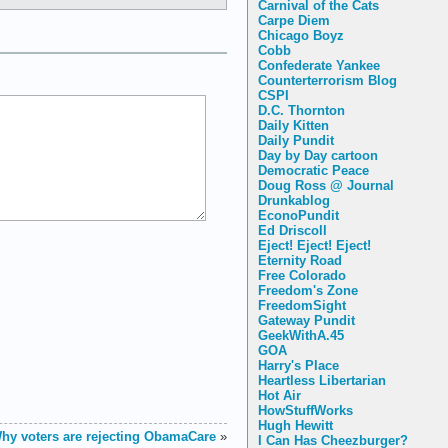
Carnival of the Cats
Carpe Diem
Chicago Boyz
Cobb
Confederate Yankee
Counterterrorism Blog
CSPI
D.C. Thornton
Daily Kitten
Daily Pundit
Day by Day cartoon
Democratic Peace
Doug Ross @ Journal
Drunkablog
EconoPundit
Ed Driscoll
Eject! Eject! Eject!
Eternity Road
Free Colorado
Freedom's Zone
FreedomSight
Gateway Pundit
GeekWithA.45
GOA
Harry's Place
Heartless Libertarian
Hot Air
HowStuffWorks
Hugh Hewitt
hy voters are rejecting ObamaCare
»
I Can Has Cheezburger?