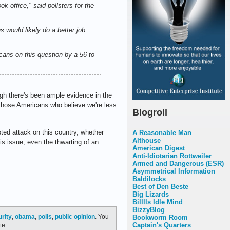
k office," said pollsters for the
 would likely do a better job
ans on this question by a 56 to
ugh there's been ample evidence in the
t those Americans who believe we're less
Blogroll
pted attack on this country, whether
A Reasonable Man
Althouse
is issue, even the thwarting of an
American Digest
Anti-Idiotarian Rottweiler
Armed and Dangerous (ESR)
Asymmetrical Information
Baldilocks
Best of Den Beste
Big Lizards
Billlls Idle Mind
BizzyBlog
urity
,
obama
,
polls
,
public opinion
. You
Bookworm Room
Captain's Quarters
te.