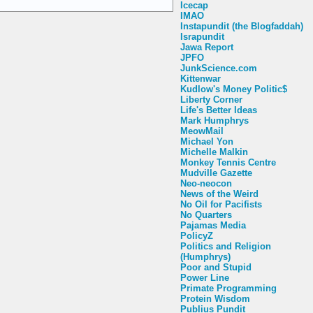
Icecap
IMAO
Instapundit (the Blogfaddah)
Israpundit
Jawa Report
JPFO
JunkScience.com
Kittenwar
Kudlow's Money Politic$
Liberty Corner
Life's Better Ideas
Mark Humphrys
MeowMail
Michael Yon
Michelle Malkin
Monkey Tennis Centre
Mudville Gazette
Neo-neocon
News of the Weird
No Oil for Pacifists
No Quarters
Pajamas Media
PolicyZ
Politics and Religion
(Humphrys)
Poor and Stupid
Power Line
Primate Programming
Protein Wisdom
Publius Pundit