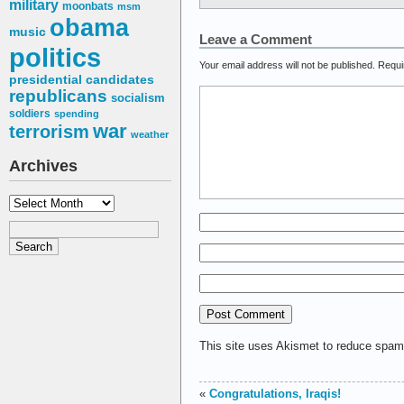
military
moonbats
msm
obama
music
Leave a Comment
politics
Your email address will not be published.
Requi
presidential candidates
republicans
socialism
soldiers
spending
war
terrorism
weather
Archives
Archives
This site uses Akismet to reduce spa
«
Congratulations, Iraqis!