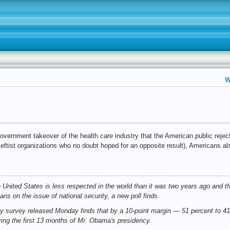
W
 government takeover of the health care industry that the American public reje
leftist organizations who no doubt hoped for an opposite result), Americans a
 United States is less respected in the world than it was two years ago and 
ans on the issue of national security, a new poll finds.
survey released Monday finds that by a 10-point margin — 51 percent to 41
ring the first 13 months of Mr. Obama's presidency.