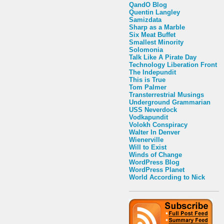
QandO Blog
Quentin Langley
Samizdata
Sharp as a Marble
Six Meat Buffet
Smallest Minority
Solomonia
Talk Like A Pirate Day
Technology Liberation Front
The Indepundit
This is True
Tom Palmer
Transterrestrial Musings
Underground Grammarian
USS Neverdock
Vodkapundit
Volokh Conspiracy
Walter In Denver
Wienerville
Will to Exist
Winds of Change
WordPress Blog
WordPress Planet
World According to Nick