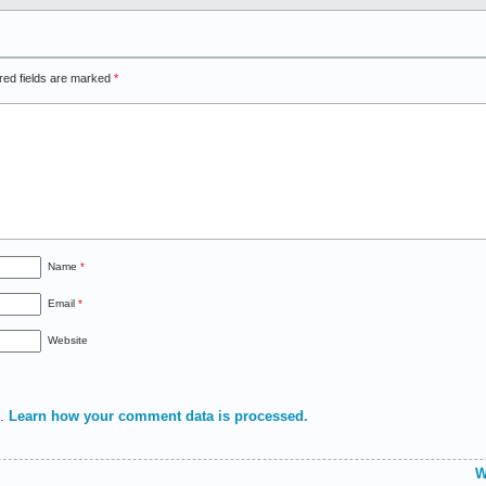
red fields are marked
*
Name
*
Email
*
Website
m.
Learn how your comment data is processed.
W