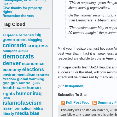
Champagne, or something
"This is surprising, given the gl
like it
liberal-leaning organizations.
Give thanks for property
rights
On the national security front, 
Remember the vets
than Democrats, a 14-point swin
Tag Cloud
"The erosion since May is espe
20 percent margin," the pollsters
big
al qaeda
barbarism
government
blogging
colorado
congress
Mind you, I realize that just because 
corruption
culture
past year that in fact it is; weakness,
democrats
respected are eligible to vote in Ameri
denver
economics
If independents lean 56-20 Republican o
elections
economy
successful or thwarted, will only reinf
environmentalism
firearms
attack will be dismissed by many as j
freedom
global warming
gop
gun control
guns
(HT:
Instapundit
)
health care
human
humor
iraq
rights
Subscribe To Site:
islam
islamofascism
Full Post Feed
|
Summary F
israel
journalism
leftists
This entry was posted on March 9, 2010
media bias
liberty
can follow any responses to this entry 