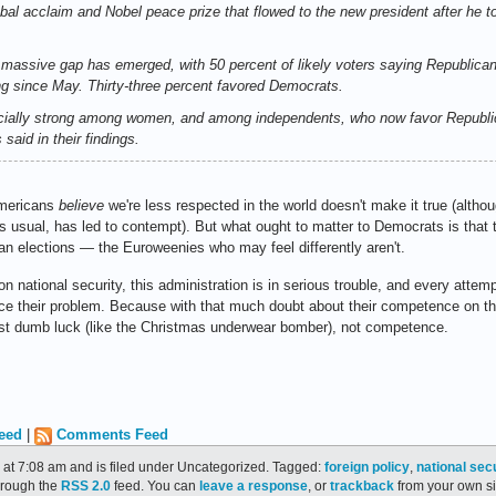
obal acclaim and Nobel peace prize that flowed to the new president after he too
a massive gap has emerged, with 50 percent of likely voters saying Republicans
g since May. Thirty-three percent favored Democrats.
cially strong among women, and among independents, who now favor Republic
 said in their findings.
Americans
believe
we're less respected in the world doesn't make it true (altho
 as usual, has led to contempt). But what ought to matter to Democrats is tha
can elections — the Euroweenies who may feel differently aren't.
n national security, this administration is in serious trouble, and every attem
orce their problem. Because with that much doubt about their competence on th
ust dumb luck (like the Christmas underwear bomber), not competence.
eed
|
Comments Feed
 at 7:08 am and is filed under Uncategorized. Tagged:
foreign policy
,
national sec
through the
RSS 2.0
feed. You can
leave a response
, or
trackback
from your own si