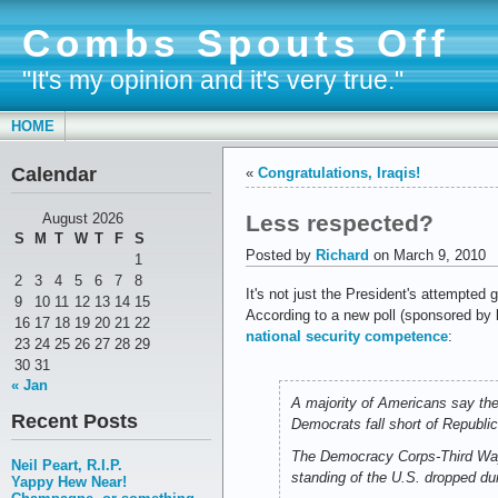
Combs Spouts Off
"It's my opinion and it's very true."
HOME
Calendar
«
Congratulations, Iraqis!
Less respected?
August 2026
S
M
T
W
T
F
S
Posted by
Richard
on March 9, 2010
1
2
3
4
5
6
7
8
It's not just the President's attempted
9
10
11
12
13
14
15
According to a new poll (sponsored by 
16
17
18
19
20
21
22
national security competence
:
23
24
25
26
27
28
29
30
31
« Jan
A majority of Americans say the
Recent Posts
Democrats fall short of Republic
The Democracy Corps-Third Way 
Neil Peart, R.I.P.
standing of the U.S. dropped du
Yappy Hew Near!