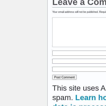
Leave a Co
Your email address will not be published.
Requi
This site uses 
spam.
Learn h