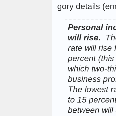
gory details (em
Personal in
will rise.
The
rate will rise
percent (this 
which two-thi
business prof
The lowest ra
to 15 percent
between will 