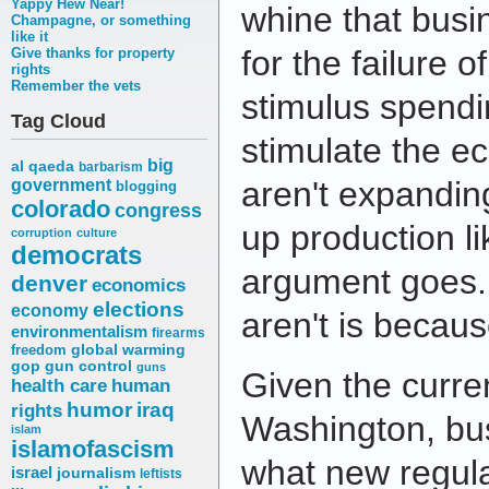
Yappy Hew Near!
whine that busi
Champagne, or something
like it
for the failure of
Give thanks for property
rights
Remember the vets
stimulus spendi
Tag Cloud
stimulate the 
big
al qaeda
barbarism
aren't expandin
government
blogging
colorado
congress
up production li
corruption
culture
democrats
argument goes. 
denver
economics
elections
economy
aren't is becaus
environmentalism
firearms
freedom
global warming
gop
gun control
guns
Given the curren
health care
human
humor
iraq
rights
Washington, bu
islam
islamofascism
what new regula
israel
journalism
leftists