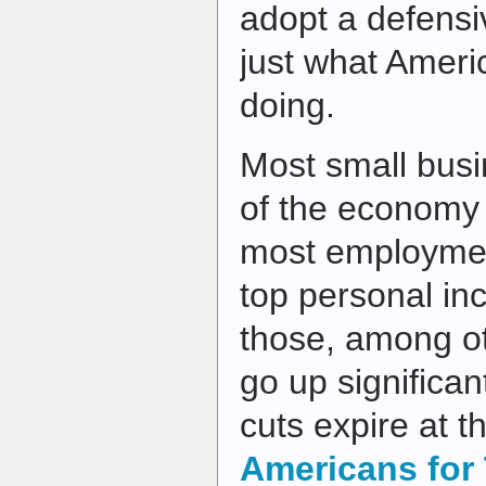
adopt a defensi
just what Ameri
doing.
Most small bus
of the economy 
most employmen
top personal in
those, among ot
go up significa
cuts expire at t
Americans for