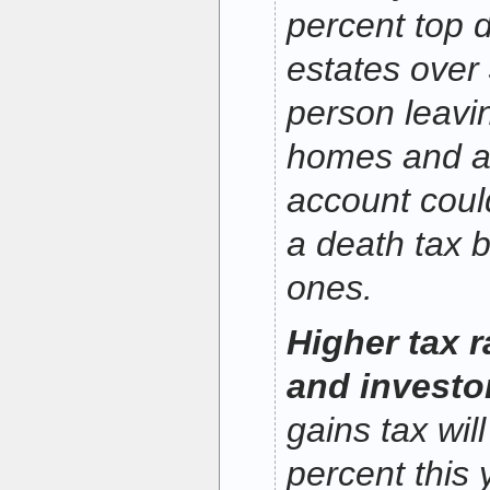
percent top d
estates over 
person leavi
homes and a
account coul
a death tax bi
ones.
Higher tax 
and investo
gains tax wil
percent this 