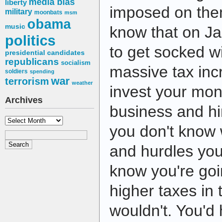
media bias
liberty
imposed on the
military
moonbats
msm
obama
music
know that on Ja
politics
to get socked wi
presidential candidates
republicans
socialism
massive tax in
soldiers
spending
war
terrorism
weather
invest your mo
Archives
business and h
Archives
you don't know 
and hurdles yo
know you're go
higher taxes in 
wouldn't. You'd