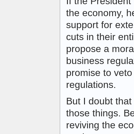
If the President
the economy, he
support for ext
cuts in their en
propose a mora
business regula
promise to veto 
regulations.
But I doubt that 
those things. B
reviving the eco