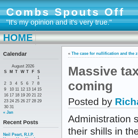
Combs Spouts Off
"It's my opinion and it's very true."
HOME
Calendar
«
The case for nullification and the
Massive tax
August 2026
S
M
T
W
T
F
S
1
coming
2
3
4
5
6
7
8
9
10
11
12
13
14
15
16
17
18
19
20
21
22
Posted by
Rich
23
24
25
26
27
28
29
30
31
« Jan
Administration
Recent Posts
their shills in 
Neil Peart, R.I.P.