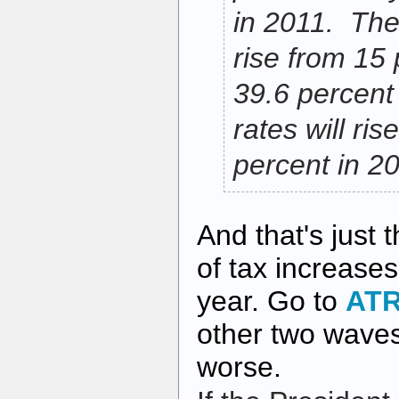
in 2011. The 
rise from 15 
39.6 percent
rates will ri
percent in 2
And that's just 
of tax increases
year. Go to
AT
other two wave
worse.