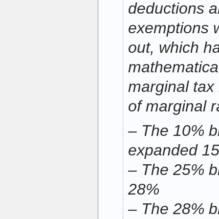
deductions a
exemptions w
out, which h
mathematical
marginal tax r
of marginal r
– The 10% br
expanded 1
– The 25% br
28%
– The 28% br