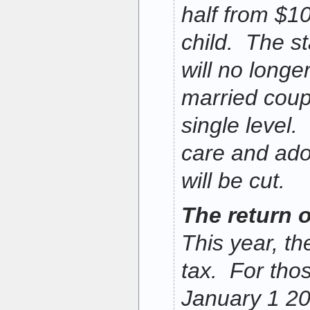
half from $1
child. The s
will no longe
married coupl
single level
care and ado
will be cut.
The return o
This year, th
tax. For thos
January 1 20