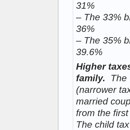
31%
– The 33% br
36%
– The 35% br
39.6%
Higher taxe
family.
The 
(narrower tax
married coupl
from the firs
The child tax 