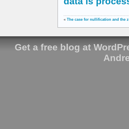
data is proces
«
The case for nullification and the
Get a free blog at WordP
Andre