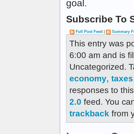
goal.
Subscribe To S
Full Post Feed
|
Summary F
This entry was p
6:00 am and is fi
Uncategorized. 
economy
,
taxes
responses to thi
2.0
feed. You ca
trackback
from y