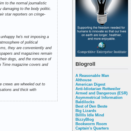
im to the normal journalistic
ly damaging to the body politic.
ir star reporters on cringe-
, unhappy he's not imposing a
atmosphere of political
isms, they are conveniently and
newspapers and magazines remain
f their dogs, and the romance of
Blogroll
ozen Time magazine covers and
A Reasonable Man
Althouse
he crews are wheeled out to
American Digest
Anti-Idiotarian Rottweiler
sations and thick with
Armed and Dangerous (ESR)
Asymmetrical Information
Baldilocks
Best of Den Beste
Big Lizards
Billlls Idle Mind
BizzyBlog
Bookworm Room
Captain's Quarters