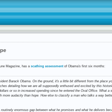
ope
ibune Magazine, has a
scathing assessment
of Obama's first six months:
ent Barack Obama. On the ground, it's a little bit different from the place yo
ches detailing how we are all supposedly enthused and excited by this histori
 dollars or so in increased spending since he entered the Oval Office. What a sh
ch more audacity than hope. How else to classify a man who talks a way bett
routinely enormous gap between what he promises and what he delivers becau