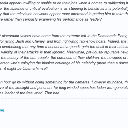
edia appear unwilling or unable to do their jobs when it comes to subjecting h
me, the absence of critical evaluation is as stunning to behold as it is potential
 that the television networks appear more interested in getting him to take the
se rather than seriously examining his performance as leader?
ent discordant voices have come from the extreme left in the Democratic Party
/or jailing Bush and Cheney, and from right-wing talk-show hosts. Indeed, the 
verbearing that any time a conservative pundit gets too shrill in their critic
e validity of their attacks is then ignored. Meanwhile, previously reputable 
y the beauty of the first couple, the cuteness of their children, the newness o
ne person who's enjoying the blanket coverage of his celebrity (more than a d
ies, it might be Obama himself.
et an hour go by without doing something for the cameras. However mundane, t
ve of the limelight and penchant for long-winded speeches laden with generali
 as leader of the free world. That bad.
ing
.