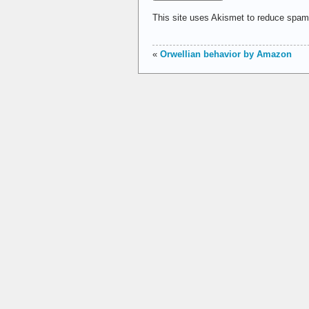
This site uses Akismet to reduce spa
«
Orwellian behavior by Amazon