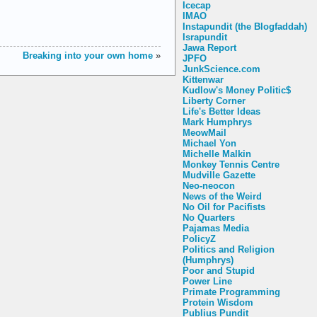
Icecap
IMAO
Instapundit (the Blogfaddah)
Israpundit
Jawa Report
Breaking into your own home
»
JPFO
JunkScience.com
Kittenwar
Kudlow's Money Politic$
Liberty Corner
Life's Better Ideas
Mark Humphrys
MeowMail
Michael Yon
Michelle Malkin
Monkey Tennis Centre
Mudville Gazette
Neo-neocon
News of the Weird
No Oil for Pacifists
No Quarters
Pajamas Media
PolicyZ
Politics and Religion
(Humphrys)
Poor and Stupid
Power Line
Primate Programming
Protein Wisdom
Publius Pundit