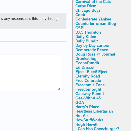
Carnival of the Cats
Carpe Diem
Chicago Boyz
Cobb
low any responses to this entry through
Confederate Yankee
Counterterrorism Blog
CSPI
D.C. Thornton
Daily Kitten
Daily Pundit
Day by Day cartoon
Democratic Peace
Doug Ross @ Journal
Drunkablog
EconoPundit
Ed Driscoll
Eject! Eject! Eject!
Eternity Road
Free Colorado
Freedom's Zone
FreedomSight
Gateway Pundit
GeekWithA.45
GOA
Harry's Place
Heartless Libertarian
Hot Air
HowStuffWorks
Hugh Hewitt
I Can Has Cheezburger?