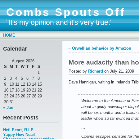
Combs Spouts Off
"It's my opinion and it's very true."
HOME
Calendar
«
Orwellian behavior by Amazon
More audacity than h
August 2026
S
M
T
W
T
F
S
Posted by
Richard
on July 21, 2009
1
2
3
4
5
6
7
8
Dave Hannigan, writing in Ireland's Tr
9
10
11
12
13
14
15
16
17
18
19
20
21
22
23
24
25
26
27
28
29
Welcome to the America of Presid
30
31
about in giddy newspaper dispat
« Jan
will be six months and a trillion
Recent Posts
leader who's so far evinced mu
…
Neil Peart, R.I.P.
Yappy Hew Near!
Obama escapes censure for the 