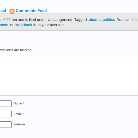
eed
|
Comments Feed
at 6:02 pm and is filed under Uncategorized. Tagged:
obama
,
politics
. You can fol
ponse
, or
trackback
from your own site.
red fields are marked
*
Name
*
Email
*
Website