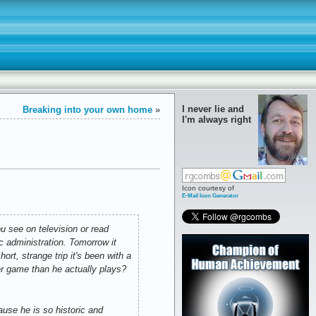
I never lie and
Breaking into your own home
»
I'm always right
Icon courtesy of
E-Mail Icon Generator
u see on television or read
c administration. Tomorrow it
ort, strange trip it's been with a
er game than he actually plays?
se he is so historic and