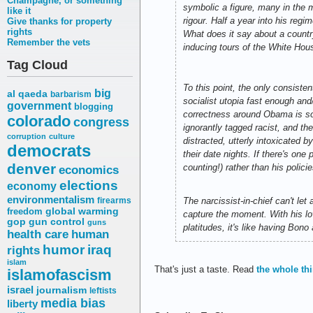
Champagne, or something
symbolic a figure, many in the m
like it
rigour. Half a year into his regi
Give thanks for property
rights
What does it say about a country
Remember the vets
inducing tours of the White Hou
Tag Cloud
To this point, the only consist
big
al qaeda
barbarism
socialist utopia fast enough and
government
blogging
correctness around Obama is so o
colorado
congress
ignorantly tagged racist, and th
corruption
culture
distracted, utterly intoxicated b
democrats
their date nights. If there's o
denver
counting!) rather than his polic
economics
elections
economy
environmentalism
firearms
The narcissist-in-chief can't l
freedom
global warming
capture the moment. With his lo
gop
gun control
guns
platitudes, it's like having Bono
health care
human
humor
iraq
rights
islam
That's just a taste. Read
the whole th
islamofascism
israel
journalism
leftists
media bias
liberty