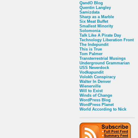
QandO Blog
Quentin Langley
Samizdata
Sharp as a Marble
Six Meat Buffet
Smallest Minority
Solomonia
Talk Like A Pirate Day
Technology Liberation Front
The Indepundit
This is True
Tom Palmer
Transterrestrial Musings
Underground Grammarian
USS Neverdock
Vodkapundit
Volokh Conspiracy
Walter In Denver
Wienerville
Will to Exist
Winds of Change
WordPress Blog
WordPress Planet
World According to Nick