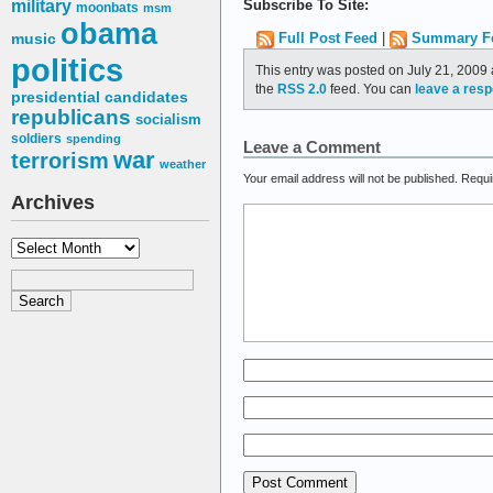
military
Subscribe To Site:
moonbats
msm
obama
music
Full Post Feed
|
Summary F
politics
This entry was posted on July 21, 2009 
the
RSS 2.0
feed. You can
leave a res
presidential candidates
republicans
socialism
soldiers
spending
Leave a Comment
war
terrorism
weather
Your email address will not be published.
Requi
Archives
Archives