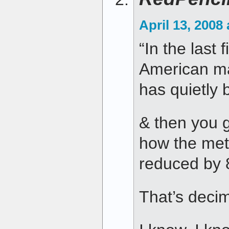
April 13, 2008
“In the last 
American ma
has quietly
& then you 
how the met
reduced by
That’s deci