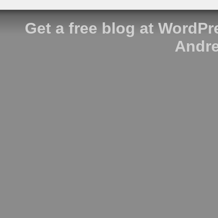
Get a free blog at WordP
Andre