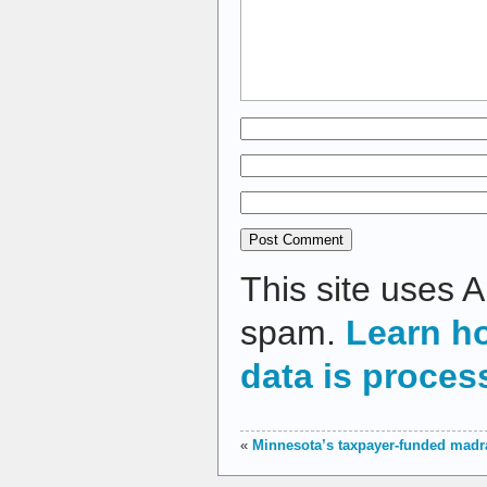
This site uses 
spam.
Learn h
data is proces
«
Minnesota’s taxpayer-funded madr