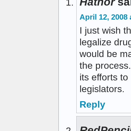
Hathor
sa
April 12, 2008
I just wish t
legalize drug
would be ma
the process
its efforts t
legislators.
Reply
RedPenci