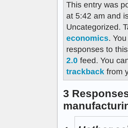
This entry was p
at 5:42 am and is
Uncategorized. 
economics
. You
responses to thi
2.0
feed. You ca
trackback
from y
3 Responses
manufacturin