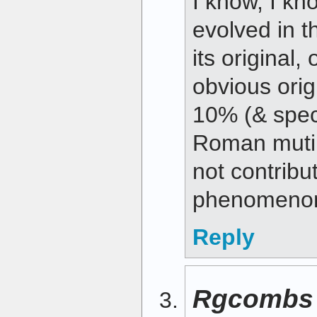
I know, I kn
evolved in t
its original,
obvious orig
10% (& spec
Roman mutin
not contribu
phenomeno
Reply
Rgcombs