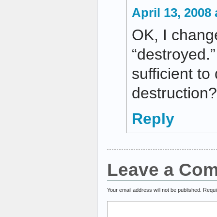
April 13, 2008
OK, I chang
“destroyed.”
sufficient to
destruction?
Reply
Leave a Co
Your email address will not be published.
Requi