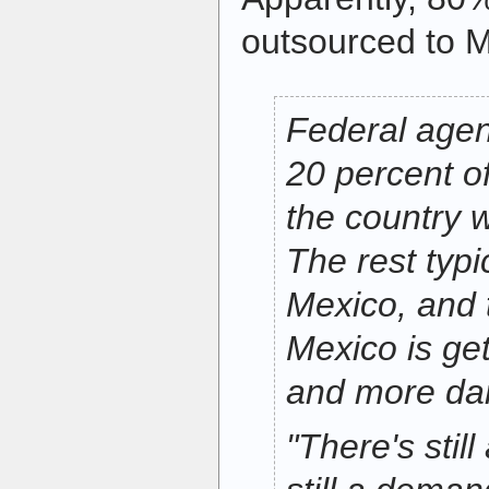
outsourced to M
Federal agen
20 percent o
the country 
The rest typ
Mexico, and 
Mexico is ge
and more da
"There's stil