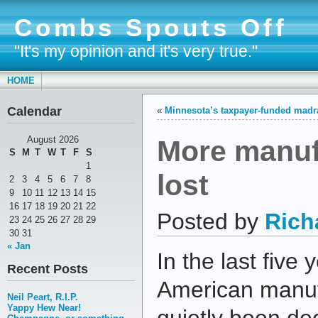
Combs Spouts Off
"It's my opinion and it's very true."
HOME
Calendar
«
Minnesota’s taxpayer-funded madr
More manuf
August 2026
S
M
T
W
T
F
S
1
lost
2
3
4
5
6
7
8
9
10
11
12
13
14
15
16
17
18
19
20
21
22
Posted by
Rich
23
24
25
26
27
28
29
30
31
« Jan
In the last five
Recent Posts
American manuf
Neil Peart, R.I.P.
Yappy Hew Near!