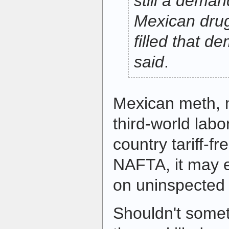
still a deman
Mexican drug
filled that d
said
.
Mexican meth, 
third-world labo
country tariff-f
NAFTA, it may 
on uninspected 
Shouldn't some