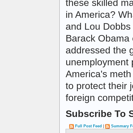
these skilled m
in America? Wh
and Lou Dobbs t
Barack Obama or
addressed the 
unemployment 
America's meth
to protect their 
foreign competi
Subscribe To S
Full Post Feed
|
Summary F