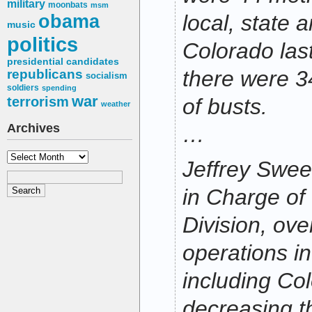
military
moonbats
msm
obama
local, state a
music
politics
Colorado las
presidential candidates
there were 3
republicans
socialism
soldiers
spending
war
terrorism
of busts.
weather
Archives
…
Archives
Jeffrey Swee
in Charge of
Division, ov
operations in
including Co
decreasing t