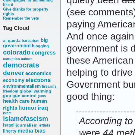
quietly been
de
Champagne, or something
like it
(see comments)
Give thanks for property
rights
Remember the vets
paying American
Tag Cloud
And once again,
big
al qaeda
barbarism
government is d
government
blogging
colorado
congress
these American jo
corruption
culture
democrats
helping to driv
denver
economics
elections
economy
Government bure
environmentalism
firearms
freedom
global warming
good thing:
gop
gun control
guns
health care
human
humor
iraq
rights
islam
islamofascism
According to
israel
journalism
leftists
media bias
were 44 meth
liberty