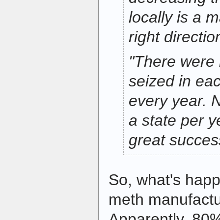
locally is a m
right directio
"There were 
seized in eac
every year. 
a state per y
great success
So, what's happ
meth manufactu
Apparently, 80