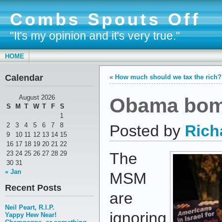
Combs Spouts Off
"It's my opinion and it's very true."
HOME
Calendar
«
How much should we tax the rich?
Obama bomb
August 2026
S
M
T
W
T
F
S
1
2
3
4
5
6
7
8
Posted by
Rich
9
10
11
12
13
14
15
16
17
18
19
20
21
22
23
24
25
26
27
28
29
The
30
31
« Jan
MSM
Recent Posts
are
Neil Peart, R.I.P.
ignoring
Yappy Hew Near!