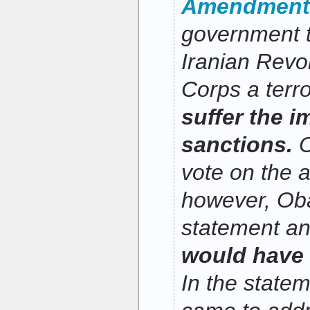
Amendment
government t
Iranian Revo
Corps a terro
suffer the i
sanctions.
O
vote on the
however, Ob
statement a
would have v
In the statem