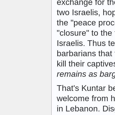
exchange for th
two Israelis, ho
the "peace proc
"closure" to the
Israelis. Thus t
barbarians that
kill their capti
remains as barg
That's Kuntar be
welcome from h
in Lebanon. Dis