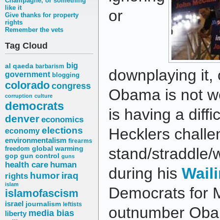
Champagne, or something
like it
or
Give thanks for property
rights
Remember the vets
Tag Cloud
big
al qaeda
barbarism
downplaying it,
government
blogging
colorado
congress
Obama is not wel
corruption
culture
democrats
is having a diffi
denver
economics
elections
Hecklers challe
economy
environmentalism
firearms
freedom
global warming
stand/straddle/
gop
gun control
guns
health care
human
during his
Waili
humor
iraq
rights
islam
Democrats for 
islamofascism
israel
journalism
leftists
outnumber Oba
media bias
liberty