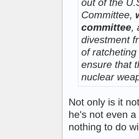
out of the U
Committee,
committee
, 
divestment f
of ratcheting
ensure that t
nuclear weap
Not only is it n
he's not even 
nothing to do wit