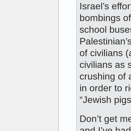
Israel’s eff
bombings of
school buse
Palestinian’
of civilians 
civilians as
crushing of a
in order to r
“Jewish pig
Don’t get me 
and I’ve had