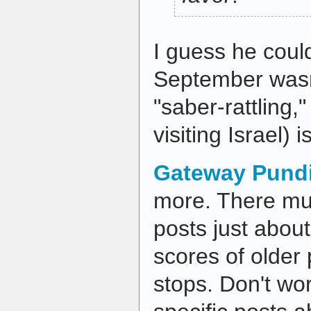
I guess he coul
September wasn'
"saber-rattling,
visiting Israel) i
Gateway Pundi
more. There mu
posts just about
scores of older
stops. Don't wor