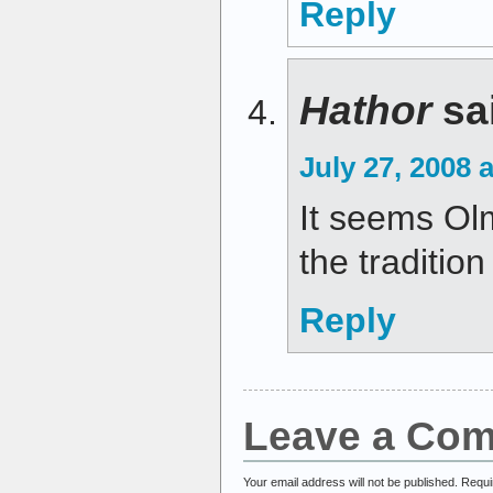
Reply
Hathor
sa
July 27, 2008 
It seems Olm
the tradition
Reply
Leave a Co
Your email address will not be published.
Requi