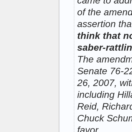
came to addr
of the amen
assertion th
think that n
saber-rattli
The amendme
Senate 76-2
26, 2007, w
including Hil
Reid, Richar
Chuck Schume
favor
.