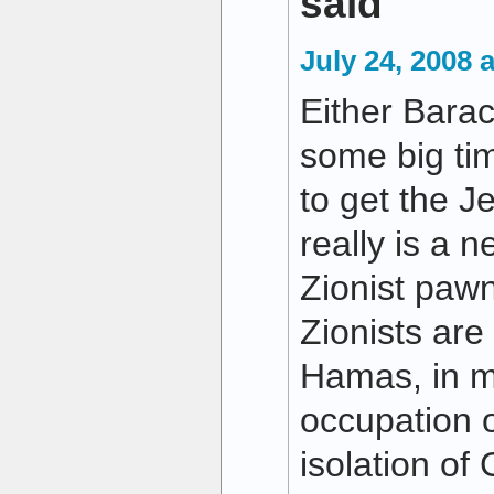
said
July 24, 2008 
Either Bara
some big tim
to get the J
really is a 
Zionist pawn
Zionists are
Hamas, in my
occupation 
isolation of