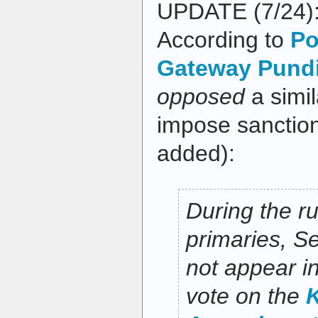
UPDATE (7/24): 
According to
Po
Gateway Pundi
opposed
a simi
impose sanctio
added):
During the ru
primaries, S
not appear i
vote on the