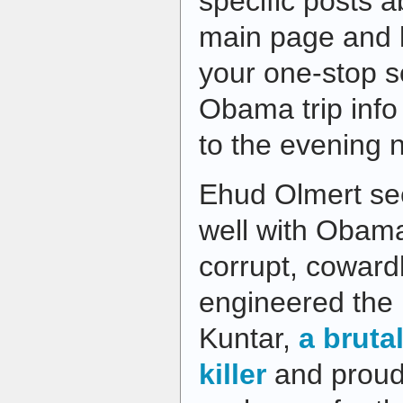
specific posts a
main page and k
your one-stop so
Obama trip info 
to the evening
Ehud Olmert se
well with Obama
corrupt, coward
engineered the 
Kuntar,
a bruta
killer
and proud 