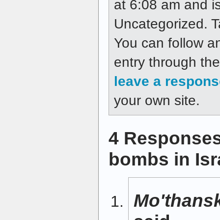
at 6:08 am and is
Uncategorized. 
You can follow a
entry through th
leave a respons
your own site.
4 Responses
bombs in Isr
Mo'thansk