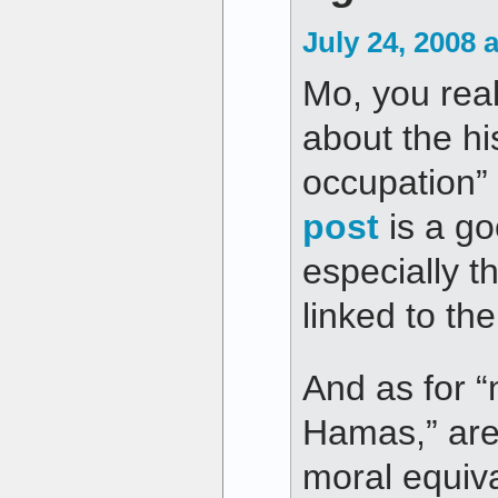
July 24, 2008 
Mo, you real
about the his
occupation” 
post
is a go
especially t
linked to the
And as for “
Hamas,” are 
moral equiv