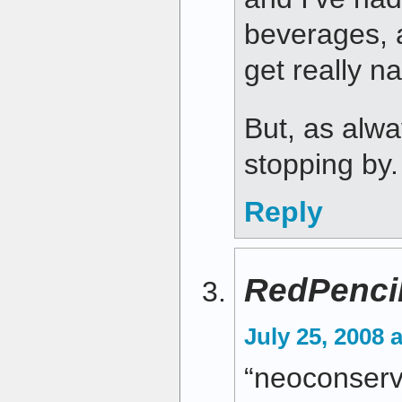
beverages, a
get really n
But, as alwa
stopping by.
Reply
RedPenci
July 25, 2008 
“neoconserv