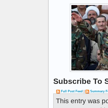
Subscribe To S
Full Post Feed
|
Summary F
This entry was p