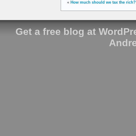
«
How much should we tax the rich?
Get a free blog at WordP
Andre