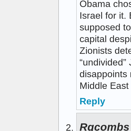
Obama chos
Israel for it
supposed to
capital desp
Zionists det
“undivided”
disappoints 
Middle East 
Reply
Rgcombs