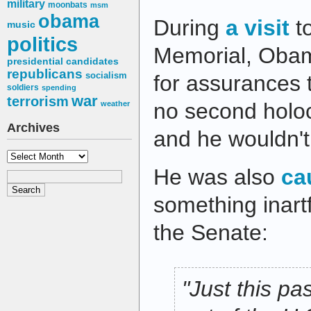
military
moonbats
msm
obama
During
a visit
t
music
politics
Memorial, Obam
presidential candidates
republicans
socialism
for assurances 
soldiers
spending
war
terrorism
no second holoc
weather
Archives
and he wouldn't
Archives
He was also
ca
something inartf
the Senate:
"Just this p