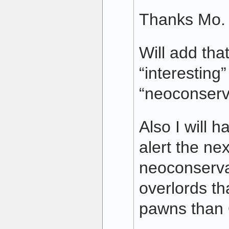
Thanks Mo.
Will add that
“interesting
“neoconserv
Also I will 
alert the ne
neoconserva
overlords th
pawns than