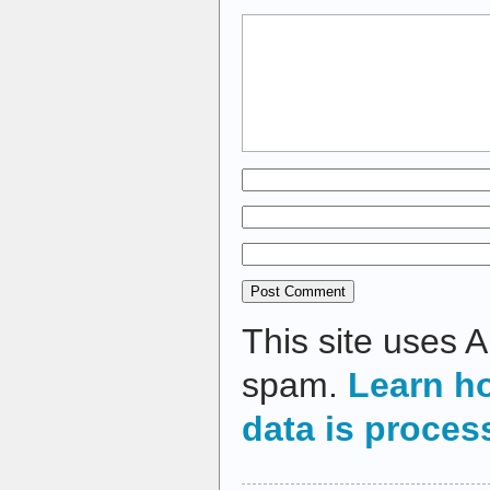
This site uses 
spam.
Learn h
data is proces