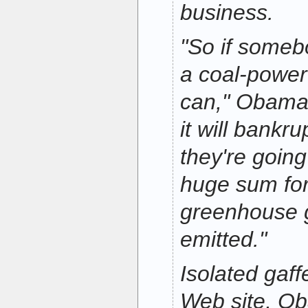
business.
"So if someb
a coal-power
can," Obama s
it will bank
they're goin
huge sum for 
greenhouse g
emitted."
Isolated gaf
Web site, O