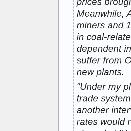
prices broug
Meanwhile, 
miners and 1
in coal-relat
dependent in
suffer from 
new plants.
"Under my pl
trade system
another interv
rates would 