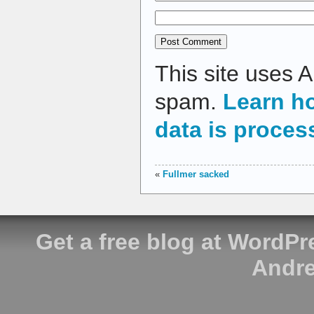
This site uses 
spam.
Learn h
data is proces
«
Fullmer sacked
Get a free blog at WordP
Andre