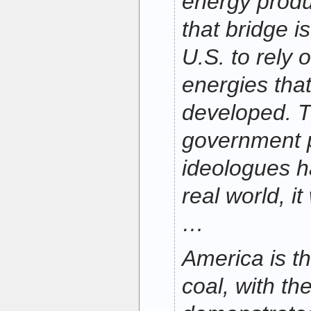
energy produ
that bridge i
U.S. to rely 
energies tha
developed. T
government 
ideologues h
real world, i
…
America is t
coal, with th