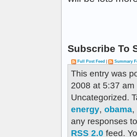
Subscribe To S
Full Post Feed
|
Summary F
This entry was p
2008 at 5:37 am a
Uncategorized. 
energy
,
obama
,
any responses to 
RSS 2.0
feed. Y