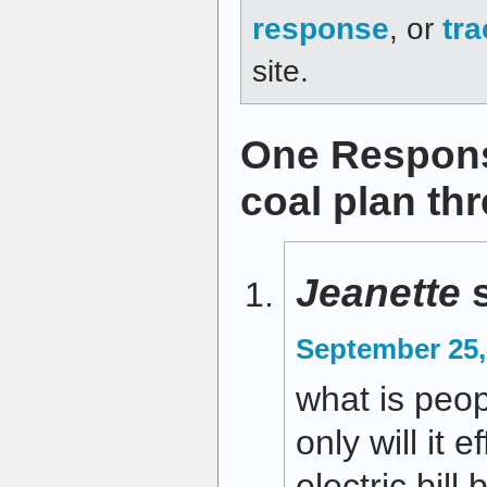
response
, or
tr
site.
One Respons
coal plan thr
Jeanette
September 25,
what is peop
only will it 
electric bill,