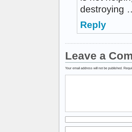
destroying 
Reply
Leave a Co
Your email address will not be published.
Requi