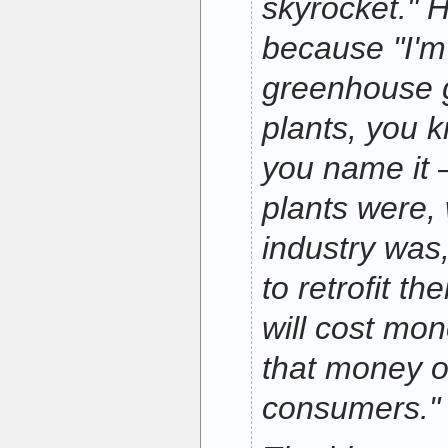
skyrocket." 
because "I'm
greenhouse 
plants, you k
you name it 
plants were,
industry was
to retrofit th
will cost mon
that money o
consumers."