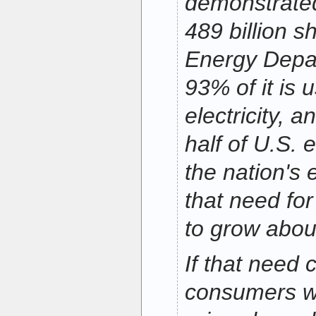
demonstrated
489 billion s
Energy Depa
93% of it is 
electricity, a
half of U.S. 
the nation's
that need for
to grow abou
If that need 
consumers wil