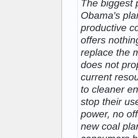
The biggest 
Obama's plan 
productive c
offers nothin
replace the 
does not pro
current reso
to cleaner en
stop their us
power, no off
new coal plan