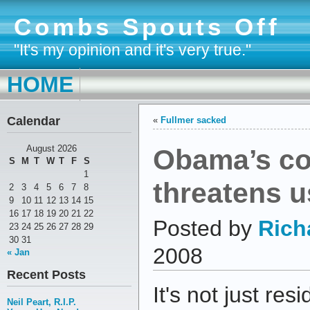
Combs Spouts Off
"It's my opinion and it's very true."
HOME
Calendar
«
Fullmer sacked
Obama’s co
August 2026
S
M
T
W
T
F
S
1
threatens us
2
3
4
5
6
7
8
9
10
11
12
13
14
15
16
17
18
19
20
21
22
Posted by
Rich
23
24
25
26
27
28
29
30
31
2008
« Jan
Recent Posts
It's not just res
Neil Peart, R.I.P.