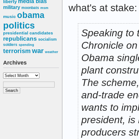
media bias
liberty
what's at stake:
military
moonbats
msm
obama
music
politics
Speaking to 
presidential candidates
republicans
socialism
Chronicle on
soldiers
spending
war
terrorism
weather
Obama singl
Archives
plant constru
Archives
The scheme, 
and-trade en
wants to imp
president, is
producers str