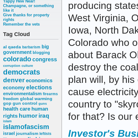
Yappy Hew Near!
producing state
Champagne, or something
like it
West Virginia, Oh
Give thanks for property
rights
Remember the vets
Iowa, North Da
Tag Cloud
Colorado who o
big
al qaeda
barbarism
about Barack O
government
blogging
colorado
congress
destroy the coal
corruption
culture
democrats
plan will, by hi
denver
economics
elections
economy
cause electricit
environmentalism
firearms
freedom
global warming
country to "sky
gop
gun control
guns
health care
human
for that? Is ou
humor
iraq
rights
islam
islamofascism
Investor's Bus
israel
journalism
leftists