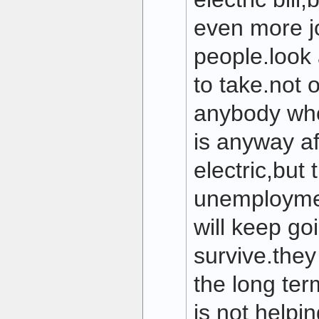
even more j
people.look 
to take.not 
anybody who
is anyway af
electric,but
unemploymen
will keep go
survive.they
the long ter
is not helpin