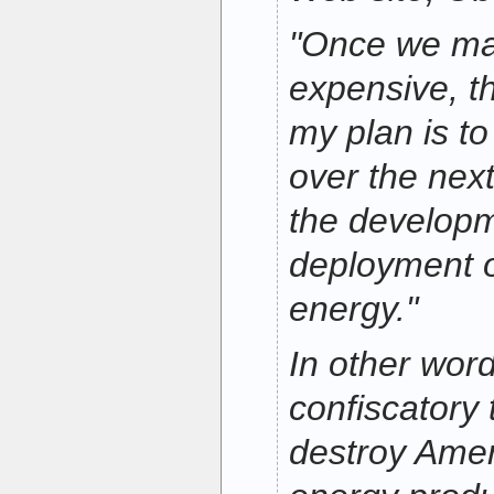
"Once we ma
expensive, t
my plan is to
over the nex
the develop
deployment o
energy."
In other wor
confiscatory t
destroy Amer