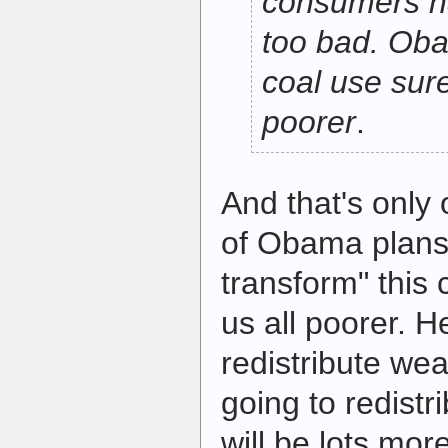
consumers h
too bad. Oba
coal use sure
poorer
.
And that's only
of Obama plans
transform" this 
us all poorer. H
redistribute we
going to redistr
will be lots mor