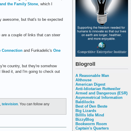
and the Family Stone
, which I
ty awesome, but that's to be expected
e are a couple of links that can steer
p Connection
and Funkadelic's
One
Blogroll
y're country, but they're somehow
liked it, and I'm going to check out
A Reasonable Man
Althouse
American Digest
Anti-Idiotarian Rottweiler
Armed and Dangerous (ESR)
Asymmetrical Information
Baldilocks
,
television
. You can follow any
Best of Den Beste
Big Lizards
Billlls Idle Mind
BizzyBlog
Bookworm Room
Captain's Quarters