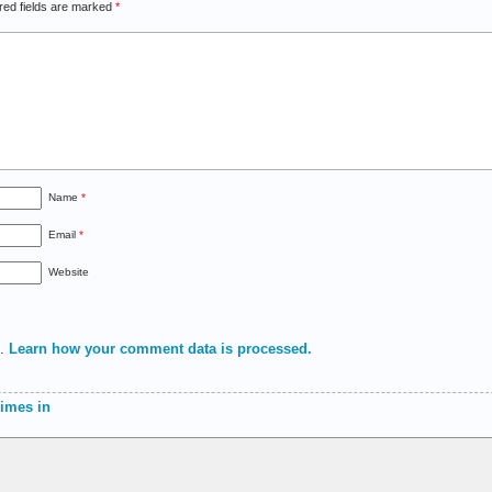
red fields are marked
*
Name
*
Email
*
Website
m.
Learn how your comment data is processed.
himes in