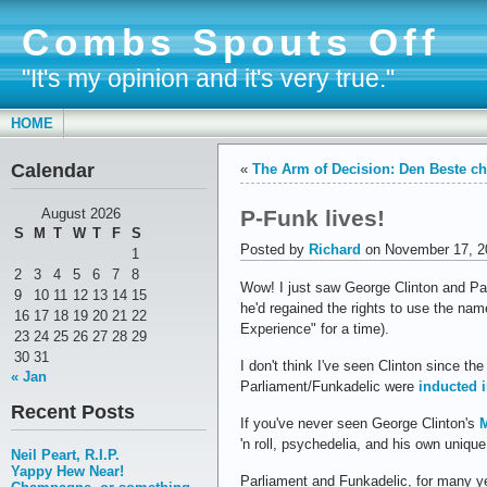
Combs Spouts Off
"It's my opinion and it's very true."
HOME
Calendar
«
The Arm of Decision: Den Beste c
P-Funk lives!
August 2026
S
M
T
W
T
F
S
Posted by
Richard
on November 17, 2
1
2
3
4
5
6
7
8
Wow! I just saw George Clinton and Parl
9
10
11
12
13
14
15
he'd regained the rights to use the na
16
17
18
19
20
21
22
Experience" for a time).
23
24
25
26
27
28
29
30
31
I don't think I've seen Clinton since th
« Jan
Parliament/Funkadelic were
inducted 
Recent Posts
If you've never seen George Clinton's
M
'n roll, psychedelia, and his own uniqu
Neil Peart, R.I.P.
Yappy Hew Near!
Parliament and Funkadelic, for many ye