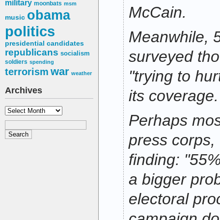
military
moonbats
msm
McCain.
obama
music
politics
Meanwhile, 
presidential candidates
republicans
surveyed tho
socialism
soldiers
spending
war
terrorism
"trying to hur
weather
Archives
its coverage.
Archives
Perhaps most
press corps,
finding: "55%
a bigger pro
electoral pro
campaign don