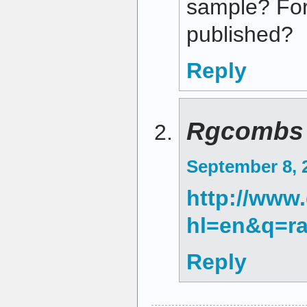
sample? For 
published?
Reply
Rgcombs
September 8, 
http://www
hl=en&q=r
Reply