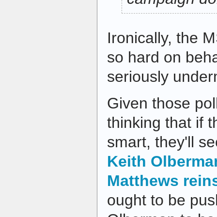
Ironically, the
so hard on beha
seriously under
Given those pol
thinking that if
smart, they'll s
Keith Olberma
Matthews rein
ought to be pus