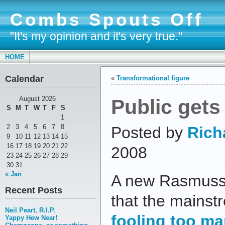
Combs Spouts Off
"It's my opinion and it's very true."
HOME
Calendar
«
Transformational figure
Public gets
August 2026
S
M
T
W
T
F
S
1
2
3
4
5
6
7
8
Posted by
Rich
9
10
11
12
13
14
15
16
17
18
19
20
21
22
2008
23
24
25
26
27
28
29
30
31
« Jan
A new Rasmusse
Recent Posts
that the mains
Neil Peart, R.I.P.
fooling too m
Yappy Hew Near!