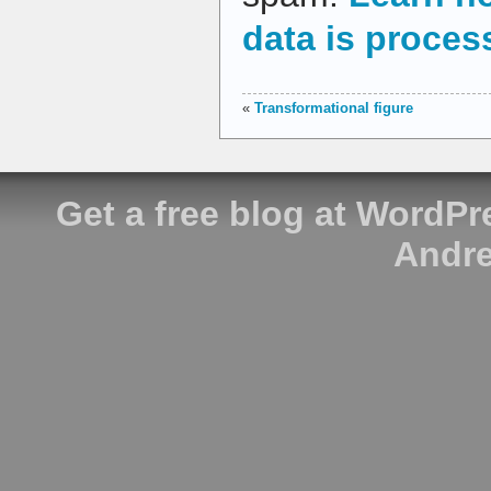
data is proces
«
Transformational figure
Get a free blog at WordP
Andre