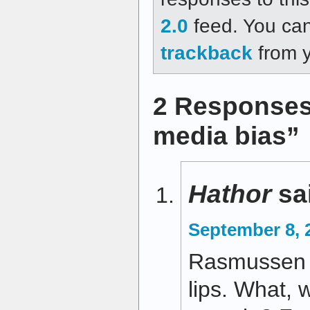
2.0
feed. You ca
trackback
from y
2 Responses 
media bias”
Hathor
sa
September 8, 
Rasmussen do
lips. What, 