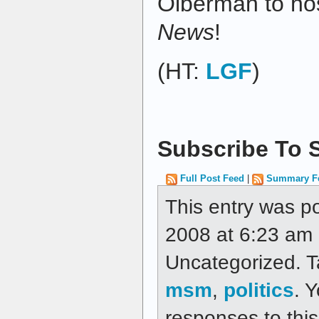
Olberman to ho
News
!
(HT:
LGF
)
Subscribe To S
Full Post Feed
|
Summary F
This entry was p
2008 at 6:23 am a
Uncategorized. 
msm
,
politics
. 
responses to thi