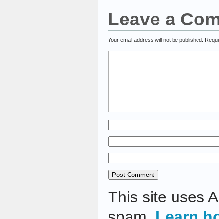
Leave a Co
Your email address will not be published.
Requi
This site uses 
spam.
Learn h