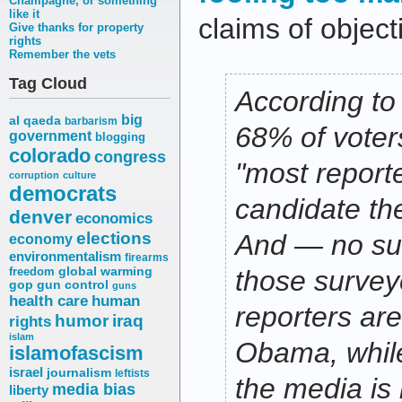
Champagne, or something
like it
claims of objecti
Give thanks for property
rights
Remember the vets
Tag Cloud
According to
big
al qaeda
barbarism
68% of voters
government
blogging
colorado
congress
"most reporte
corruption
culture
democrats
candidate the
denver
economics
elections
And — no su
economy
environmentalism
firearms
freedom
global warming
those survey
gop
gun control
guns
health care
human
reporters ar
humor
iraq
rights
islam
Obama, while
islamofascism
israel
journalism
leftists
the media is 
media bias
liberty