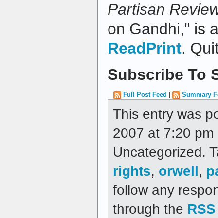
Partisan Revie
on Gandhi," is a
ReadPrint
. Qui
Subscribe To S
Full Post Feed
|
Summary F
This entry was p
2007 at 7:20 pm a
Uncategorized. 
rights
,
orwell
,
p
follow any respon
through the
RSS 