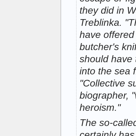
they did in 
Treblinka. "
have offered
butcher's kni
should have
into the sea f
"Collective su
biographer, 
heroism."
The so-call
certainly has