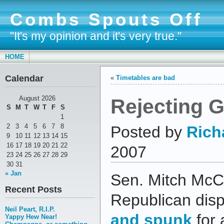
Combs Spouts Off
"It's my opinion and it's very true."
HOME
Calendar
«
Timetables are bad
Rejecting 
August 2026
S
M
T
W
T
F
S
1
2
3
4
5
6
7
8
Posted by
Rich
9
10
11
12
13
14
15
16
17
18
19
20
21
22
2007
23
24
25
26
27
28
29
30
31
« Jan
Sen. Mitch McCo
Recent Posts
Republican disp
Neil Peart, R.I.P.
and spunk
for 
Yappy Hew Near!