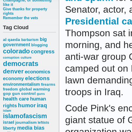
Champagne, or something
like it
Senator, actor,
Give thanks for property
rights
Remember the vets
Presidential c
Tag Cloud
Thompson sat i
big
al qaeda
barbarism
morning, and h
government
blogging
colorado
congress
anti-war group 
corruption
culture
democrats
camped out on 
denver
economics
elections
lawn demanding
economy
environmentalism
firearms
troops in Iraq.
freedom
global warming
gop
gun control
guns
health care
human
humor
iraq
rights
Code Pink's en
islam
islamofascism
giant statue of
israel
journalism
leftists
media bias
liberty
organization w