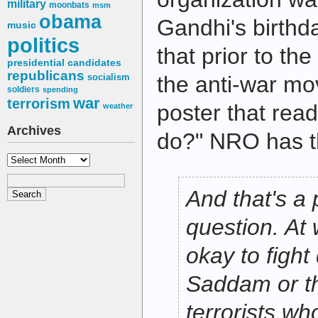
military
moonbats
msm
obama
Gandhi's birth
music
politics
that prior to th
presidential candidates
republicans
socialism
the anti-war mo
soldiers
spending
war
terrorism
poster that rea
weather
Archives
do?" NRO has 
Archives
And that's a 
question. At w
okay to fight 
Saddam or t
terrorists wh