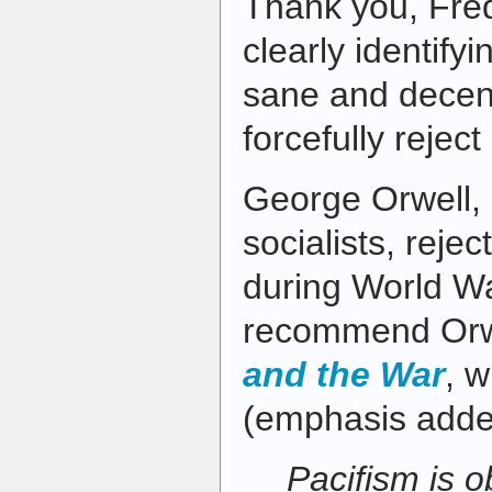
Thank you, Fre
clearly identify
sane and decen
forcefully reject 
George Orwell, 
socialists, reje
during World War
recommend Orwe
and the War
, w
(emphasis adde
Pacifism is o