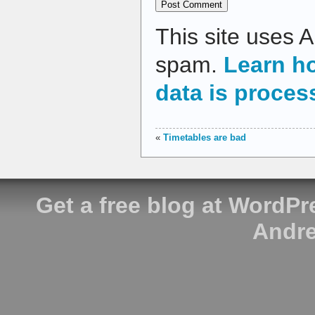
This site uses 
spam.
Learn h
data is proces
«
Timetables are bad
Get a free blog at WordP
Andre