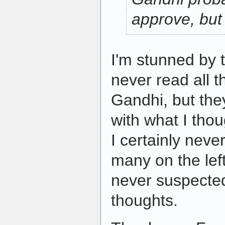
approve, but 
I'm stunned by 
never read all 
Gandhi, but they
with what I tho
I certainly neve
many on the left
never suspected
thoughts.