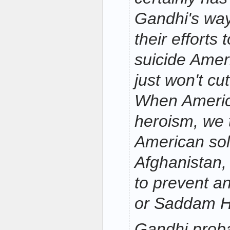
Gandhi's way
their efforts
suicide Ameri
just won't cut
When America
heroism, we 
American sol
Afghanistan, 
to prevent an
or Saddam H
Gandhi proba