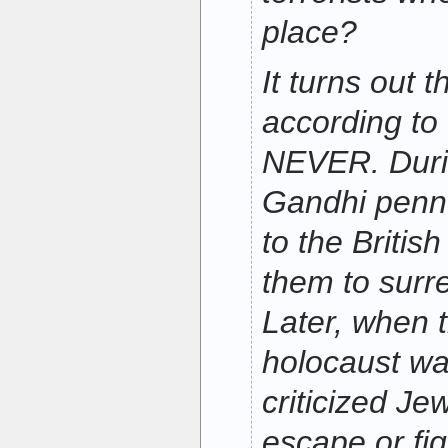
place?
It turns out 
according to
NEVER. Durin
Gandhi penne
to the Britis
them to surr
Later, when t
holocaust w
criticized Je
escape or figh