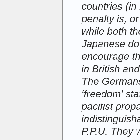
countries (in
penalty is, o
while both t
Japanese do 
encourage th
in British an
The Germans
‘freedom' sta
pacifist pro
indistinguish
P.P.U. They 