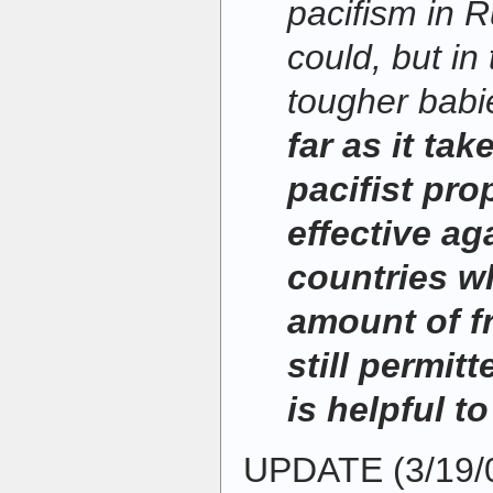
pacifism in R
could, but in
tougher babi
far as it take
pacifist pr
effective ag
countries w
amount of f
still permitt
is helpful to
UPDATE (3/19/0