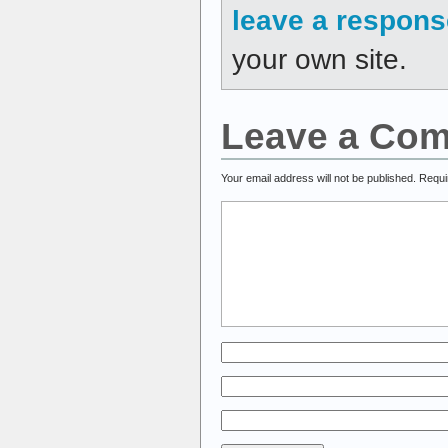
leave a respons
your own site.
Leave a Co
Your email address will not be published.
Requi