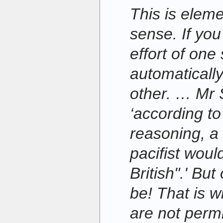
This is ele
sense. If yo
effort of one
automatically
other. … Mr 
‘according to
reasoning, 
pacifist woul
British".' Bu
be! That is wh
are not permi