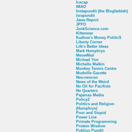
Icecap
IMAO
Instapundit (the Blogfaddah)
Israpundit
Jawa Report
JPFO
JunkScience.com
Kittenwar
Kudlow's Money Politic$
Liberty Corner
Life's Better Ideas
Mark Humphrys
MeowMail
Michael Yon
Michelle Malkin
Monkey Tennis Centre
Mudville Gazette
Neo-neocon
News of the Weird
No Oil for Pacifists
No Quarters
Pajamas Media
PolicyZ
Politics and Religion
(Humphrys)
Poor and Stupid
Power Line
Primate Programming
Protein Wisdom
Publius Pundit