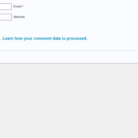
Email
*
Website
m.
Learn how your comment data is processed.