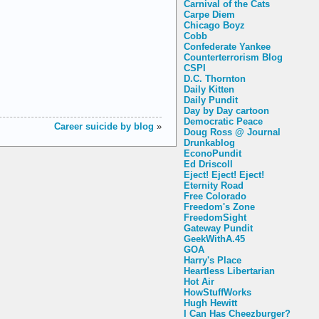
Carnival of the Cats
Carpe Diem
Chicago Boyz
Cobb
Confederate Yankee
Counterterrorism Blog
CSPI
D.C. Thornton
Daily Kitten
Daily Pundit
Day by Day cartoon
Democratic Peace
Career suicide by blog
»
Doug Ross @ Journal
Drunkablog
EconoPundit
Ed Driscoll
Eject! Eject! Eject!
Eternity Road
Free Colorado
Freedom's Zone
FreedomSight
Gateway Pundit
GeekWithA.45
GOA
Harry's Place
Heartless Libertarian
Hot Air
HowStuffWorks
Hugh Hewitt
I Can Has Cheezburger?