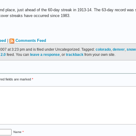
ond place, just ahead of the 60-day streak in 1913-14. The 63-day record was s
cover streaks have occurred since 1983.
eed
|
Comments Feed
2007 at 3:23 pm and is filed under Uncategorized. Tagged:
colorado
,
denver
,
snow
2.0
feed. You can
leave a response
, or
trackback
from your own site.
red fields are marked
*
Name
*