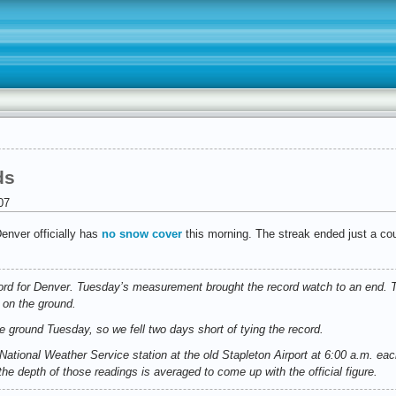
ds
07
enver officially has
no snow cover
this morning. The streak ended just a coup
ord for Denver. Tuesday’s measurement brought the record watch to an end. 
 on the ground.
e ground Tuesday, so we fell two days short of tying the record.
ational Weather Service station at the old Stapleton Airport at 6:00 a.m. ea
the depth of those readings is averaged to come up with the official figure.