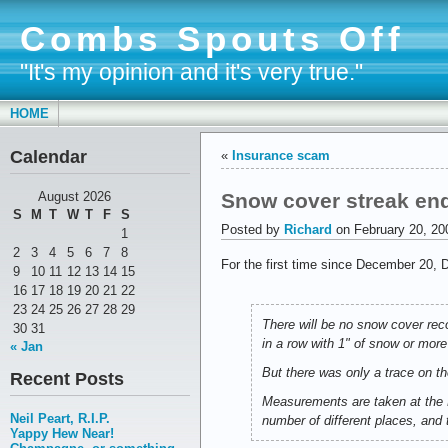
Combs Spouts Off
"It's my opinion and it's very true."
HOME
Calendar
«
Insurance scam
Snow cover streak en
August 2026
S
M
T
W
T
F
S
Posted by
Richard
on February 20, 20
1
2
3
4
5
6
7
8
For the first time since December 20, D
9
10
11
12
13
14
15
16
17
18
19
20
21
22
23
24
25
26
27
28
29
There will be no snow cover rec
30
31
in a row with 1" of snow or more
« Jan
But there was only a trace on th
Recent Posts
Measurements are taken at the N
Neil Peart, R.I.P.
number of different places, and 
Yappy Hew Near!