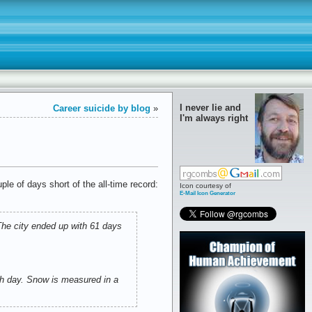
I never lie and
Career suicide by blog
»
I'm always right
le of days short of the all-time record:
Icon courtesy of
E-Mail Icon Generator
The city ended up with 61 days
ch day. Snow is measured in a