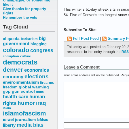
Champagne, or something
like it
Give thanks for property
This winter’s 61-day streak sits in sec
rights
84. Five of Denver’s ten longest snow 
Remember the vets
Tag Cloud
Subscribe To Site:
big
Full Post Feed
|
Summary F
al qaeda
barbarism
government
blogging
This entry was posted on February 20, 
colorado
congress
responses to this entry through the
RSS 
corruption
culture
democrats
Leave a Comment
denver
economics
elections
Your email address will not be published.
Requi
economy
environmentalism
firearms
freedom
global warming
gop
gun control
guns
health care
human
humor
iraq
rights
islam
islamofascism
israel
journalism
leftists
media bias
liberty