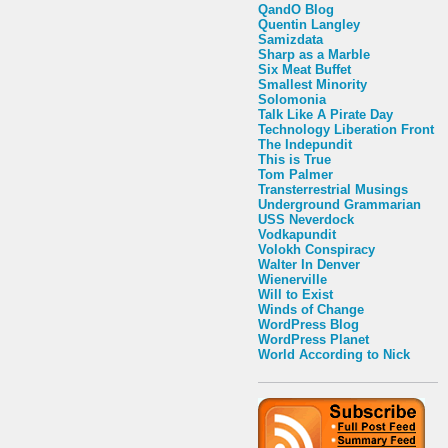
QandO Blog
Quentin Langley
Samizdata
Sharp as a Marble
Six Meat Buffet
Smallest Minority
Solomonia
Talk Like A Pirate Day
Technology Liberation Front
The Indepundit
This is True
Tom Palmer
Transterrestrial Musings
Underground Grammarian
USS Neverdock
Vodkapundit
Volokh Conspiracy
Walter In Denver
Wienerville
Will to Exist
Winds of Change
WordPress Blog
WordPress Planet
World According to Nick