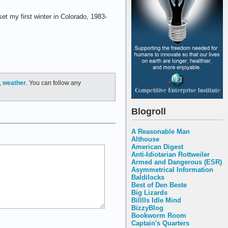
et my first winter in Colorado, 1983-
,
weather
. You can follow any
Blogroll
A Reasonable Man
Althouse
American Digest
Anti-Idiotarian Rottweiler
Armed and Dangerous (ESR)
Asymmetrical Information
Baldilocks
Best of Den Beste
Big Lizards
Billlls Idle Mind
BizzyBlog
Bookworm Room
Captain's Quarters