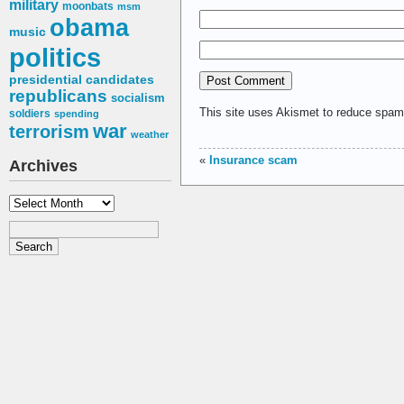
military
moonbats
msm
obama
music
politics
presidential candidates
republicans
socialism
This site uses Akismet to reduce spa
soldiers
spending
war
terrorism
weather
«
Insurance scam
Archives
Archives