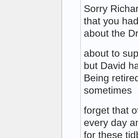
Sorry Richa
that you had
about the D
about to sup
but David h
Being retired
sometimes
forget that o
every day a
for these tid