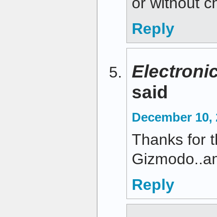
or without 
Reply
Electroni
said
December 10, 
Thanks for 
Gizmodo..am
Reply