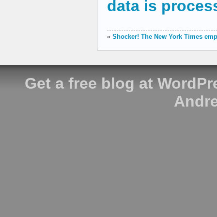
data is proces
«
Shocker! The New York Times empl
Get a free blog at WordP
Andre