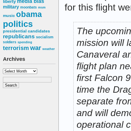
media bias
liberty
for this flight 
military
moonbats
msm
obama
music
politics
The upcomin
presidential candidates
republicans
socialism
mission will
soldiers
spending
war
terrorism
weather
Canaveral an
Archives
flight plan ne
Archives
first Falcon 9
time the Drag
separate fro
and will dem
operational 