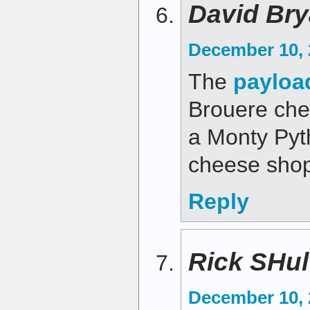
David Bry
December 10, 
The
payloa
Brouere chee
a Monty Pyt
cheese shop
Reply
Rick SHul
December 10, 