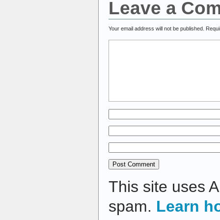
Leave a Co
Your email address will not be published.
Requi
This site uses 
spam.
Learn h