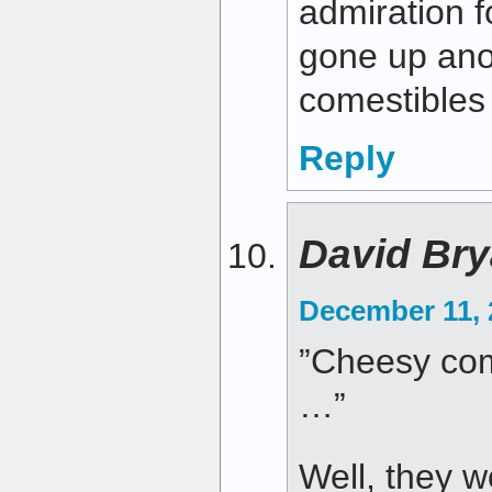
admiration 
gone up ano
comestibles 
Reply
David Bry
December 11, 
”Cheesy com
…”
Well, they w