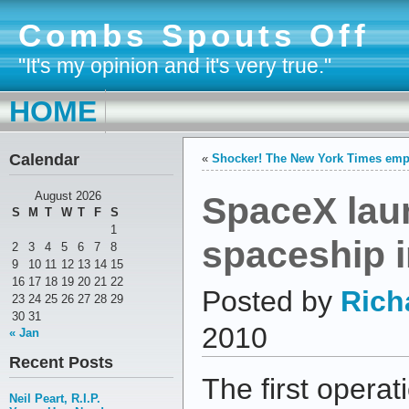
Combs Spouts Off
"It's my opinion and it's very true."
HOME
Calendar
«
Shocker! The New York Times empl
SpaceX lau
August 2026
S
M
T
W
T
F
S
1
spaceship i
2
3
4
5
6
7
8
9
10
11
12
13
14
15
16
17
18
19
20
21
22
Posted by
Rich
23
24
25
26
27
28
29
30
31
2010
« Jan
Recent Posts
The first operati
Neil Peart, R.I.P.