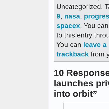
Uncategorized. 
9
,
nasa
,
progre
spacex
. You can
to this entry thr
You can
leave a
trackback
from y
10 Response
launches pri
into orbit”