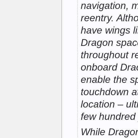
navigation, 
reentry. Alth
have wings li
Dragon space
throughout r
onboard Drac
enable the s
touchdown at
location – ul
few hundred y
While Dragon 