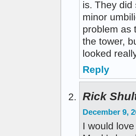
is. They di
minor umbil
problem as t
the tower, bu
looked reall
Reply
Rick Shul
December 9, 2
I would love