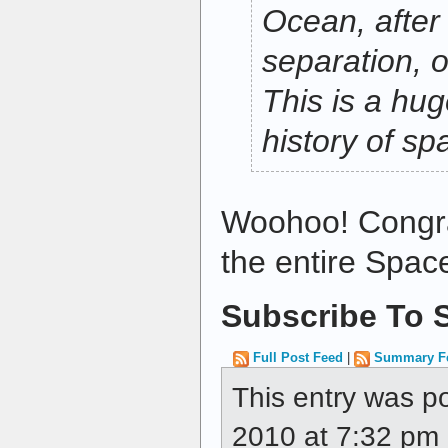
Ocean, after 
separation, o
This is a hug
history of sp
Woohoo! Congra
the entire Spac
Subscribe To S
Full Post Feed
|
Summary F
This entry was p
2010 at 7:32 pm a