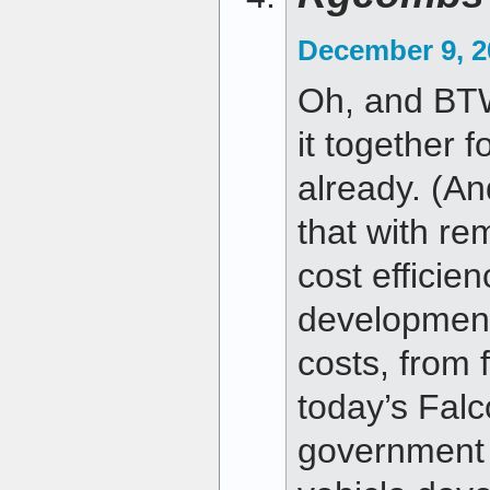
December 9, 2
Oh, and BT
it together f
already. (An
that with r
cost efficie
development
costs, from f
today’s Falc
government