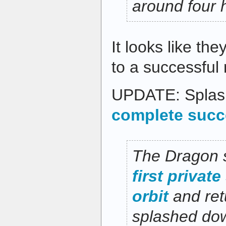
around four 
It looks like the
to a successful 
UPDATE: Splas
complete succ
The Dragon 
first privat
orbit
and retu
splashed dow