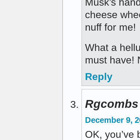
Musk’s hand
cheese whee
nuff for me!
What a hell
must have! 
Reply
Rgcombs
December 9, 2
OK, you’ve 