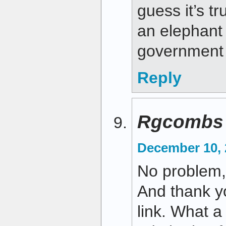
guess it’s t
an elephant 
government 
Reply
Rgcombs
December 10, 
No problem, 
And thank yo
link. What a