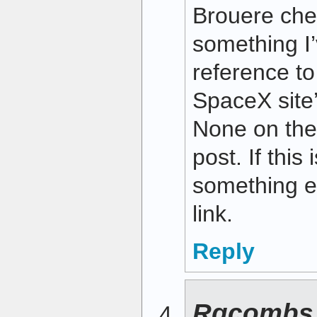
Brouere che
something I
reference t
SpaceX site
None on th
post. If this
something e
link.
Reply
Rgcombs