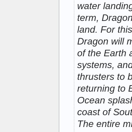
water landing
term, Dragon
land. For this
Dragon will m
of the Earth a
systems, and w
thrusters to 
returning to 
Ocean splas
coast of Sout
The entire mi