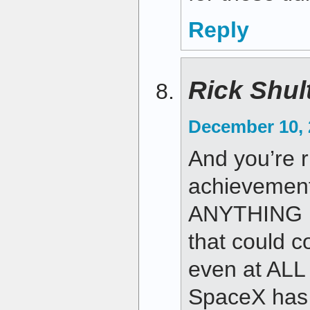
Reply
Rick Shul
December 10, 
And you’re 
achievement.
ANYTHING N
that could c
even at ALL
SpaceX has k