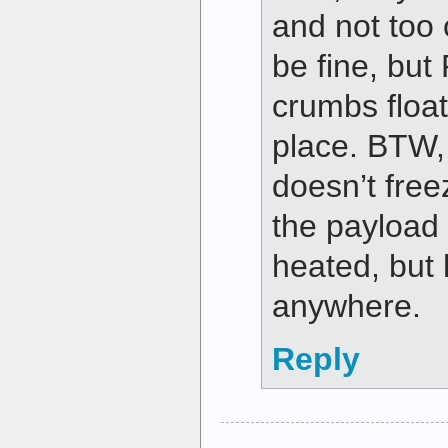
and not too 
be fine, bu
crumbs float
place. BTW,
doesn’t fre
the payload
heated, but 
anywhere.
Reply