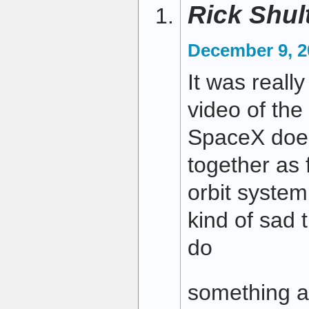
Rick Shul
December 9, 2
It was really
video of the 
SpaceX does 
together as 
orbit system
kind of sad 
do
something a