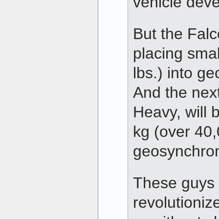
vehicle dev
But the Falc
placing sma
lbs.) into g
And the next
Heavy, will b
kg (over 40,
geosynchron
These guys 
revolutioniz