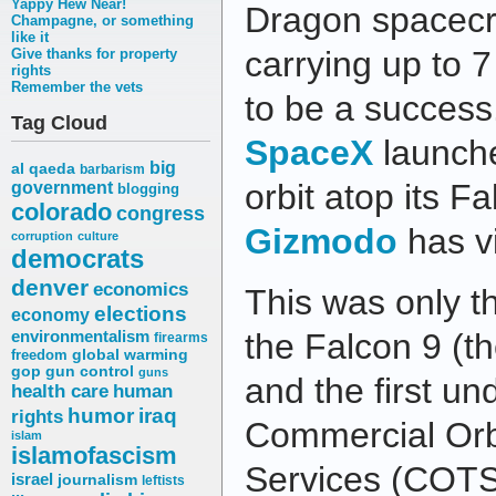
Yappy Hew Near!
Dragon spacecra
Champagne, or something
like it
carrying up to 
Give thanks for property
rights
Remember the vets
to be a success
Tag Cloud
SpaceX
launche
big
al qaeda
barbarism
orbit atop its F
government
blogging
colorado
congress
Gizmodo
has v
corruption
culture
democrats
denver
economics
This was only t
elections
economy
environmentalism
the Falcon 9 (th
firearms
freedom
global warming
gop
gun control
guns
and the first u
health care
human
humor
iraq
rights
Commercial Orbi
islam
islamofascism
Services (COTS
israel
journalism
leftists