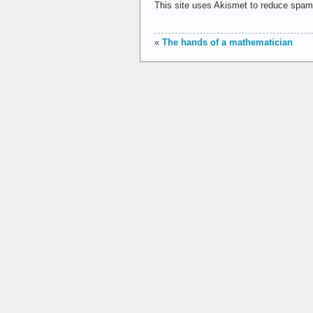
This site uses Akismet to reduce spa
«
The hands of a mathematician