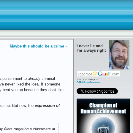
I never lie and
Maybe this should be a crime
»
I'm always right
ra punishment to
already
criminal
Icon courtesy of
E-Mail Icon Generator
I've never liked the idea. If someone
ey beat you up because they don't like
 crime. But now, the
expression of
y fliers targeting a classmate at