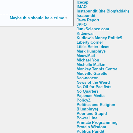
Icecap
IMAO
Instapundit (the Blogfaddah)
Israpundit
Maybe this should be a crime
»
Jawa Report
JPFO
JunkScience.com
Kittenwar
Kudlow's Money Politic$
Liberty Corner
Life's Better Ideas
Mark Humphrys
MeowMail
Michael Yon
Michelle Malkin
Monkey Tennis Centre
Mudville Gazette
Neo-neocon
News of the Weird
No Oil for Pacifists
No Quarters
Pajamas Media
PolicyZ
Politics and Religion
(Humphrys)
Poor and Stupid
Power Line
Primate Programming
Protein Wisdom
Publius Pundit