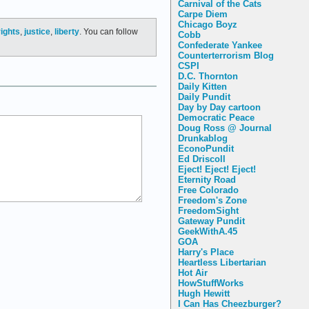
Carnival of the Cats
Carpe Diem
Chicago Boyz
ights
,
justice
,
liberty
. You can follow
Cobb
Confederate Yankee
Counterterrorism Blog
CSPI
D.C. Thornton
Daily Kitten
Daily Pundit
Day by Day cartoon
Democratic Peace
Doug Ross @ Journal
Drunkablog
EconoPundit
Ed Driscoll
Eject! Eject! Eject!
Eternity Road
Free Colorado
Freedom's Zone
FreedomSight
Gateway Pundit
GeekWithA.45
GOA
Harry's Place
Heartless Libertarian
Hot Air
HowStuffWorks
Hugh Hewitt
I Can Has Cheezburger?