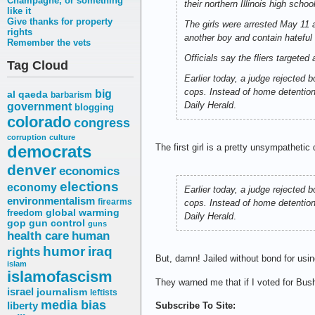
Champagne, or something
their northern Illinois high school
like it
Give thanks for property
The girls were arrested May 11 a
rights
another boy and contain hateful
Remember the vets
Officials say the fliers targete
Tag Cloud
Earlier today, a judge rejected b
cops. Instead of home detention,
big
al qaeda
barbarism
Daily Herald
.
government
blogging
colorado
congress
corruption
culture
democrats
The first girl is a pretty unsympathetic
denver
economics
elections
economy
Earlier today, a judge rejected b
environmentalism
firearms
cops. Instead of home detention,
freedom
global warming
Daily Herald
.
gop
gun control
guns
health care
human
humor
iraq
rights
But, damn! Jailed without bond for usin
islam
islamofascism
They warned me that if I voted for Bus
israel
journalism
leftists
media bias
liberty
Subscribe To Site: