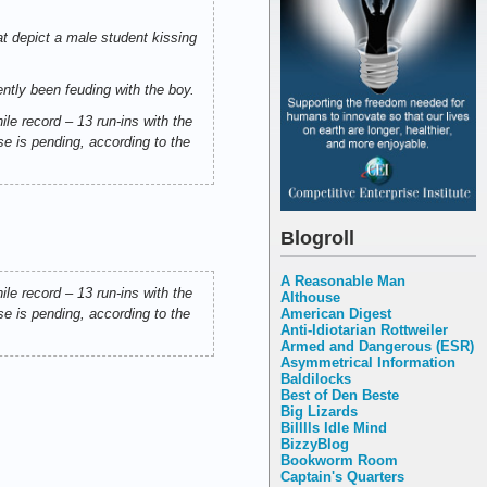
at depict a male student kissing
ently been feuding with the boy.
ile record – 13 run-ins with the
se is pending, according to the
Blogroll
A Reasonable Man
ile record – 13 run-ins with the
Althouse
American Digest
se is pending, according to the
Anti-Idiotarian Rottweiler
Armed and Dangerous (ESR)
Asymmetrical Information
Baldilocks
Best of Den Beste
Big Lizards
Billlls Idle Mind
BizzyBlog
Bookworm Room
Captain's Quarters