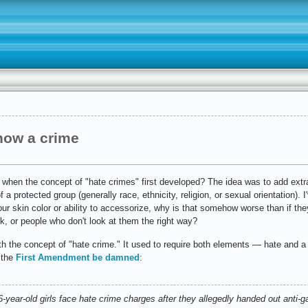
 now a crime
 when the concept of "hate crimes" first developed? The idea was to add ext
 a protected group (generally race, ethnicity, religion, or sexual orientation). 
ur skin color or ability to accessorize, why is that somehow worse than if th
k, or people who don't look at them the right way?
th the concept of "hate crime." It used to require both elements — hate and a
 the
First Amendment be damned
:
ear-old girls face hate crime charges after they allegedly handed out anti-ga