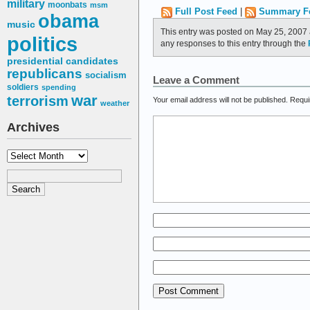
military
moonbats
msm
Full Post Feed
|
Summary F
obama
music
This entry was posted on May 25, 2007 
politics
any responses to this entry through the
presidential candidates
republicans
socialism
Leave a Comment
soldiers
spending
war
terrorism
Your email address will not be published.
Requi
weather
Archives
Archives