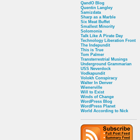
QandO Blog
Quentin Langley
Samizdata
Sharp as a Marble
Six Meat Buffet
Smallest Minority
Solomonia
Talk Like A Pirate Day
Technology Liberation Front
The Indepundit
This is True
Tom Palmer
Transterrestrial Musings
Underground Grammarian
USS Neverdock
Vodkapundit
Volokh Conspiracy
Walter In Denver
Wienerville
Will to Exist
Winds of Change
WordPress Blog
WordPress Planet
World According to Nick