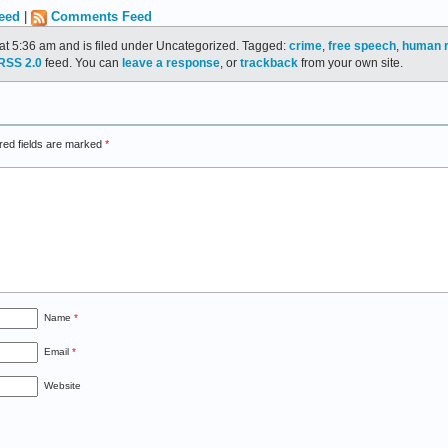
eed
|
Comments Feed
at 5:36 am and is filed under Uncategorized. Tagged:
crime
,
free speech
,
human r
RSS 2.0
feed. You can
leave a response
, or
trackback
from your own site.
red fields are marked
*
Name
*
Email
*
Website