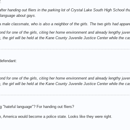
.
fter handing out fliers in the parking lot of Crystal Lake South High School th
 language about gays.
d a male classmate, who is also a neighbor of the girls. The two girls had appar
ond for one of the girls, citing her home environment and already lengthy juven
 the girl will be held at the Kane County Juvenile Justice Center while the ca
 defendant:
ond for one of the girls, citing her home environment and already lengthy juven
 the girl will be held at the Kane County Juvenile Justice Center while the ca
g "hateful language"? For handing out fliers?
h, America would become a police state. Looks like they were right.