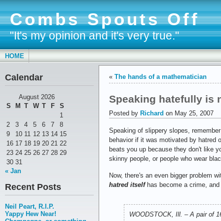
Combs Spouts Off
"It's my opinion and it's very true."
HOME
Calendar
«
The hands of a mathematician
Speaking hatefully is
August 2026
S
M
T
W
T
F
S
Posted by
Richard
on May 25, 2007
1
2
3
4
5
6
7
8
Speaking of slippery slopes, remember
9
10
11
12
13
14
15
behavior if it was motivated by hatred of
16
17
18
19
20
21
22
beats you up because they don't like yo
23
24
25
26
27
28
29
skinny people, or people who wear blac
30
31
« Jan
Now, there's an even bigger problem wi
hatred itself
has become a crime, and
Recent Posts
Neil Peart, R.I.P.
Yappy Hew Near!
WOODSTOCK, Ill. – A pair of 16-y