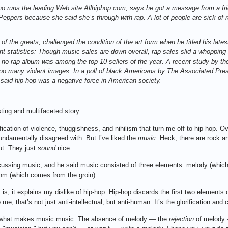
o runs the leading Web site Allhiphop.com, says he got a message from a fri
eppers because she said she’s through with rap. A lot of people are sick of r
f the greats, challenged the condition of the art form when he titled his lates
cent statistics: Though music sales are down overall, rap sales slid a whoppin
ars no rap album was among the top 10 sellers of the year. A recent study by 
 too many violent images. In a poll of black Americans by The Associated Pr
 said hip-hop was a negative force in American society.
ting and multifaceted story.
ification of violence, thuggishness, and nihilism that turn me off to hip-hop. Ov
undamentally disagreed with. But I’ve liked the
music
. Heck, there are rock an
ut. They just
sound
nice.
cussing music, and he said music consisted of three elements: melody (whi
hm (which comes from the groin).
f it is, it explains my dislike of hip-hop. Hip-hop discards the first two element
 that’s not just anti-intellectual, but anti-human. It’s the glorification and c
s what makes music music. The absence of melody — the
rejection
of melody 