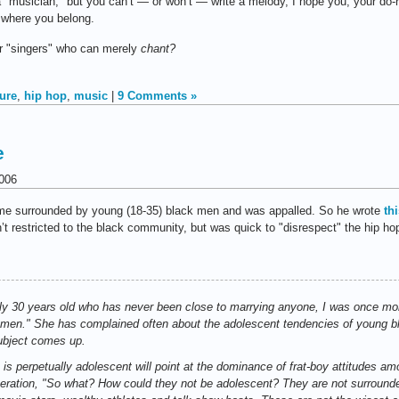
a "musician," but you can’t — or won’t — write a melody, I hope you, your do-r
 where you belong.
or "singers" who can merely
chant?
ture
,
hip hop
,
music
|
9 Comments »
e
006
ime surrounded by young (18-35) black men and was appalled. So he wrote
th
restricted to the black community, but was quick to "disrespect" the hip hop c
rly 30 years old who has never been close to marrying anyone, I was once mo
e men." She has complained often about the adolescent tendencies of young bl
bject comes up.
is perpetually adolescent will point at the dominance of frat-boy attitudes 
eneration, "So what? How could they not be adolescent? They are not surroun