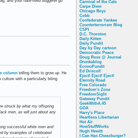
ag, and your hate-filled doggerel go
Carnival of the Cats
Carpe Diem
Chicago Boyz
Cobb
Confederate Yankee
Counterterrorism Blog
CSPI
D.C. Thornton
Daily Kitten
Daily Pundit
Day by Day cartoon
Democratic Peace
Doug Ross @ Journal
Drunkablog
EconoPundit
Ed Driscoll
is column
telling them to grow up. He
Eject! Eject! Eject!
ulture with a particularly biting
Eternity Road
Free Colorado
Freedom's Zone
FreedomSight
Gateway Pundit
GeekWithA.45
re struck by what my offspring
GOA
ack men, as will just about any
Harry's Place
Heartless Libertarian
Hot Air
HowStuffWorks
among successful white men and
Hugh Hewitt
ded by examples of celebrated
I Can Has Cheezburger?