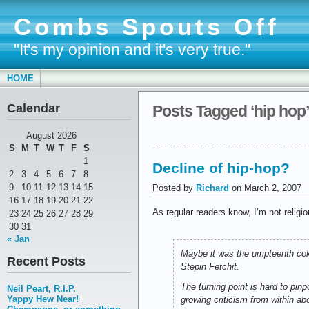
Combs Spouts Off
"It's my opinion and it's very true."
HOME
Calendar
Posts Tagged ‘hip hop’
August 2026
S
M
T
W
T
F
S
1
Decline of hip-hop?
2
3
4
5
6
7
8
9
10
11
12
13
14
15
Posted by
Richard
on March 2, 2007
16
17
18
19
20
21
22
As regular readers know, I’m not religi
23
24
25
26
27
28
29
30
31
« Jan
Maybe it was the umpteenth coke
Recent Posts
Stepin Fetchit.
The turning point is hard to pin
Neil Peart, R.I.P.
Yappy Hew Near!
growing criticism from within abo