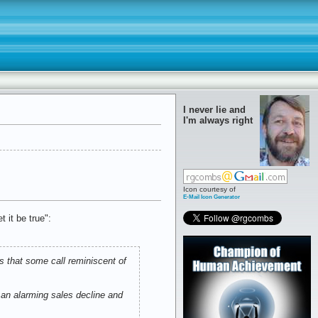
I never lie and
I'm always right
Icon courtesy of
E-Mail Icon Generator
 it be true":
s that some call reminiscent of
h an alarming sales decline and