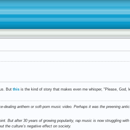
ous. But
this
is the kind of story that makes even me whisper, "Please, God, let
-dealing anthem or soft-porn music video. Perhaps it was the preening antic
point. But after 30 years of growing popularity, rap music is now struggling wit
ut the culture’s negative effect on society.