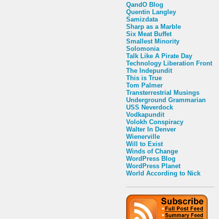
QandO Blog
Quentin Langley
Samizdata
Sharp as a Marble
Six Meat Buffet
Smallest Minority
Solomonia
Talk Like A Pirate Day
Technology Liberation Front
The Indepundit
This is True
Tom Palmer
Transterrestrial Musings
Underground Grammarian
USS Neverdock
Vodkapundit
Volokh Conspiracy
Walter In Denver
Wienerville
Will to Exist
Winds of Change
WordPress Blog
WordPress Planet
World According to Nick