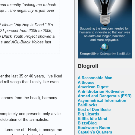
end recently "asking me to hook
ap … the negativity is just over
t album "Hip-Hop is Dead." It’s
g 21 percent from 2005 to 2006,
the Black Youth Project showed a
ess and AOL-Black Voices last
Blogroll
er the last 35 or 40 years, I’ve liked
A Reasonable Man
d roll songs that I really like even
Althouse
American Digest
Anti-Idiotarian Rottweiler
Armed and Dangerous (ESR)
ch comes from the head), harmony
Asymmetrical Information
Baldilocks
Best of Den Beste
s completely and presents only a vile
Big Lizards
Billlls Idle Mind
elebration of the animalistic.
BizzyBlog
Bookworm Room
— turns me off. Heck, it annoys me.
Captain's Quarters