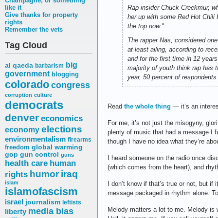
Champagne, or something
like it
Rap insider Chuck Creekmur, wh
Give thanks for property
her up with some Red Hot Chili P
rights
the top now."
Remember the vets
The rapper Nas, considered one o
Tag Cloud
at least ailing, according to re
and for the first time in 12 ye
big
al qaeda
barbarism
majority of youth think rap has
government
blogging
year, 50 percent of respondents
colorado
congress
corruption
culture
democrats
Read
the whole thing
— it’s an interes
denver
economics
For me, it’s not just the misogyny, glor
elections
economy
plenty of music that had a message I f
environmentalism
firearms
though I have no idea what they’re abo
freedom
global warming
gop
gun control
guns
I heard someone on the radio once dis
health care
human
(which comes from the heart), and rhyt
humor
iraq
rights
islam
I don’t know if that’s true or not, but i
islamofascism
message packaged in rhythm alone. To me,
israel
journalism
leftists
media bias
Melody matters a lot to me. Melody i
liberty