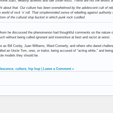
movie stars, wealthy athletes and talk show hosts. These are not the wisest 
right about that. Our culture has been overwhelmed by the adolescent cult of re
e world of rock ‘n’ roll. That simpleminded sense of rebelling against authori
ttom of the cultural slop bucket in which punk rock curdled.
whom he discussed the phenomenon had thoughtful comments on the nature of
uch without being called ignorant and insensitive at best and racist at worst.
te as Bill Cosby, Juan Williams, Ward Connerly, and others who dared challe
ed an Uncle Tom, oreo, or traitor, being accused of "acting white," and being r
ole models they should be.
lescence
,
culture
,
hip hop
|
Leave a Comment »