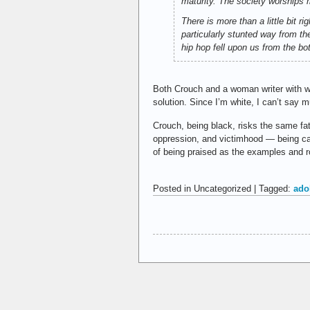
maturity. The society worships 
There is more than a little bit 
particularly stunted way from th
hip hop fell upon us from the bo
Both Crouch and a woman writer with 
solution. Since I’m white, I can’t say m
Crouch, being black, risks the same fa
oppression, and victimhood — being call
of being praised as the examples and r
Posted in Uncategorized | Tagged:
ado