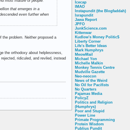
and most mature of people."
Icecap
IMAO
bellion that emerges in a
Instapundit (the Blogfaddah)
ty descended even further when
Israpundit
Jawa Report
JPFO
JunkScience.com
Kittenwar
Kudlow's Money Politic$
 the problem. Neither proposed a
Liberty Corner
Life's Better Ideas
Mark Humphrys
nge the orthodoxy about helplessness,
MeowMail
ejected, ridiculed, and reviled, instead
Michael Yon
Michelle Malkin
Monkey Tennis Centre
Mudville Gazette
Neo-neocon
News of the Weird
No Oil for Pacifists
No Quarters
Pajamas Media
PolicyZ
Politics and Religion
(Humphrys)
Poor and Stupid
Power Line
Primate Programming
Protein Wisdom
Publius Pundit