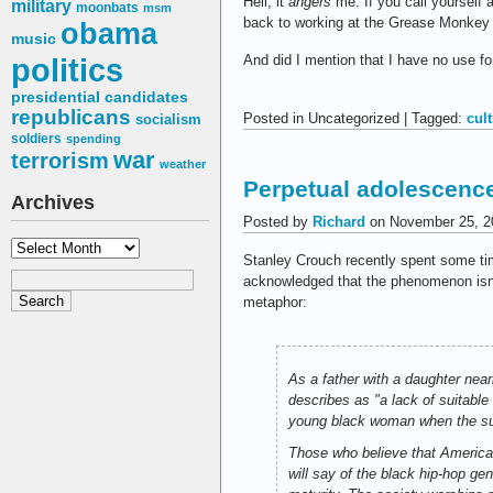
Hell, it
angers
me. If you call yourself 
military
moonbats
msm
back to working at the Grease Monkey
obama
music
politics
And did I mention that I have no use f
presidential candidates
republicans
Posted in Uncategorized | Tagged:
cul
socialism
soldiers
spending
war
terrorism
weather
Perpetual adolescenc
Archives
Posted by
Richard
on November 25, 2
Archives
Stanley Crouch recently spent some t
acknowledged that the phenomenon isn’t 
metaphor:
As a father with a daughter nea
describes as "a lack of suitabl
young black woman when the su
Those who believe that America 
will say of the black hip-hop g