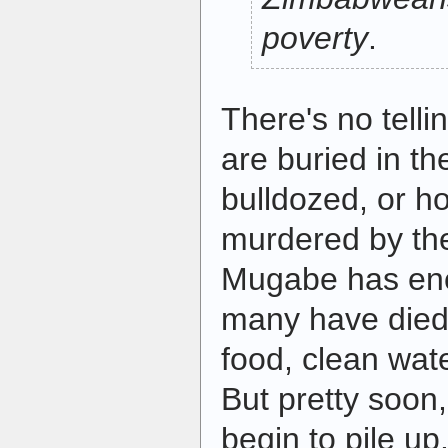
poverty
.
There's no tell
are buried in t
bulldozed, or 
murdered by the
Mugabe has en
many have died 
food, clean wate
But pretty soon,
begin to pile u