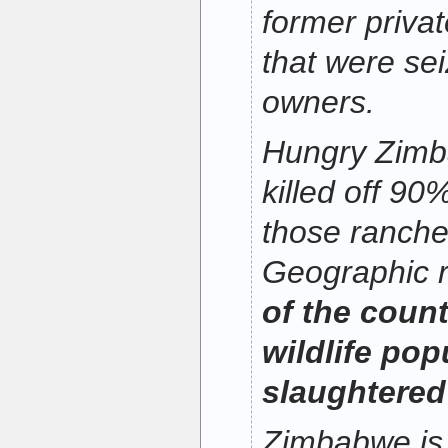
former priva
that were sei
owners.
Hungry Zim
killed off 90
those ranche
Geographic r
of the count
wildlife po
slaughtered
Zimbabwe is i