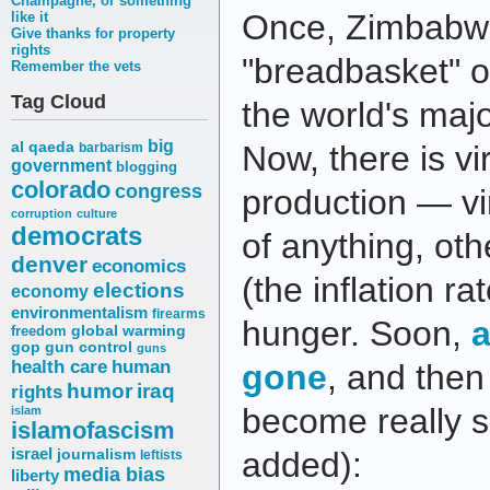
Champagne, or something
Once, Zimbabw
like it
Give thanks for property
rights
"breadbasket" o
Remember the vets
Tag Cloud
the world's majo
big
al qaeda
Now, there is vir
barbarism
government
blogging
colorado
congress
production — vi
corruption
culture
democrats
of anything, oth
denver
economics
(the inflation r
elections
economy
environmentalism
firearms
hunger. Soon,
a
freedom
global warming
gop
gun control
guns
health care
human
gone
, and then
humor
iraq
rights
become really 
islam
islamofascism
israel
journalism
added):
leftists
media bias
liberty