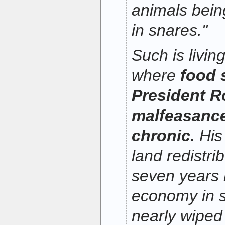
animals being
in snares."
Such is livi
where
food 
President R
malfeasanc
chronic.
His
land redistri
seven years h
economy in 
nearly wiped 