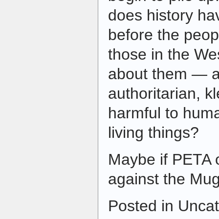
does history hav
before the peop
those in the We
about them — a
authoritarian, kl
harmful to hum
living things?
Maybe if PETA o
against the M
Posted in Uncat