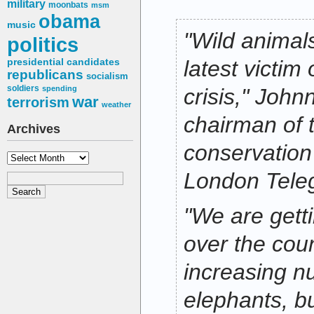
military
moonbats
msm
obama
music
"Wild anima
politics
latest victim
presidential candidates
republicans
socialism
soldiers
spending
crisis," John
war
terrorism
weather
chairman of
Archives
conservation 
Archives
London Tele
"We are getti
over the cou
increasing n
elephants, b