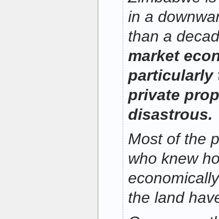
in a downwar
than a deca
market econ
particularly
private pro
disastrous.
Most of the 
who knew ho
economically 
the land hav