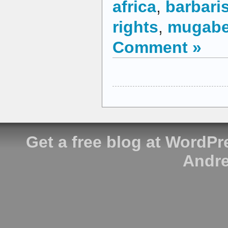
africa
,
barbari
rights
,
mugab
Comment »
Get a free blog at WordP
Andre