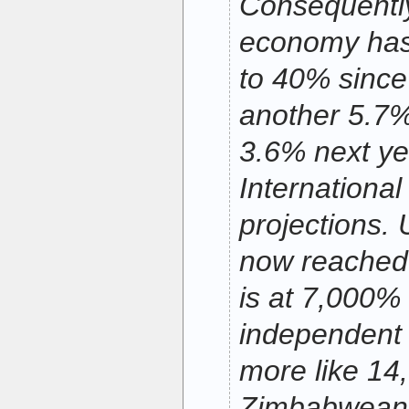
Consequentl
economy has
to 40% since 
another 5.7%
3.6% next ye
Internationa
projections
now reached 
is at 7,000%
independent 
more like 14
Zimbabweans 