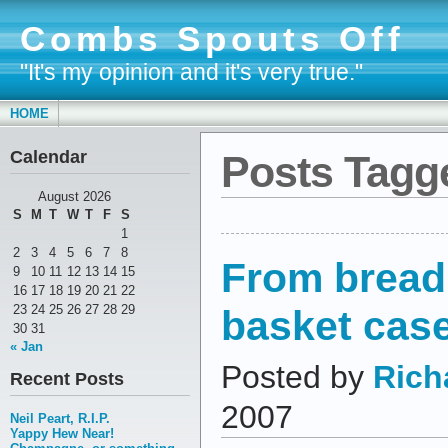
Combs Spouts Off
"It's my opinion and it's very true."
HOME
Calendar
Posts Tagg
August 2026
S
M
T
W
T
F
S
1
2
3
4
5
6
7
8
From bread
9
10
11
12
13
14
15
16
17
18
19
20
21
22
basket cas
23
24
25
26
27
28
29
30
31
« Jan
Posted by
Rich
Recent Posts
2007
Neil Peart, R.I.P.
Yappy Hew Near!