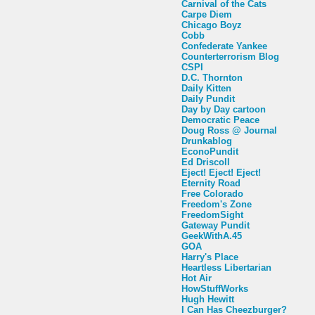
Carnival of the Cats
Carpe Diem
Chicago Boyz
Cobb
Confederate Yankee
Counterterrorism Blog
CSPI
D.C. Thornton
Daily Kitten
Daily Pundit
Day by Day cartoon
Democratic Peace
Doug Ross @ Journal
Drunkablog
EconoPundit
Ed Driscoll
Eject! Eject! Eject!
Eternity Road
Free Colorado
Freedom's Zone
FreedomSight
Gateway Pundit
GeekWithA.45
GOA
Harry's Place
Heartless Libertarian
Hot Air
HowStuffWorks
Hugh Hewitt
I Can Has Cheezburger?