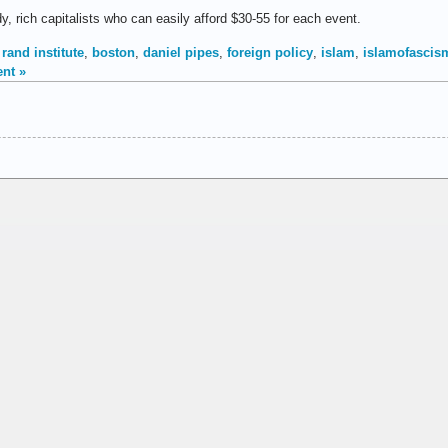
, rich capitalists who can easily afford $30-55 for each event.
rand institute
,
boston
,
daniel pipes
,
foreign policy
,
islam
,
islamofascis
nt »