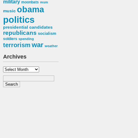
military
moonbats
msm
obama
music
politics
presidential candidates
republicans
socialism
soldiers
spending
war
terrorism
weather
Archives
Archives