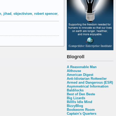
m
,
jihad
,
objectivism
,
robert spencer
,
Blogroll
A Reasonable Man
Althouse
American Digest
Anti-Idiotarian Rottweiler
Armed and Dangerous (ESR)
Asymmetrical Information
Baldilocks
Best of Den Beste
Big Lizards
Billlls Idle Mind
BizzyBlog
Bookworm Room
Captain's Quarters