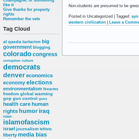
Champagne, or something
like it
Non-students are presumed to be greedy
Give thanks for property
rights
Posted in Uncategorized | Tagged:
ayn 
Remember the vets
western civilization
|
Leave a Comme
Tag Cloud
big
al qaeda
barbarism
government
blogging
colorado
congress
corruption
culture
democrats
denver
economics
elections
economy
environmentalism
firearms
freedom
global warming
gop
gun control
guns
health care
human
humor
iraq
rights
islam
islamofascism
israel
journalism
leftists
media bias
liberty