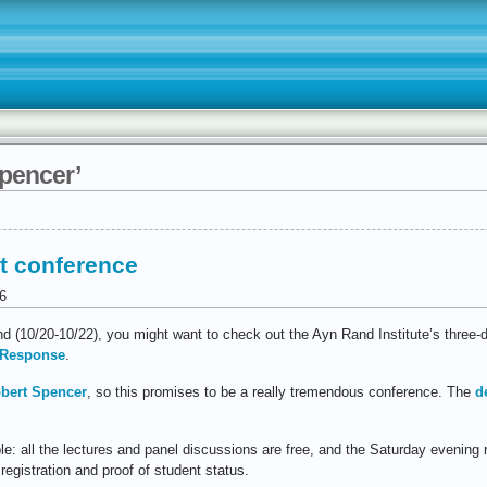
spencer’
t conference
6
end (10/20-10/22), you might want to check out the Ayn Rand Institute’s three
t Response
.
bert Spencer
, so this promises to be a really tremendous conference. The
d
ible: all the lectures and panel discussions are free, and the Saturday evening 
 registration and proof of student status.