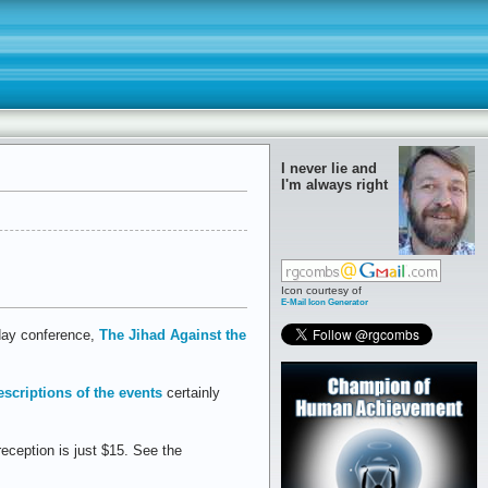
I never lie and
I'm always right
Icon courtesy of
E-Mail Icon Generator
-day conference,
The Jihad Against the
escriptions of the events
certainly
reception is just $15. See the