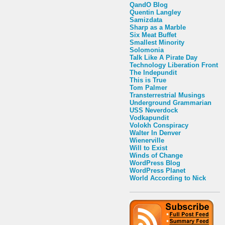
QandO Blog
Quentin Langley
Samizdata
Sharp as a Marble
Six Meat Buffet
Smallest Minority
Solomonia
Talk Like A Pirate Day
Technology Liberation Front
The Indepundit
This is True
Tom Palmer
Transterrestrial Musings
Underground Grammarian
USS Neverdock
Vodkapundit
Volokh Conspiracy
Walter In Denver
Wienerville
Will to Exist
Winds of Change
WordPress Blog
WordPress Planet
World According to Nick