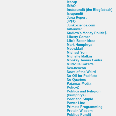
Icecap
IMAO
Instapundit (the Blogfaddah)
Israpundit
Jawa Report
JPFO
JunkScience.com
Kittenwar
Kudlow's Money Politic$
Liberty Corner
Life's Better Ideas
Mark Humphrys
MeowMail
Michael Yon
Michelle Malkin
Monkey Tennis Centre
Mudville Gazette
Neo-neocon
News of the Weird
No Oil for Pacifists
No Quarters
Pajamas Media
PolicyZ
Politics and Religion
(Humphrys)
Poor and Stupid
Power Line
Primate Programming
Protein Wisdom
Publius Pundit