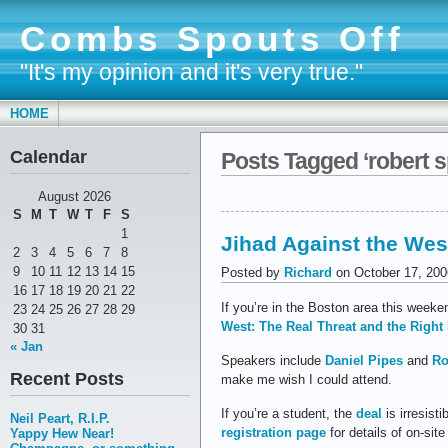
Combs Spouts Off
"It's my opinion and it's very true."
HOME
Calendar
Posts Tagged ‘robert 
August 2026
S
M
T
W
T
F
S
1
Jihad Against the Wes
2
3
4
5
6
7
8
9
10
11
12
13
14
15
Posted by
Richard
on October 17, 200
16
17
18
19
20
21
22
If you’re in the Boston area this week
23
24
25
26
27
28
29
West: The Real Threat and the Righ
30
31
« Jan
Speakers include
Daniel Pipes
and
Ro
Recent Posts
make me wish I could attend.
If you’re a student, the
deal
is irresist
Neil Peart, R.I.P.
registration page
for details of on-site
Yappy Hew Near!