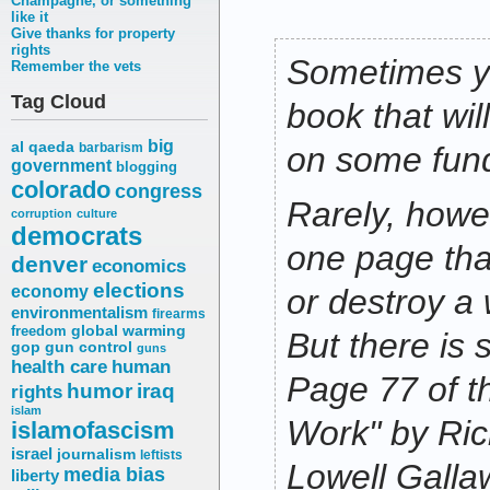
Champagne, or something
like it
Give thanks for property
rights
Sometimes y
Remember the vets
Tag Cloud
book that wi
big
al qaeda
barbarism
on some fun
government
blogging
colorado
congress
Rarely, howev
corruption
culture
democrats
one page th
denver
economics
elections
economy
or destroy a 
environmentalism
firearms
freedom
global warming
But there is
gop
gun control
guns
health care
human
Page 77 of t
humor
iraq
rights
islam
Work" by Ri
islamofascism
israel
journalism
leftists
Lowell Galla
media bias
liberty