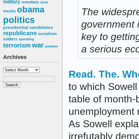
military
moonbats
msm
obama
The widesprea
music
politics
government i
presidential candidates
republicans
key to gettin
socialism
soldiers
spending
war
terrorism
a serious ec
weather
Archives
Archives
Read. The. Who
to which Sowell
table of month
unemployment r
As Sowell explai
irrefutably demo