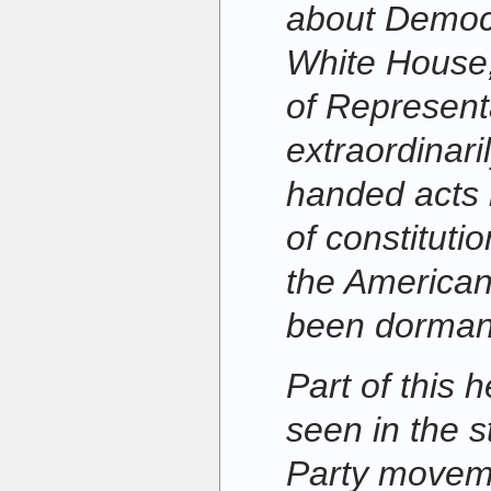
about Democr
White House
of Representat
extraordinari
handed acts 
of constituti
the American
been dormant 
Part of this 
seen in the s
Party movem