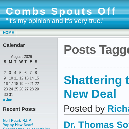
Combs Spouts Off
"It's my opinion and it's very true."
HOME
Calendar
Posts Tagge
August 2026
S
M
T
W
T
F
S
1
2
3
4
5
6
7
8
Shattering 
9
10
11
12
13
14
15
16
17
18
19
20
21
22
New Deal
23
24
25
26
27
28
29
30
31
« Jan
Posted by
Rich
Recent Posts
Neil Peart, R.I.P.
Dr. Thomas So
Yappy Hew Near!