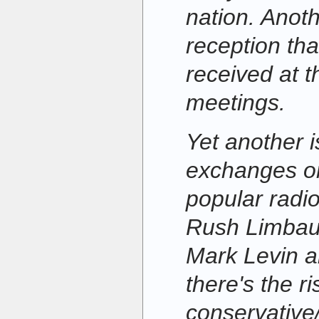
nation. Anoth
reception t
received at th
meetings.
Yet another i
exchanges on
popular radi
Rush Limbau
Mark Levin a
there's the ri
conservative/