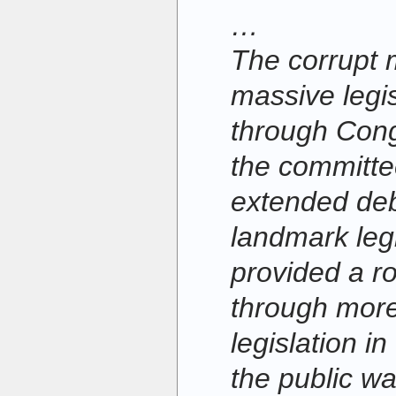
…
The corrupt 
massive legi
through Cong
the committe
extended deb
landmark leg
provided a r
through mor
legislation i
the public wa