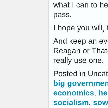
what I can to h
pass.
I hope you will,
And keep an eye
Reagan or Thatc
really use one.
Posted in Uncat
big governmen
economics
,
he
socialism
,
sow