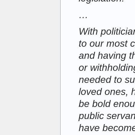
…
With politic
to our most c
and having t
or withholdi
needed to su
loved ones, 
be bold enoug
public servant
have become