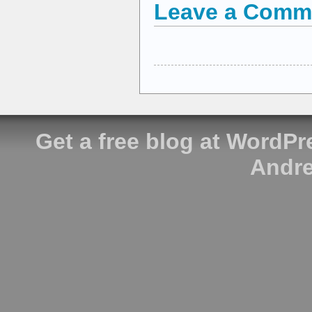
Leave a Comm
Get a free blog at WordP
Andre