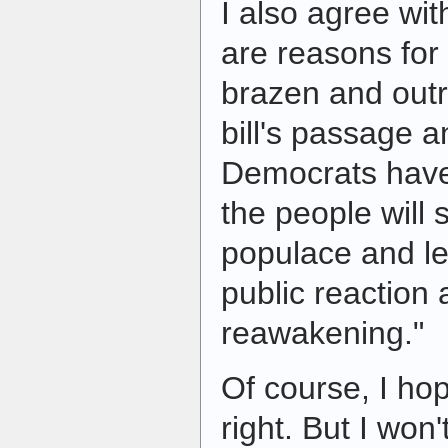
I also agree wit
are reasons for
brazen and outr
bill's passage 
Democrats have 
the people will
populace and le
public reaction 
reawakening."
Of course, I hop
right. But I won't