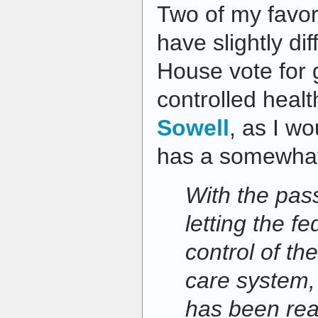
Two of my favor
have slightly di
House vote for
controlled heal
Sowell
, as I w
has a somewhat 
With the pass
letting the f
control of th
care system, 
has been rea