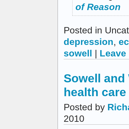
of Reason
Posted in Uncat
depression
,
e
sowell
|
Leave
Sowell and 
health care
Posted by
Rich
2010