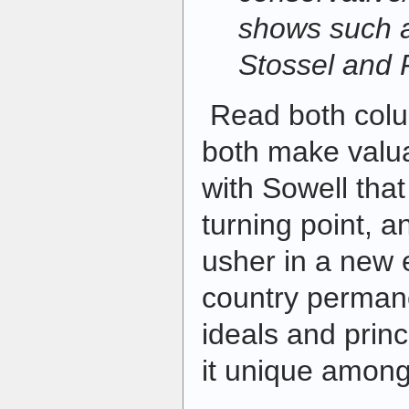
shows such 
Stossel and
Read both colum
both make valua
with Sowell that 
turning point, a
usher in a new e
country perman
ideals and prin
it unique among