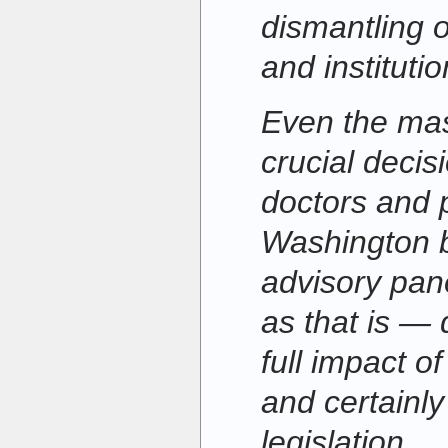
dismantling 
and institutio
Even the mas
crucial decis
doctors and p
Washington 
advisory pa
as that is —
full impact of
and certainly
legislation.