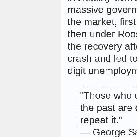
massive governm
the market, fir
then under Roos
the recovery af
crash and led t
digit unemploy
"Those who 
the past are
repeat it."
— George S