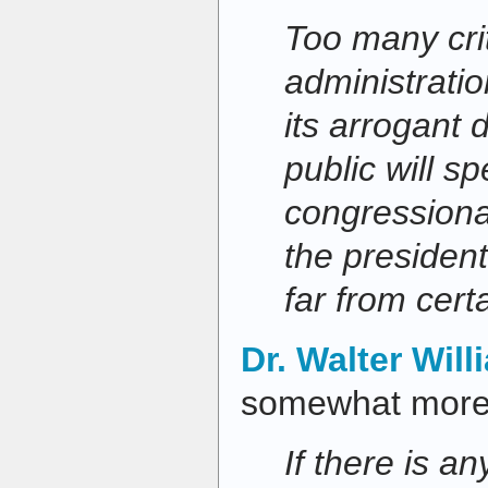
Too many cri
administrati
its arrogant 
public will spe
congressiona
the president
far from certa
Dr. Walter Will
somewhat more 
If there is a