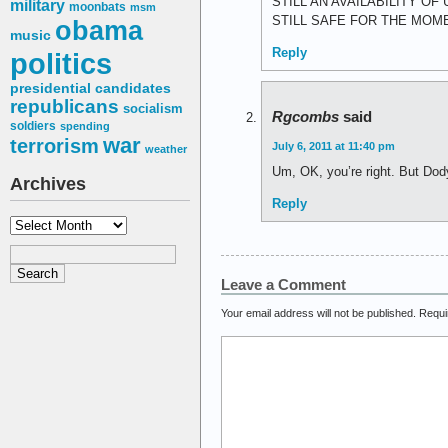
STILL AN AVAILABILITY O
military
moonbats
msm
STILL SAFE FOR THE MOM
obama
music
Reply
politics
presidential candidates
republicans
socialism
Rgcombs
said
soldiers
spending
war
terrorism
July 6, 2011 at 11:40 pm
weather
Um, OK, you’re right. But Dod
Archives
Reply
Archives
Leave a Comment
Your email address will not be published.
Requi