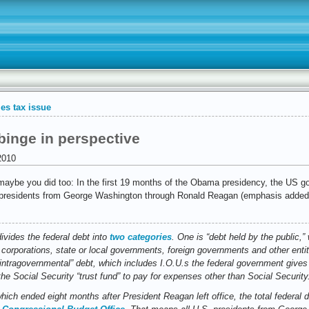
es tax issue
inge in perspective
2010
aybe you did too: In the first 19 months of the Obama presidency, the US go
ll presidents from George Washington through Ronald Reagan (emphasis added
vides the federal debt into
two categories
. One is “debt held by the public,
 corporations, state or local governments, foreign governments and other entit
“intragovernmental” debt, which includes I.O.U.s the federal government gives 
e Social Security “trust fund” to pay for expenses other than Social Security
which ended eight months after President Reagan left office, the total federal 