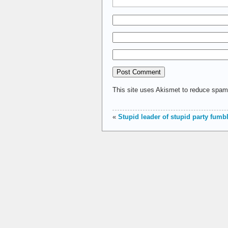
This site uses Akismet to reduce spa
«
Stupid leader of stupid party fumbl