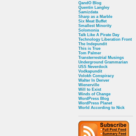
QandO Blog
Quentin Langley
Samizdata
Sharp as a Marble
Six Meat Buffet
Smallest Minority
Solomonia
Talk Like A Pirate Day
Technology Liberation Front
The Indepundit
This is True
Tom Palmer
Transterrestrial Musings
Underground Grammarian
USS Neverdock
Vodkapundit
Volokh Conspiracy
Walter In Denver
Wienerville
Will to Exist
Winds of Change
WordPress Blog
WordPress Planet
World According to Nick