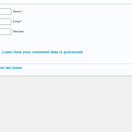
Name
*
Email
*
Website
m.
Learn how your comment data is processed.
es tax issue