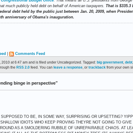
e
Congressional Budget Office
. That means all U.S. presidents from Georg
at much publicly held debt on behalf of American taxpayers.
That is $335.3 
e federal debt held by the public just between Jan. 20, 2009, when Presi
th anniversary of Obama's inauguration.
eed
|
Comments Feed
 2010 at 6:47 am and is filed under Uncategorized. Tagged:
big government
,
debt
through the
RSS 2.0
feed. You can
leave a response
, or
trackback
from your own si
ding binge in perspective”
 SUPPOSED TO BE, IN SOME WAY, SURPRISING OR UPSETTING? YIPP
 SHALLOW IDIOTS WHO KEEP PROVING THEYRE NOT GOING TO GIVE U
 GROUND AS A SMOLDERING RUBBLE OF UNREPAIRABLE CHAOS. AT LE