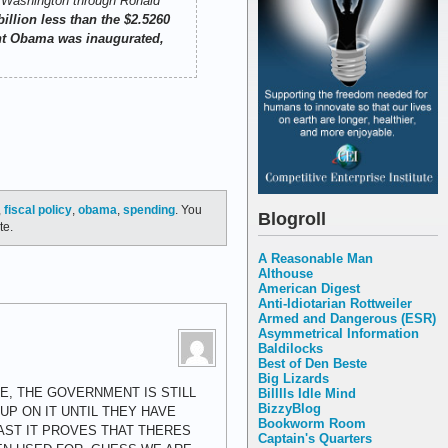
e Washington through Ronald
billion less than the $2.5260
dent Obama was inaugurated,
,
fiscal policy
,
obama
,
spending
. You
Blogroll
te.
A Reasonable Man
Althouse
American Digest
Anti-Idiotarian Rottweiler
Armed and Dangerous (ESR)
Asymmetrical Information
Baldilocks
Best of Den Beste
Big Lizards
E, THE GOVERNMENT IS STILL
Billlls Idle Mind
BizzyBlog
P ON IT UNTIL THEY HAVE
Bookworm Room
AST IT PROVES THAT THERES
Captain's Quarters