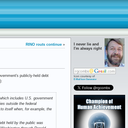
I never lie and
RINO routs continue
»
I'm always right
vernment's publicly-held debt
Icon courtesy of
E-Mail Icon Generator
):
” which includes U.S. government
ies outside the federal
to itself when, for example, the
.
debt held by the public was