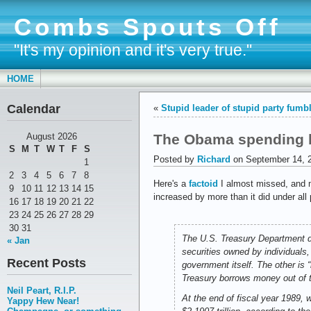
Combs Spouts Off
"It's my opinion and it's very true."
HOME
Calendar
«
Stupid leader of stupid party fumbl
The Obama spending b
August 2026
S
M
T
W
T
F
S
Posted by
Richard
on September 14, 
1
2
3
4
5
6
7
8
Here's a
factoid
I almost missed, and m
9
10
11
12
13
14
15
increased by more than it did under a
16
17
18
19
20
21
22
23
24
25
26
27
28
29
30
31
The U.S. Treasury Department di
« Jan
securities owned by individuals,
Recent Posts
government itself. The other is 
Treasury borrows money out of th
Neil Peart, R.I.P.
At the end of fiscal year 1989, 
Yappy Hew Near!