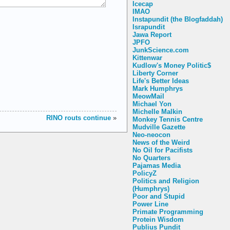
Icecap
IMAO
Instapundit (the Blogfaddah)
Israpundit
Jawa Report
JPFO
JunkScience.com
Kittenwar
Kudlow's Money Politic$
Liberty Corner
Life's Better Ideas
Mark Humphrys
MeowMail
Michael Yon
Michelle Malkin
RINO routs continue
»
Monkey Tennis Centre
Mudville Gazette
Neo-neocon
News of the Weird
No Oil for Pacifists
No Quarters
Pajamas Media
PolicyZ
Politics and Religion
(Humphrys)
Poor and Stupid
Power Line
Primate Programming
Protein Wisdom
Publius Pundit