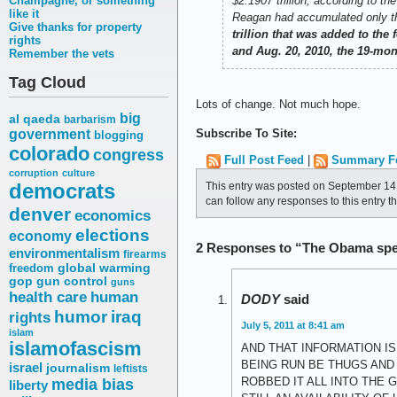
Champagne, or something
$2.1907 trillion, according to th
like it
Reagan had accumulated only th
Give thanks for property
trillion that was added to th
rights
and Aug. 20, 2010, the 19-mon
Remember the vets
Tag Cloud
Lots of change. Not much hope.
big
al qaeda
barbarism
government
Subscribe To Site:
blogging
colorado
congress
Full Post Feed
|
Summary F
corruption
culture
democrats
This entry was posted on September 14,
can follow any responses to this entry 
denver
economics
elections
economy
2 Responses to “The Obama spen
environmentalism
firearms
freedom
global warming
gop
gun control
guns
health care
human
DODY
said
humor
iraq
rights
July 5, 2011 at 8:41 am
islam
islamofascism
AND THAT INFORMATION IS
BEING RUN BE THUGS AND
israel
journalism
leftists
media bias
ROBBED IT ALL INTO THE
liberty