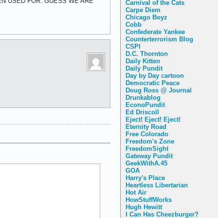
EEN USED FOR. GUESS WE ARE
Carnival of the Cats
Carpe Diem
Chicago Boyz
Cobb
Confederate Yankee
Counterterrorism Blog
CSPI
D.C. Thornton
Daily Kitten
Daily Pundit
Day by Day cartoon
Democratic Peace
Doug Ross @ Journal
Drunkablog
EconoPundit
Ed Driscoll
Eject! Eject! Eject!
Eternity Road
Free Colorado
Freedom's Zone
FreedomSight
Gateway Pundit
GeekWithA.45
GOA
Harry's Place
Heartless Libertarian
Hot Air
HowStuffWorks
Hugh Hewitt
I Can Has Cheezburger?