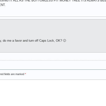
F USING IT ALL AS THE BOTTOMLESS PIT MONEY TREE ITS ALWAYS B
ENT.
y, do me a favor and turn off Caps Lock, OK? 🙂
red fields are marked
*