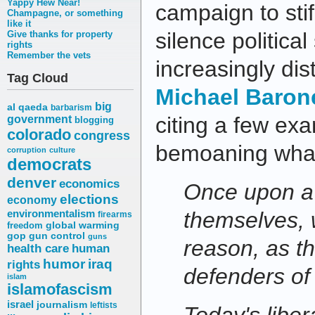
Yappy Hew Near!
campaign to stif
Champagne, or something
like it
silence politic
Give thanks for property
rights
Remember the vets
increasingly dis
Tag Cloud
Michael Baron
big
al qaeda
barbarism
citing a few ex
government
blogging
colorado
congress
bemoaning what
corruption
culture
democrats
denver
economics
Once upon a t
elections
economy
environmentalism
themselves, 
firearms
freedom
global warming
gop
gun control
guns
reason, as t
health care
human
humor
iraq
rights
defenders of
islam
islamofascism
israel
journalism
leftists