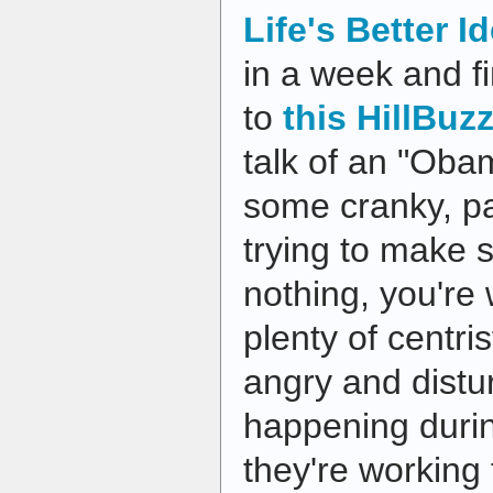
Life's Better I
in a week and fi
to
this HillBuz
talk of an "Oba
some cranky, pa
trying to make 
nothing, you're
plenty of centr
angry and distu
happening duri
they're working 