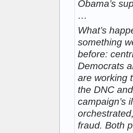
Obama’s supp
…
What’s happe
something w
before: centr
Democrats a
are working 
the DNC an
campaign’s il
orchestrated
fraud. Both p