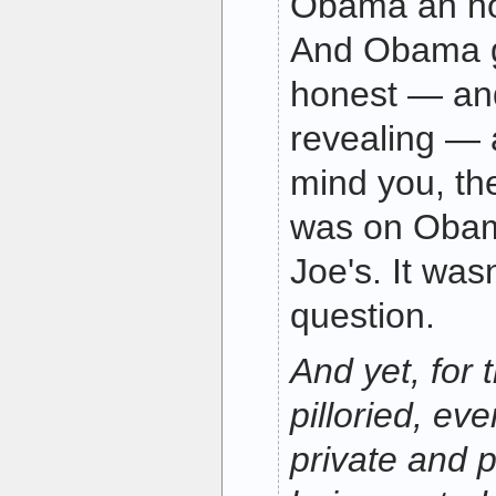
Obama an ho
And Obama 
honest — and
revealing — 
mind you, t
was on Obam
Joe's. It was
question.
And yet, for 
pilloried, eve
private and p