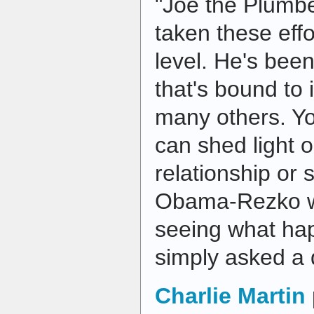
"Joe the Plumb
taken these eff
level. He's be
that's bound to 
many others. Y
can shed light
relationship or 
Obama-Rezko wil
seeing what ha
simply asked a
Charlie Martin