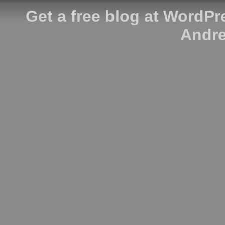
Get a free blog at WordP
Andre