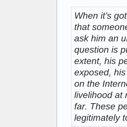
When it’s got
that someon
ask him an u
question is p
extent, his pe
exposed, his
on the Intern
livelihood at 
far. These p
legitimately 