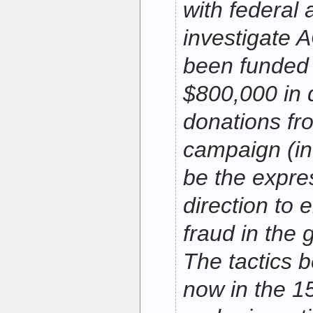
with federal 
investigate
been funded 
$800,000 in 
donations f
campaign (in
be the expre
direction to 
fraud in the 
The tactics 
now in the 15