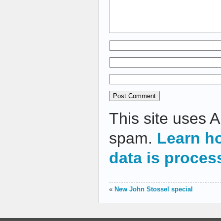
This site uses 
spam.
Learn h
data is proces
«
New John Stossel special