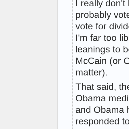
I really don't 
probably vote
vote for div
I'm far too li
leanings to 
McCain (or O
matter).
That said, th
Obama media
and Obama h
responded t