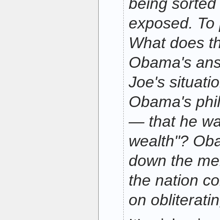
being sorted
exposed. To
What does th
Obama's ans
Joe's situati
Obama's phi
— that he wa
wealth"? Ob
down the me
the nation co
on obliterati