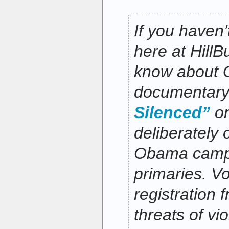
If you haven’
here at HillB
know about G
documentar
Silenced”
on
deliberately 
Obama campa
primaries. Vo
registration 
threats of vi