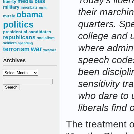
Today's liber
media bias
liberty
military
moonbats
msm
their marchi
obama
music
quarters. Spe
politics
presidential candidates
college and 
republicans
socialism
soldiers
spending
where admini
war
terrorism
weather
speech codes
Archives
been discipli
Archives
sensitivity t
who dare to u
liberals find 
The treatment 