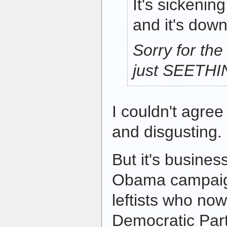
It's sickenin
and it's downr
Sorry for the
just SEETH
I couldn't agree
and disgusting.
But it's busines
Obama campaign
leftists who now
Democratic Party