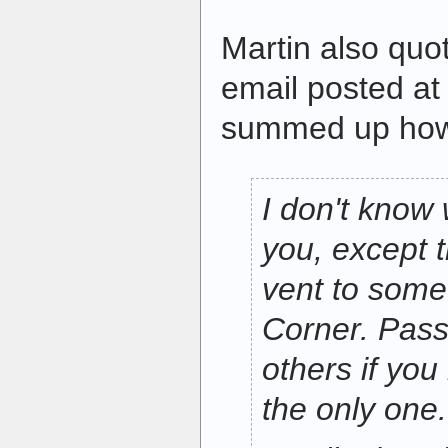
Martin also qu
email posted a
summed up how 
I don't know 
you, except t
vent to som
Corner. Pass
others if you 
the only one.