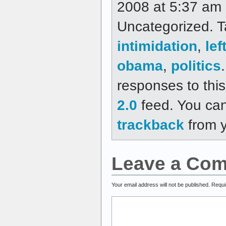
2008 at 5:37 am a
Uncategorized. 
intimidation
,
lef
obama
,
politics
responses to thi
2.0
feed. You ca
trackback
from y
Leave a Co
Your email address will not be published.
Requi