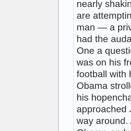
nearly shaki
are attemptin
man — a priv
had the auda
One a questi
was on his fr
football with
Obama stroll
his hopench
approached J
way around.