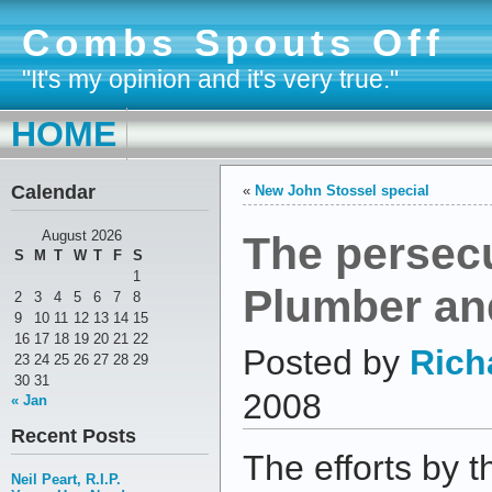
Combs Spouts Off
"It's my opinion and it's very true."
HOME
Calendar
«
New John Stossel special
The persecu
August 2026
S
M
T
W
T
F
S
1
Plumber and
2
3
4
5
6
7
8
9
10
11
12
13
14
15
16
17
18
19
20
21
22
Posted by
Rich
23
24
25
26
27
28
29
30
31
2008
« Jan
Recent Posts
The efforts by th
Neil Peart, R.I.P.