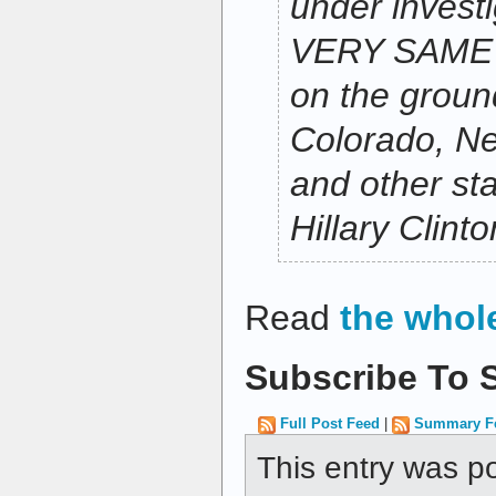
under investi
VERY SAME 
on the groun
Colorado, Ne
and other sta
Hillary Clint
Read
the whol
Subscribe To S
Full Post Feed
|
Summary F
This entry was p