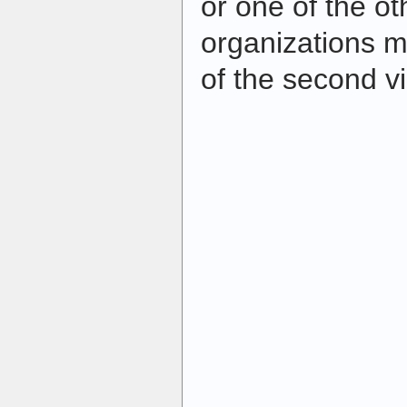
or one of the oth
organizations m
of the second v