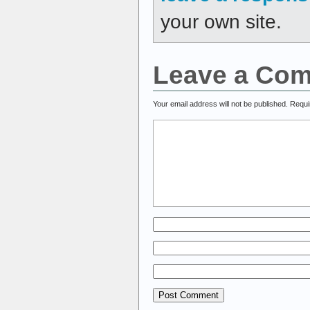
your own site.
Leave a Co
Your email address will not be published.
Requi