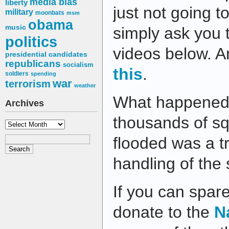
media bias
liberty
just not going to
military
moonbats
msm
obama
music
simply ask you 
politics
videos below. 
presidential candidates
republicans
socialism
this
.
soldiers
spending
war
terrorism
weather
What happened 
Archives
thousands of sq
Archives
flooded was a t
handling of the
If you can spar
donate to the
N