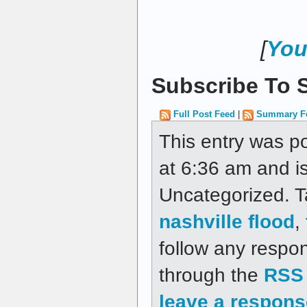
[
You
Subscribe To S
Full Post Feed
|
Summary F
This entry was p
at 6:36 am and is
Uncategorized. 
nashville flood
,
follow any respon
through the
RSS 
leave a respons