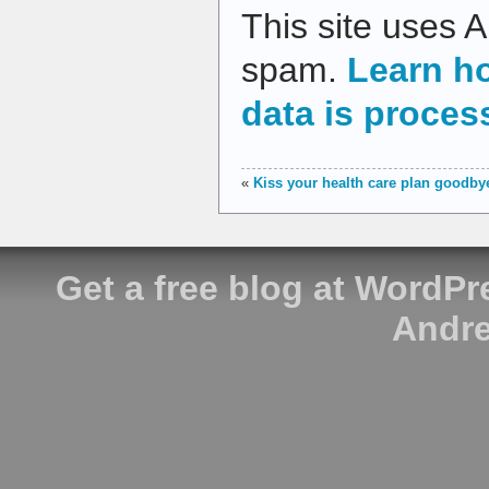
This site uses 
spam.
Learn h
data is proces
«
Kiss your health care plan goodby
Get a free blog at WordP
Andre