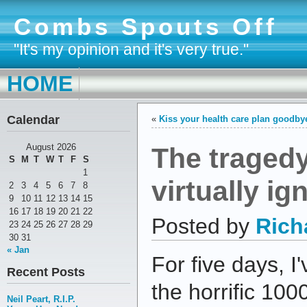
Combs Spouts Off
"It's my opinion and it's very true."
HOME
Calendar
«
Kiss your health care plan goodby
The tragedy
August 2026
S
M
T
W
T
F
S
1
virtually ig
2
3
4
5
6
7
8
9
10
11
12
13
14
15
16
17
18
19
20
21
22
Posted by
Rich
23
24
25
26
27
28
29
30
31
« Jan
For five days, I'
Recent Posts
the horrific 100
Neil Peart, R.I.P.