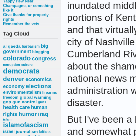
Yappy Hew Near!
inundated midd
Champagne, or something
like it
portions of Ken
Give thanks for property
rights
Remember the vets
and that virtual
Tag Cloud
city of Nashvill
big
al qaeda
barbarism
Cumberland Rive
government
blogging
colorado
congress
about the shame
corruption
culture
democrats
national news 
denver
economics
elections
economy
administration w
environmentalism
firearms
freedom
global warming
disaster.
gop
gun control
guns
health care
human
humor
iraq
rights
But I've been a 
islam
islamofascism
and somewhat p
israel
journalism
leftists