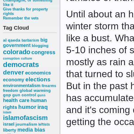
Champagne, or something
like it
Give thanks for property
Until about an h
rights
Remember the vets
winter storm th
Tag Cloud
like a bust. Wh
big
al qaeda
barbarism
government
blogging
5-10 inches of 
colorado
congress
corruption
culture
mostly as rain a
democrats
that turned to s
denver
economics
elections
economy
But in the past 
environmentalism
firearms
freedom
global warming
has accumulate
gop
gun control
guns
health care
human
humor
iraq
rights
and it's coming 
islam
islamofascism
getting the occa
israel
journalism
leftists
media bias
liberty