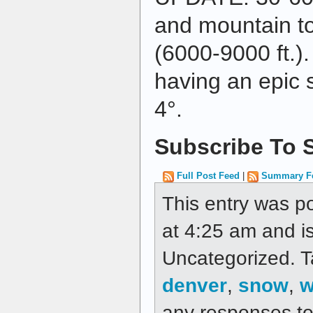
and mountain to
(6000-9000 ft.)
having an epic 
4°.
Subscribe To S
Full Post Feed
|
Summary F
This entry was p
at 4:25 am and is
Uncategorized. 
denver
,
snow
,
w
any responses to 