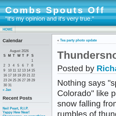
Combs Spouts Off
"It's my opinion and it's very true."
HOME
Calendar
«
Tea party photo update
Thundersn
August 2026
S
M
T
W
T
F
S
1
2
3
4
5
6
7
8
Posted by
Rich
9
10
11
12
13
14
15
16
17
18
19
20
21
22
23
24
25
26
27
28
29
Nothing says "s
30
31
« Jan
Colorado" like 
Recent Posts
snow falling fr
Neil Peart, R.I.P.
rumbles of thun
Yappy Hew Near!