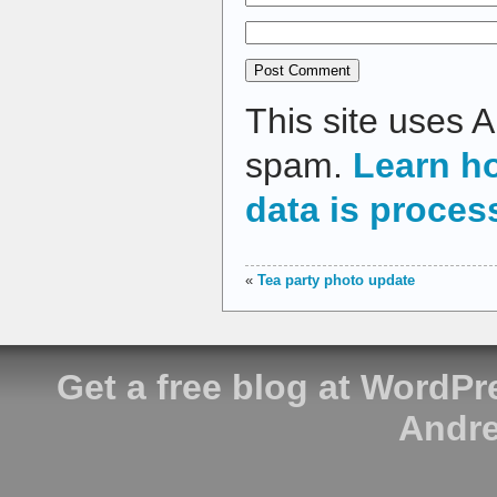
This site uses 
spam.
Learn h
data is proces
«
Tea party photo update
Get a free blog at WordP
Andre