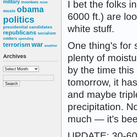
I bet the folks i
military
moonbats
msm
obama
music
6000 ft.) are loo
politics
white stuff.
presidential candidates
republicans
socialism
soldiers
spending
One thing's for 
war
terrorism
weather
plenty of moistur
Archives
by the time this
Archives
tomorrow, it has
and maybe tripl
precipitation. No
much — it's bee
UPDATE: 30-60 i