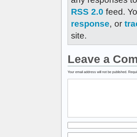
RSS 2.0
feed. Y
response
, or
tr
site.
Leave a Co
Your email address will not be published.
Requi