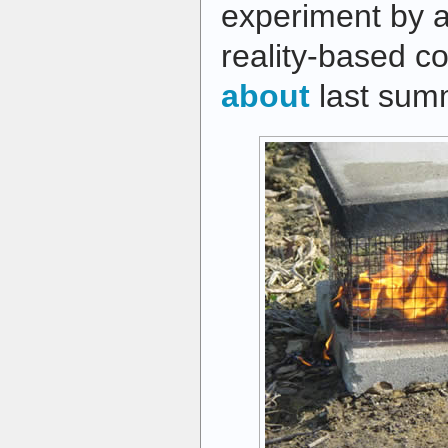
experiment by 
reality-based c
about
last sum