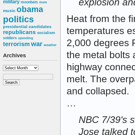
explosion and
military
moonbats
msm
obama
music
Heat from the f
politics
presidential candidates
temperatures es
republicans
socialism
soldiers
spending
2,000 degrees 
war
terrorism
weather
the metal bolts 
Archives
highway connec
Archives
melt. The over
and collapsed.
…
NBC 7/39's si
Jose talked t