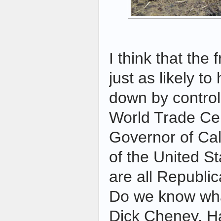
I think that th
just as likely t
down by control
World Trade Cen
Governor of Cali
of the United S
are all Republi
Do we know wha
Dick Cheney, Ha