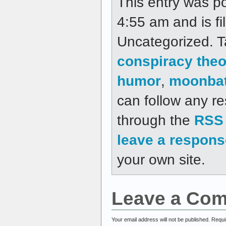
This entry was p
4:55 am and is fi
Uncategorized. 
conspiracy theo
humor
,
moonba
can follow any re
through the
RSS 
leave a respons
your own site.
Leave a Co
Your email address will not be published.
Requi