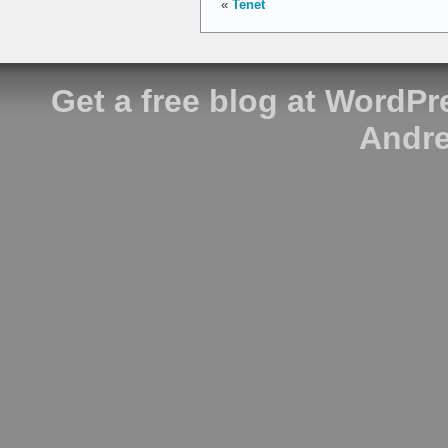
«
Tenet
Get a free blog at WordP
Andre