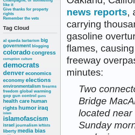
Oakland, Califo
Champagne, or something
like it
news reports
,
Give thanks for property
rights
Remember the vets
carrying thousa
Tag Cloud
gasoline overtu
big
al qaeda
barbarism
flames, causing
government
blogging
colorado
congress
freeway overpas
corruption
culture
democrats
minutes:
denver
economics
elections
economy
environmentalism
Two connecto
firearms
freedom
global warming
gop
gun control
guns
Bridge MacA
health care
human
humor
iraq
rights
located near 
islam
islamofascism
Sunday morni
israel
journalism
leftists
media bias
liberty