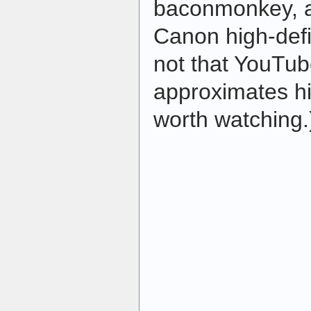
baconmonkey, an
Canon high-def
not that YouTu
approximates hig
worth watching.