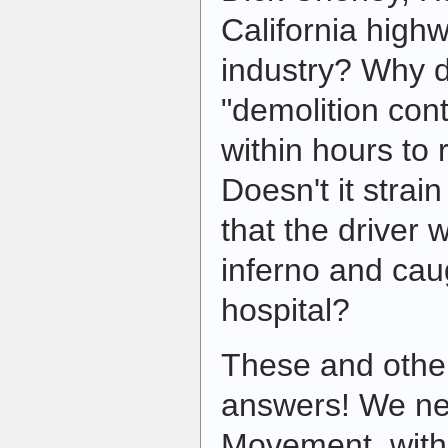
California high
industry? Why d
"demolition cont
within hours to
Doesn't it strain
that the driver
inferno and cau
hospital?
These and othe
answers! We ne
Movement, with 