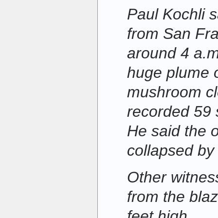
Paul Kochli s
from San Fra
around 4 a.m
huge plume 
mushroom clo
recorded 59 s
He said the 
collapsed by
Other witnes
from the bla
feet high.