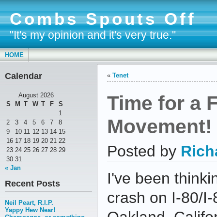
Combs Spouts Off
"It's my opinion and it's very true."
HOME
Calendar
«
Tenet
Time for a 
August 2026
S
M
T
W
T
F
S
1
Movement!
2
3
4
5
6
7
8
9
10
11
12
13
14
15
16
17
18
19
20
21
22
Posted by
Rich
23
24
25
26
27
28
29
30
31
« Jan
I've been thinki
Recent Posts
crash on I-80/I
Neil Peart, R.I.P.
Yappy Hew Near!