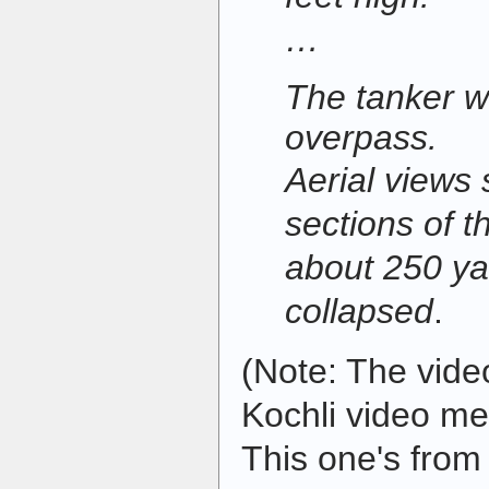
…
The tanker w
overpass.
Aerial views
sections of t
about 250 ya
collapsed
.
(Note: The video
Kochli video men
This one's from 