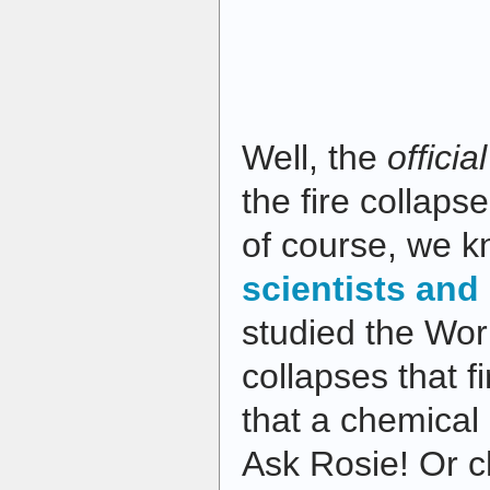
Well, the
officia
the fire collaps
of course, we 
scientists and
studied the Wor
collapses that f
that a chemical 
Ask Rosie! Or c