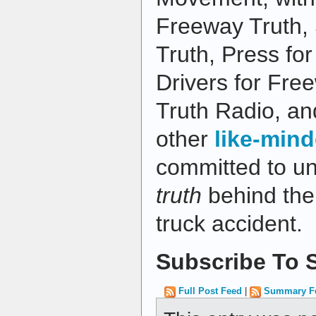
Freeway Truth,
Truth, Press fo
Drivers for Fre
Truth Radio, an
other
like-mind
committed to u
truth
behind the 
truck accident.
Subscribe To S
Full Post Feed
|
Summary F