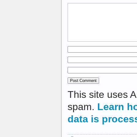
This site uses 
spam.
Learn h
data is proces