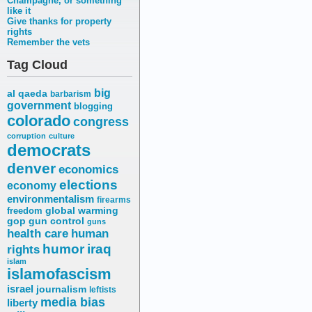
Champagne, or something
like it
Give thanks for property
rights
Remember the vets
Tag Cloud
big
al qaeda
barbarism
government
blogging
colorado
congress
corruption
culture
democrats
denver
economics
elections
economy
environmentalism
firearms
freedom
global warming
gop
gun control
guns
health care
human
humor
iraq
rights
islam
islamofascism
israel
journalism
leftists
media bias
liberty