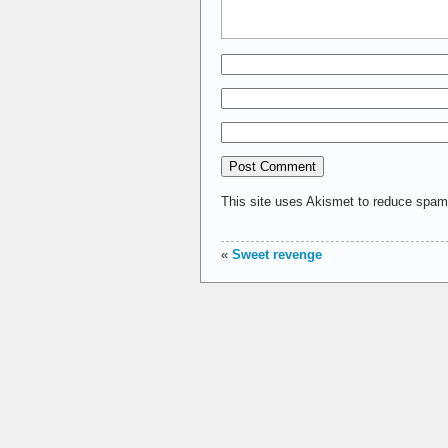
This site uses Akismet to reduce spa
«
Sweet revenge