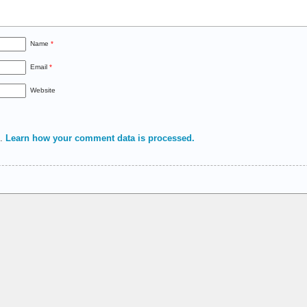
Name
*
Email
*
Website
m.
Learn how your comment data is processed.