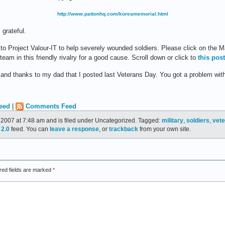
http://www.pattonhq.com/koreamemorial.html
grateful.
to Project Valour-IT to help severely wounded soldiers. Please click on the M
eam in this friendly rivalry for a good cause. Scroll down or click to
this post
and thanks to my dad that I posted last Veterans Day. You got a problem with
eed
|
Comments Feed
2007 at 7:48 am and is filed under Uncategorized. Tagged:
military
,
soldiers
,
vet
2.0
feed. You can
leave a response
, or
trackback
from your own site.
red fields are marked
*