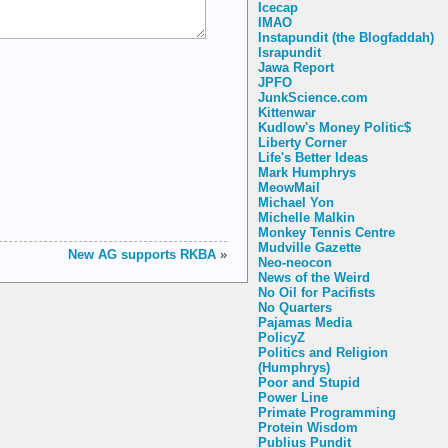
Icecap
IMAO
Instapundit (the Blogfaddah)
Israpundit
Jawa Report
JPFO
JunkScience.com
Kittenwar
Kudlow's Money Politic$
Liberty Corner
Life's Better Ideas
Mark Humphrys
MeowMail
Michael Yon
Michelle Malkin
Monkey Tennis Centre
Mudville Gazette
New AG supports RKBA
»
Neo-neocon
News of the Weird
No Oil for Pacifists
No Quarters
Pajamas Media
PolicyZ
Politics and Religion
(Humphrys)
Poor and Stupid
Power Line
Primate Programming
Protein Wisdom
Publius Pundit