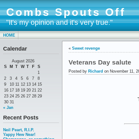
Combs Spouts Off
"It's my opinion and it's very true."
HOME
Calendar
«
Sweet revenge
Veterans Day salute
August 2026
S
M
T
W
T
F
S
Posted by
Richard
on November 11, 2
1
2
3
4
5
6
7
8
9
10
11
12
13
14
15
16
17
18
19
20
21
22
23
24
25
26
27
28
29
30
31
« Jan
Recent Posts
Neil Peart, R.I.P.
Yappy Hew Near!