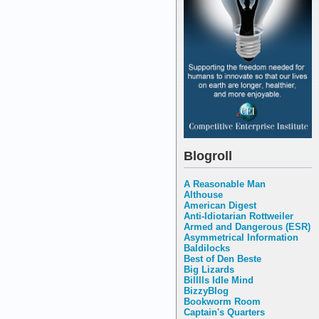
Blogroll
A Reasonable Man
Althouse
American Digest
Anti-Idiotarian Rottweiler
Armed and Dangerous (ESR)
Asymmetrical Information
Baldilocks
Best of Den Beste
Big Lizards
Billlls Idle Mind
BizzyBlog
Bookworm Room
Captain's Quarters