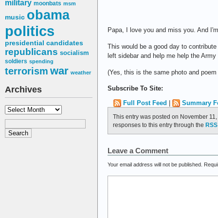
military
moonbats
msm
obama
music
politics
Papa, I love you and miss you. And I'm 
presidential candidates
This would be a good day to contribute 
republicans
socialism
left sidebar and help me help the Army t
soldiers
spending
war
terrorism
(Yes, this is the same photo and poem 
weather
Subscribe To Site:
Archives
Full Post Feed
|
Summary F
Archives
This entry was posted on November 11, 
responses to this entry through the
RSS 
Leave a Comment
Your email address will not be published.
Requi