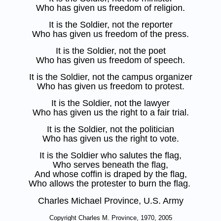
Who has given us freedom of religion.
It is the Soldier, not the reporter
Who has given us freedom of the press.
It is the Soldier, not the poet
Who has given us freedom of speech.
It is the Soldier, not the campus organizer
Who has given us freedom to protest.
It is the Soldier, not the lawyer
Who has given us the right to a fair trial.
It is the Soldier, not the politician
Who has given us the right to vote.
It is the Soldier who salutes the flag,
Who serves beneath the flag,
And whose coffin is draped by the flag,
Who allows the protester to burn the flag.
Charles Michael Province, U.S. Army
Copyright Charles M. Province, 1970, 2005