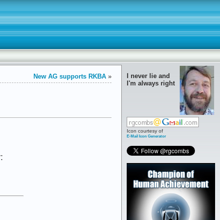
I never lie and
New AG supports RKBA
»
I'm always right
Icon courtesy of
E-Mail Icon Generator
: