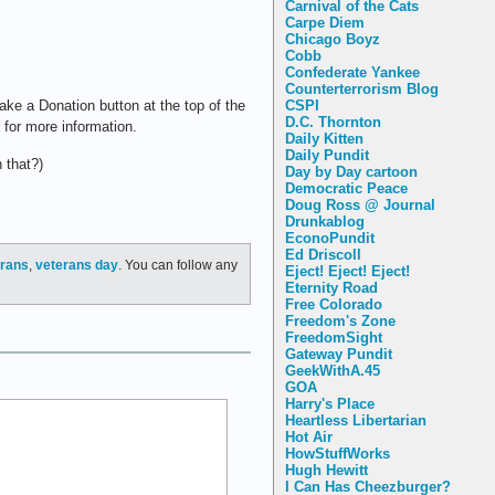
Carnival of the Cats
Carpe Diem
Chicago Boyz
Cobb
Confederate Yankee
Counterterrorism Blog
CSPI
ake a Donation button at the top of the
D.C. Thornton
for more information.
Daily Kitten
Daily Pundit
 that?)
Day by Day cartoon
Democratic Peace
Doug Ross @ Journal
Drunkablog
EconoPundit
Ed Driscoll
erans
,
veterans day
. You can follow any
Eject! Eject! Eject!
Eternity Road
Free Colorado
Freedom's Zone
FreedomSight
Gateway Pundit
GeekWithA.45
GOA
Harry's Place
Heartless Libertarian
Hot Air
HowStuffWorks
Hugh Hewitt
I Can Has Cheezburger?