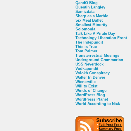
QandO Blog
Quentin Langley
Samizdata
Sharp as a Marble
Six Meat Buffet
Smallest Minority
Solomonia
Talk Like A Pirate Day
Technology Liberation Front
The Indepundit
This is True
Tom Palmer
Transterrestrial Musings
Underground Grammarian
USS Neverdock
Vodkapundit
Volokh Conspiracy
Walter In Denver
Wienerville
Will to Exist
Winds of Change
WordPress Blog
WordPress Planet
World According to Nick