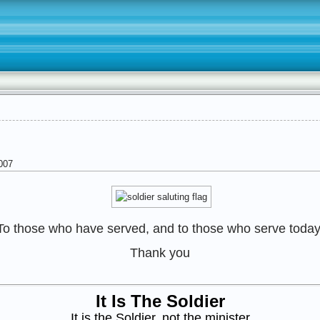
007
To those who have served, and to those who serve today
Thank you
It Is The Soldier
It is the Soldier, not the minister