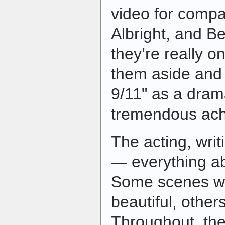
video for compar
Albright, and B
they’re really on
them aside and 
9/11" as a drama
tremendous ach
The acting, wri
— everything abou
Some scenes we
beautiful, others
Throughout, the