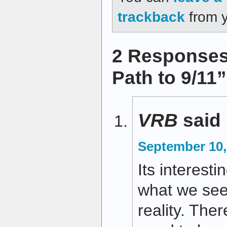
trackback
from y
2 Responses
Path to 9/11
VRB
said
September 10,
Its interest
what we see
reality. The