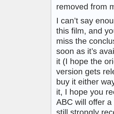
removed from m
I can’t say eno
this film, and y
miss the conclu
soon as it’s ava
it (I hope the o
version gets rel
buy it either way
it, I hope you r
ABC will offer a 
still strongly 