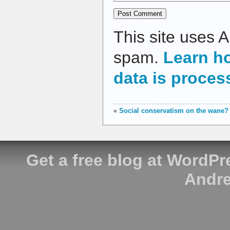
This site uses 
spam.
Learn h
data is proces
«
Social conservatism on the wane?
Get a free blog at WordP
Andre