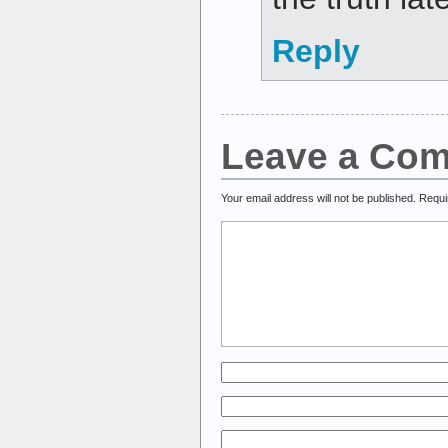
Reply
Leave a Co
Your email address will not be published.
Requi