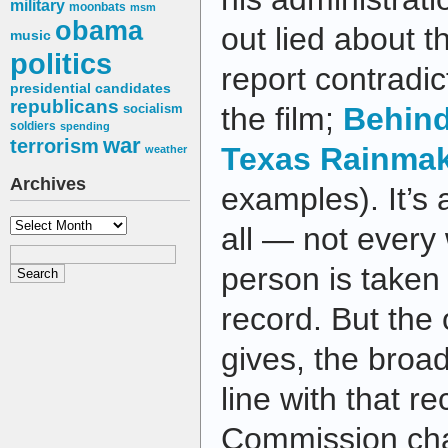
military
moonbats
msm
obama
out lied about 
music
politics
report contradic
presidential candidates
republicans
socialism
the film;
Behin
soldiers
spending
war
terrorism
Texas Rainma
weather
Archives
examples). It’s a
Archives
all — not every
person is taken 
record. But the 
gives, the broad
line with that r
Commission chai