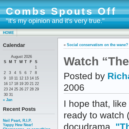
Combs Spouts Off
"It's my opinion and it's very true."
HOME
Calendar
«
Social conservatism on the wane?
Watch “The 
August 2026
S
M
T
W
T
F
S
1
2
3
4
5
6
7
8
Posted by
Rich
9
10
11
12
13
14
15
16
17
18
19
20
21
22
2006
23
24
25
26
27
28
29
30
31
« Jan
I hope that, lik
Recent Posts
ready to watch 
Neil Peart, R.I.P.
docudrama,
"Th
Yappy Hew Near!