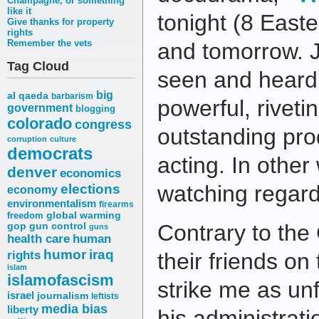
Champagne, or something
like it
tonight (8 Easte
Give thanks for property
rights
Remember the vets
and tomorrow. J
Tag Cloud
seen and heard a
big
al qaeda
barbarism
powerful, riveti
government
blogging
colorado
congress
outstanding pro
corruption
culture
democrats
acting. In other 
denver
economics
elections
watching regardl
economy
environmentalism
firearms
freedom
global warming
Contrary to the
gop
gun control
guns
health care
human
humor
iraq
rights
their friends on 
islam
islamofascism
strike me as unf
israel
journalism
leftists
media bias
liberty
his administrati