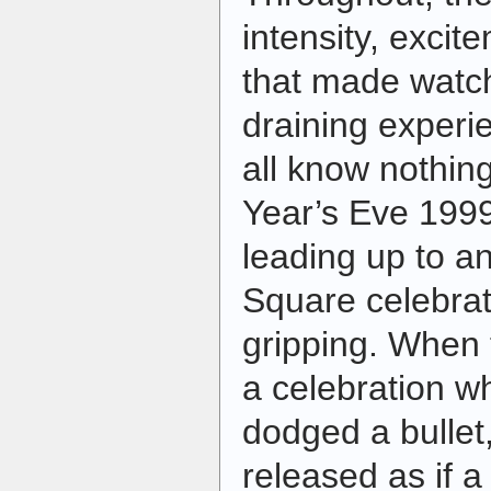
intensity, exci
that made watc
draining experi
all know nothi
Year’s Eve 199
leading up to a
Square celebrat
gripping. When 
a celebration w
dodged a bullet,"
released as if 