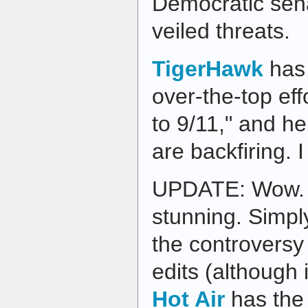
Democratic sena
veiled threats.
TigerHawk
has
over-the-top eff
to 9/11," and he
are backfiring. 
UPDATE: Wow. T
stunning. Simply
the controversy
edits (although i
Hot Air
has the 