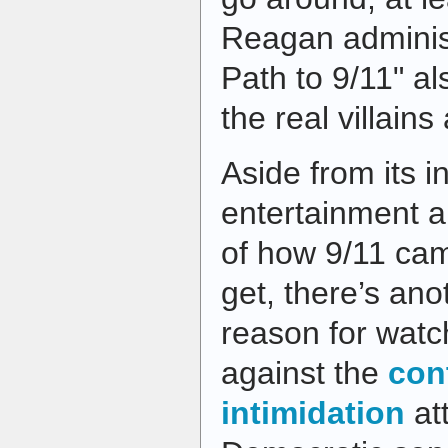
Reagan administ
Path to 9/11" a
the real villains
Aside from its i
entertainment a
of how 9/11 cam
get, there’s an
reason for watc
against the
con
intimidation
at