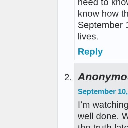
need to kno
know how th
September 1
lives.
Reply
Anonymo
September 10,
I’m watching 
well done. W
the truth lat