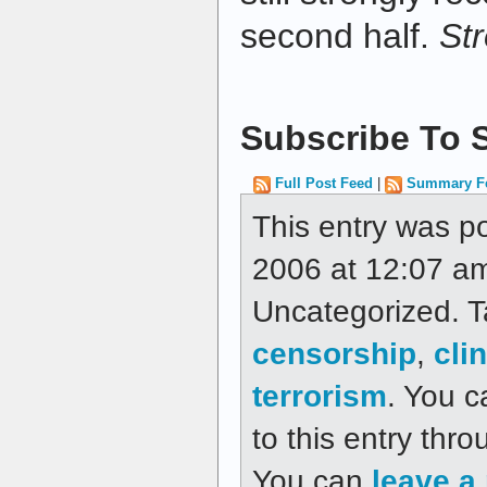
second half.
St
Subscribe To S
Full Post Feed
|
Summary F
This entry was p
2006 at 12:07 am
Uncategorized. 
censorship
,
cli
terrorism
. You c
to this entry thr
You can
leave a