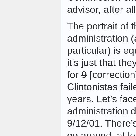
advisor, after all
The portrait of 
administration 
particular) is e
it’s just that th
for
9
[correction
Clintonistas fai
years. Let’s fac
administration d
9/12/01. There’s
go around, at le