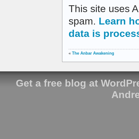
This site uses 
spam.
Learn h
data is proces
«
The Anbar Awakening
Get a free blog at WordP
Andre