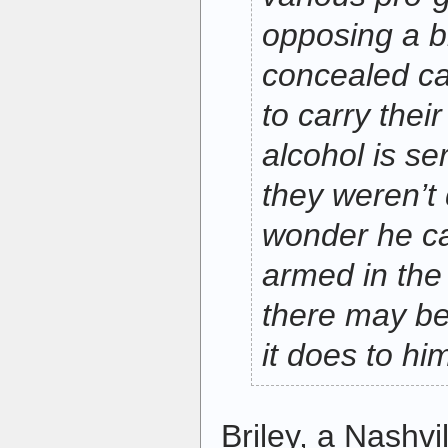
opposing a bi
concealed ca
to carry the
alcohol is se
they weren’t 
wonder he can
armed in th
there may be
it does to hi
Briley, a Nashvi