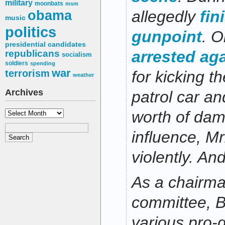
military
moonbats
msm
obama
allegedly
fin
music
politics
gunpoint
. 
presidential candidates
arrested ag
republicans
socialism
soldiers
spending
war
terrorism
for kicking t
weather
Archives
patrol car a
Archives
worth of dam
influence, Mr
violently. And
As a chairma
committee, B
various pro-g