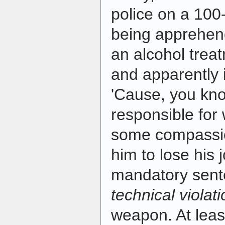
police on a 10
being apprehen
an alcohol treatm
and apparently 
'Cause, you kno
responsible for
some compassio
him to lose his 
mandatory sent
technical violat
weapon. At leas