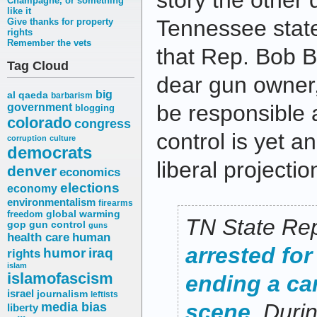
story the other
Champagne, or something
like it
Tennessee state
Give thanks for property
rights
Remember the vets
that Rep. Bob Br
Tag Cloud
dear gun owner,
big
al qaeda
barbarism
be responsible 
government
blogging
colorado
congress
control is yet a
corruption
culture
democrats
liberal projectio
denver
economics
elections
economy
environmentalism
firearms
freedom
global warming
TN State Re
gop
gun control
guns
health care
human
arrested for
humor
iraq
rights
islam
islamofascism
ending a ca
israel
journalism
leftists
media bias
scene
. Duri
liberty