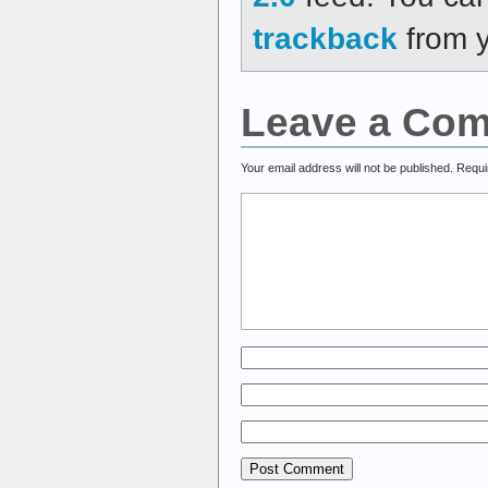
trackback
from y
Leave a Co
Your email address will not be published.
Requi