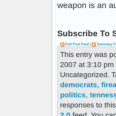
weapon is an a
Subscribe To S
Full Post Feed
|
Summary F
This entry was p
2007 at 3:10 pm a
Uncategorized. 
democrats
,
fire
politics
,
tennes
responses to thi
2.0
feed. You ca