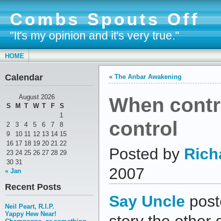
Combs Spouts Off
"It's my opinion and it's very true."
HOME
Calendar
«
The Anbar Awakening
When contro
August 2026
S
M
T
W
T
F
S
1
control
2
3
4
5
6
7
8
9
10
11
12
13
14
15
16
17
18
19
20
21
22
Posted by
Rich
23
24
25
26
27
28
29
30
31
2007
« Jan
Recent Posts
Say Uncle
post
Neil Peart, R.I.P.
Yappy Hew Near!