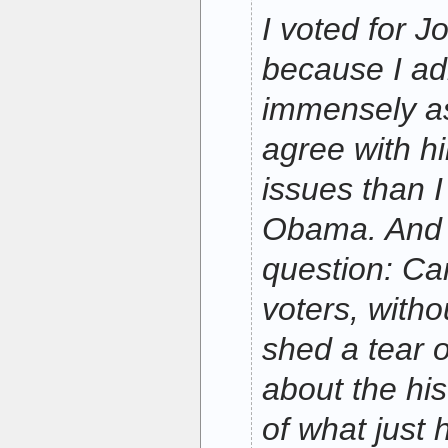
I voted for 
because I ad
immensely a
agree with 
issues than I
Obama. And I
question: C
voters, with
shed a tear of
about the his
of what just