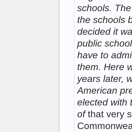
schools. The
the schools 
decided it wa
public school
have to admit
them. Here w
years later, 
American pre
elected with 
of
that very
Commonwealth