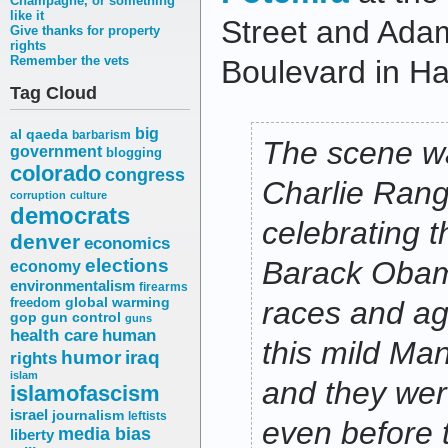
Champagne, or something
like it
Street and Ada
Give thanks for property
rights
Remember the vets
Boulevard in Ha
Tag Cloud
big
al qaeda
barbarism
The scene 
government
blogging
colorado
congress
Charlie Range
corruption
culture
democrats
celebrating t
denver
economics
elections
Barack Obama
economy
environmentalism
firearms
freedom
global warming
races and ag
gop
gun control
guns
health care
human
this mild Ma
humor
iraq
rights
islam
and they wer
islamofascism
israel
journalism
leftists
even before 
media bias
liberty