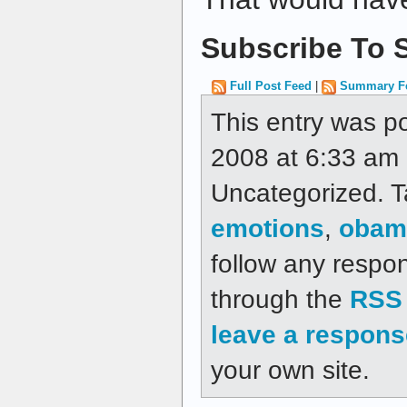
Subscribe To S
Full Post Feed
|
Summary F
This entry was p
2008 at 6:33 am a
Uncategorized. 
emotions
,
obam
follow any respon
through the
RSS 
leave a respons
your own site.