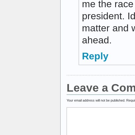
me the race 
president. I
matter and 
ahead.
Reply
Leave a Co
Your email address will not be published.
Requi