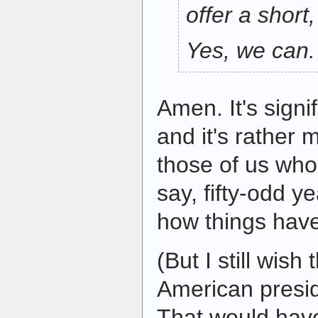
offer a short
Yes, we can.
Amen. It's signif
and it's rather m
those of us who
say, fifty-odd y
how things hav
(But I still wish 
American presi
That would have