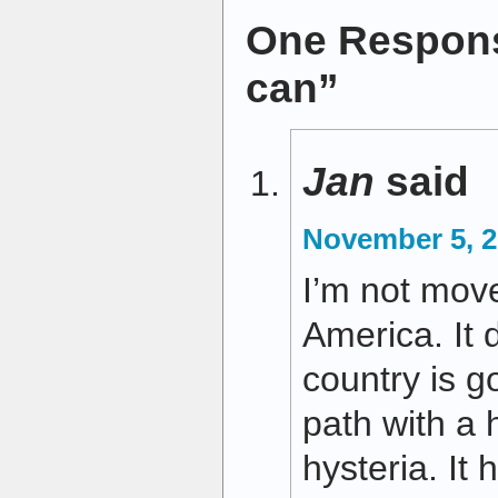
One Respons
can”
Jan
said
November 5, 2
I’m not move
America. It 
country is g
path with a 
hysteria. It