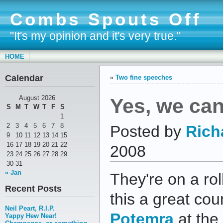
Combs Spouts Off
"It's my opinion and it's very true."
HOME
Calendar
«
Two fine speeches
Yes, we ca
August 2026
S
M
T
W
T
F
S
1
2
3
4
5
6
7
8
Posted by
Rich
9
10
11
12
13
14
15
16
17
18
19
20
21
22
2008
23
24
25
26
27
28
29
30
31
« Jan
They're on a rol
Recent Posts
this a great cou
Neil Peart, R.I.P.
Potemra
at the
Yappy Hew Near!