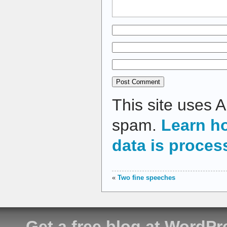
This site uses 
spam.
Learn h
data is proces
«
Two fine speeches
Get a free blog at WordP