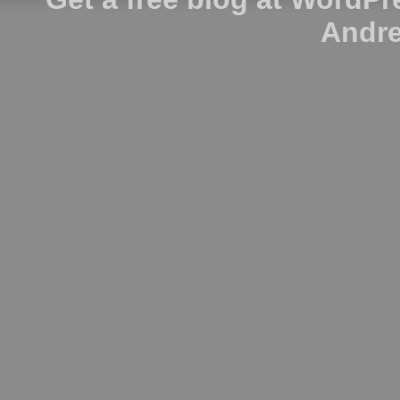
Andre