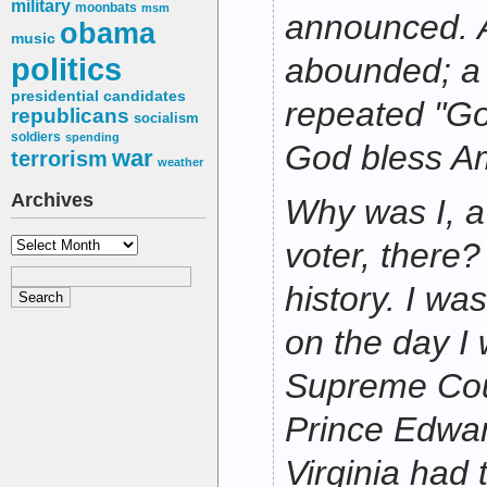
military
moonbats
msm
announced. 
obama
music
politics
abounded; a 
presidential candidates
repeated "Go
republicans
socialism
soldiers
spending
God bless Am
war
terrorism
weather
Archives
Why was I, 
Archives
voter, there?
history. I wa
on the day I
Supreme Cour
Prince Edwar
Virginia had 