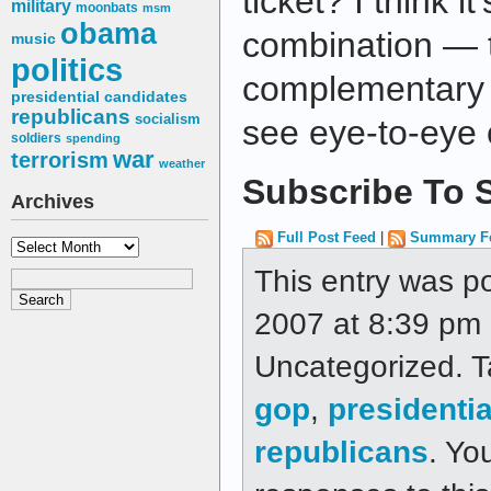
ticket? I think i
military
moonbats
msm
obama
combination — t
music
politics
complementary 
presidential candidates
republicans
socialism
see eye-to-eye 
soldiers
spending
war
terrorism
weather
Subscribe To S
Archives
Full Post Feed
|
Summary F
Archives
This entry was p
2007 at 8:39 pm a
Uncategorized. 
gop
,
presidenti
republicans
. Yo