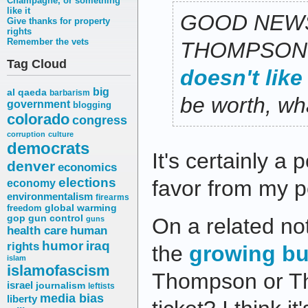
Champagne, or something
like it
GOOD NEW
Give thanks for property
rights
Remember the vets
THOMPSON
Tag Cloud
doesn't like
big
al qaeda
barbarism
be worth, wha
government
blogging
colorado
congress
corruption
culture
democrats
It's certainly a
denver
economics
elections
favor from my p
economy
environmentalism
firearms
freedom
global warming
gop
gun control
On a related no
guns
health care
human
humor
iraq
rights
the
growing bu
islam
islamofascism
Thompson or Th
israel
journalism
leftists
media bias
liberty