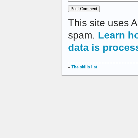
This site uses 
spam.
Learn h
data is proces
«
The skills list