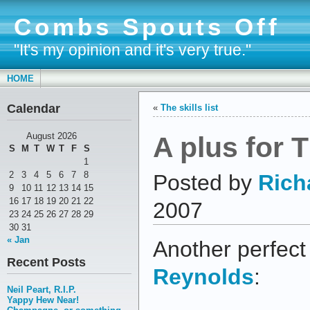
Combs Spouts Off
"It's my opinion and it's very true."
HOME
Calendar
«
The skills list
A plus for
August 2026
S
M
T
W
T
F
S
1
2
3
4
5
6
7
8
Posted by
Rich
9
10
11
12
13
14
15
16
17
18
19
20
21
22
2007
23
24
25
26
27
28
29
30
31
« Jan
Another perfect
Recent Posts
Reynolds
:
Neil Peart, R.I.P.
Yappy Hew Near!