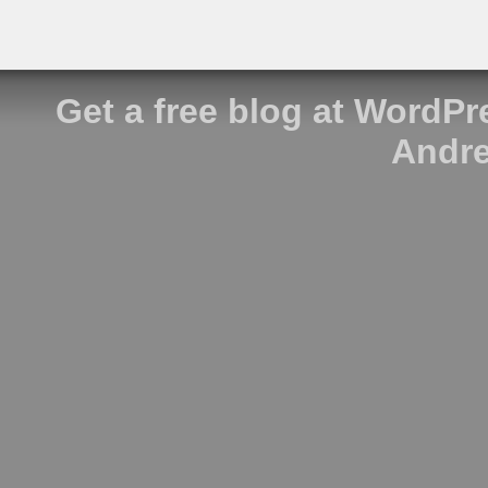
Get a free blog at WordP
Andre