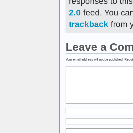
responses to thi
2.0
feed. You ca
trackback
from y
Leave a Co
Your email address will not be published.
Requi